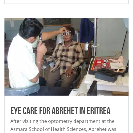
Eye Care for Abrehet in Eritrea
After visiting the optometry department at the
Asmara School of Health Sciences, Abrehet was