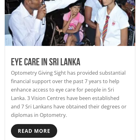
Eye Care in Sri Lanka
Optometry Giving Sight has provided substantial
financial support over the past 7 years to help
enhance access to eye care for people in Sri
Lanka. 3 Vision Centres have been established
and 7 Sri Lankans have obtained their degrees or
diplomas in Optometry.
READ MORE