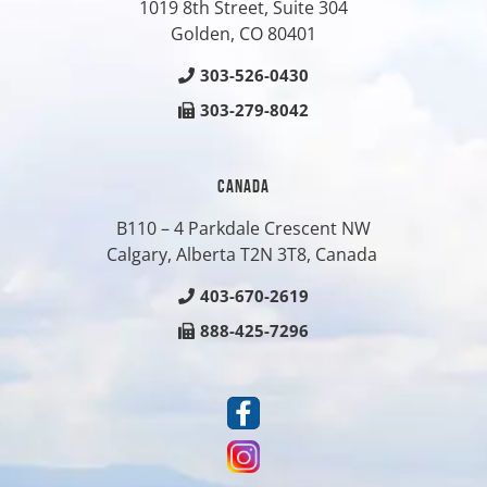
1019 8th Street, Suite 304
Golden, CO
80401
303-526-0430
303-279-8042
CANADA
B110 – 4 Parkdale Crescent NW
Calgary, Alberta T2N 3T8, Canada
403-670-2619
888-425-7296