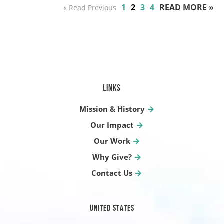
1
2
3
4
READ MORE »
« Read Previous
LINKS
Mission & History
Our Impact
Our Work
Why Give?
Contact Us
UNITED STATES