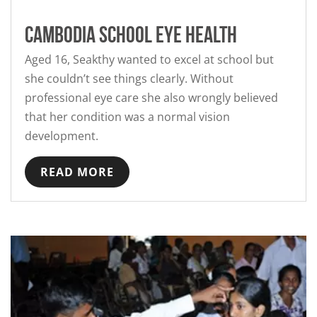
Cambodia School Eye Health
Aged 16, Seakthy wanted to excel at school but
she couldn’t see things clearly. Without
professional eye care she also wrongly believed
that her condition was a normal vision
development.
READ MORE