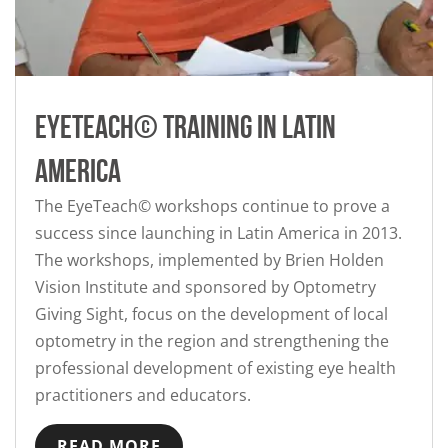
Eyeteach© training in Latin
America
The EyeTeach© workshops continue to prove a
success since launching in Latin America in 2013.
The workshops, implemented by Brien Holden
Vision Institute and sponsored by Optometry
Giving Sight, focus on the development of local
optometry in the region and strengthening the
professional development of existing eye health
practitioners and educators.
READ MORE