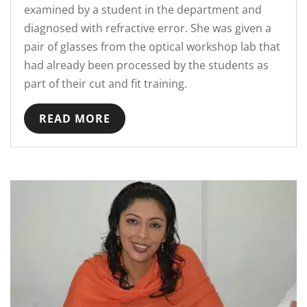
examined by a student in the department and
diagnosed with refractive error. She was given a
pair of glasses from the optical workshop lab that
had already been processed by the students as
part of their cut and fit training.
READ MORE