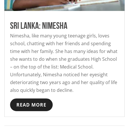
Sri Lanka: Nimesha
Nimesha, like many young teenage girls, loves
school, chatting with her friends and spending
time with her family. She has many ideas for what
she wants to do when she graduates High School
– on the top of the list: Medical School.
Unfortunately, Nimesha noticed her eyesight
deteriorating two years ago and her quality of life
also quickly began to decline.
READ MORE