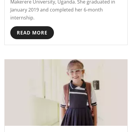
Makerere University, Uganda. She graduated in
January 2019 and completed her 6-month
internship.
READ MORE