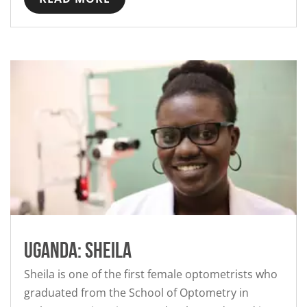
Uganda: Sheila
Sheila is one of the first female optometrists who
graduated from the School of Optometry in