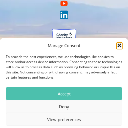
Manage Consent
To provide the best experiences, we use technologies like cookies to
store and/or access device information. Consenting to these technologies
will allow us to process data such as browsing behavior or unique IDs on
this site. Not consenting or withdrawing consent, may adversely affect
certain features and functions.
Accept
Deny
View preferences
Photos on our website are courtesy of Brien Holden