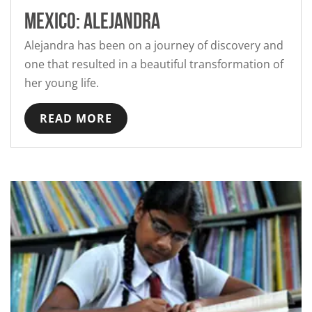
Mexico: Alejandra
Alejandra has been on a journey of discovery and
one that resulted in a beautiful transformation of
her young life.
READ MORE