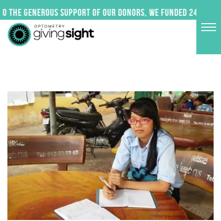
Skip
 the generous support of our donors, we funded 24 impactf
to
content