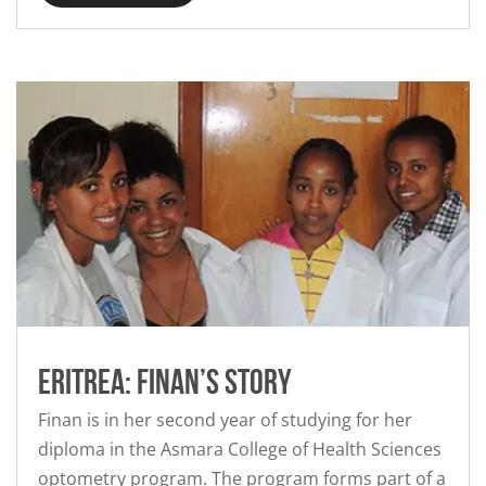
Eritrea: Finan’s story
Finan is in her second year of studying for her
diploma in the Asmara College of Health Sciences
optometry program. The program forms part of a