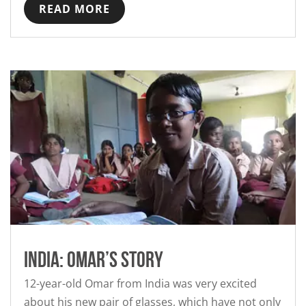
READ MORE
India: Omar’s story
12-year-old Omar from India was very excited
about his new pair of glasses, which have not only