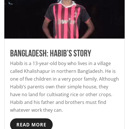
Bangladesh: Habib’s story
Habib is a 13-year-old boy who lives in a village
called Khalishapur in northern Bangladesh. He is
one of five children in a very poor family. Although
Habib’s parents own their simple house, they
have no land for cultivating rice or other crops.
Habib and his father and brothers must find
whatever work they can.
READ MORE