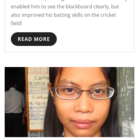
enabled him to see the blackboard clearly, but
also improved his batting skills on the cricket
field!
READ MORE