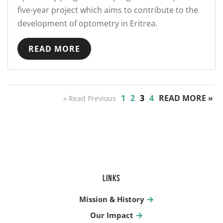
five-year project which aims to contribute to the
development of optometry in Eritrea.
READ MORE
1
2
3
4
READ MORE »
« Read Previous
LINKS
Mission & History
Our Impact