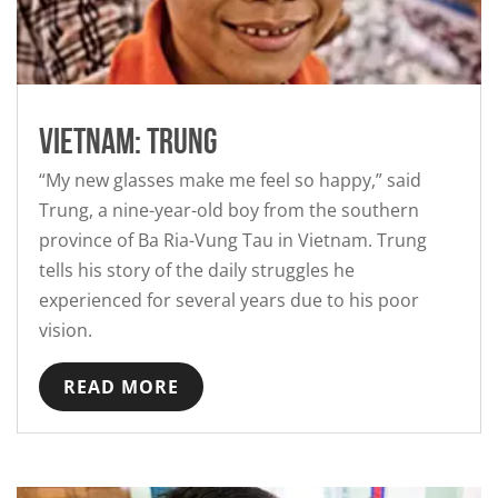
Vietnam: Trung
“My new glasses make me feel so happy,” said
Trung, a nine-year-old boy from the southern
province of Ba Ria-Vung Tau in Vietnam. Trung
tells his story of the daily struggles he
experienced for several years due to his poor
vision.
READ MORE