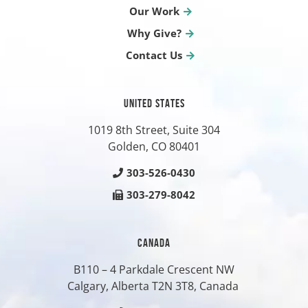
Our Work
Why Give?
Contact Us
UNITED STATES
1019 8th Street, Suite 304
Golden, CO
80401
303-526-0430
303-279-8042
CANADA
B110 – 4 Parkdale Crescent NW
Calgary, Alberta T2N 3T8, Canada