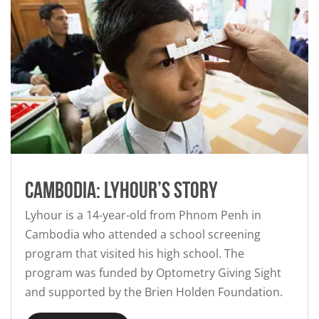
Cambodia: Lyhour’s story
Lyhour is a 14-year-old from Phnom Penh in
Cambodia who attended a school screening
program that visited his high school. The
program was funded by Optometry Giving Sight
and supported by the Brien Holden Foundation.