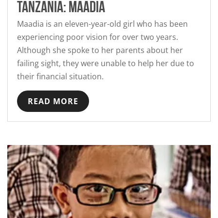
Tanzania: Maadia
Maadia is an eleven-year-old girl who has been
experiencing poor vision for over two years.
Although she spoke to her parents about her
failing sight, they were unable to help her due to
their financial situation.
READ MORE