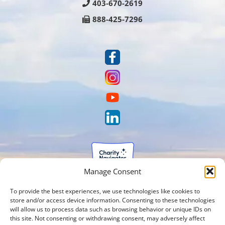
403-670-2619
888-425-7296
Manage Consent
To provide the best experiences, we use technologies like cookies to
store and/or access device information. Consenting to these technologies
will allow us to process data such as browsing behavior or unique IDs on
this site. Not consenting or withdrawing consent, may adversely affect