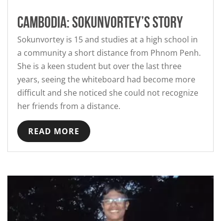
Cambodia: Sokunvortey’s story
Sokunvortey is 15 and studies at a high school in
a community a short distance from Phnom Penh.
She is a keen student but over the last three
years, seeing the whiteboard had become more
difficult and she noticed she could not recognize
her friends from a distance.
READ MORE