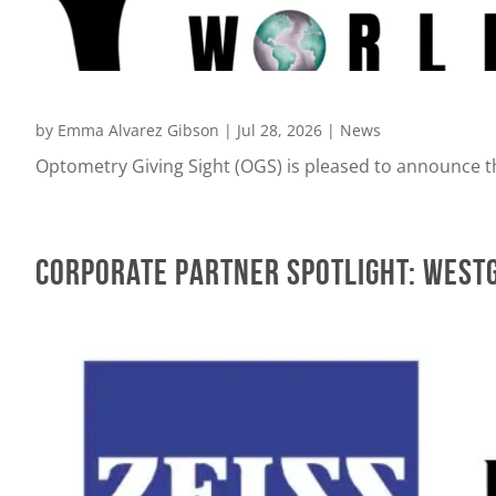
by
Emma Alvarez Gibson
|
Jul 28, 2026
|
News
Optometry Giving Sight (OGS) is pleased to announce th
Corporate Partner Spotlight: WestG