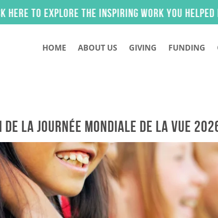
iring work you helped make possible.
HOME
ABOUT US
GIVING
FUNDING
i de la Journée mondiale de la vue 202