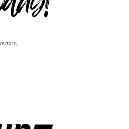
rectors.