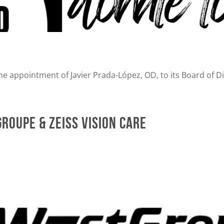
e appointment of Javier Prada-López, OD, to its Board of Di
roupe & ZEISS Vision Care