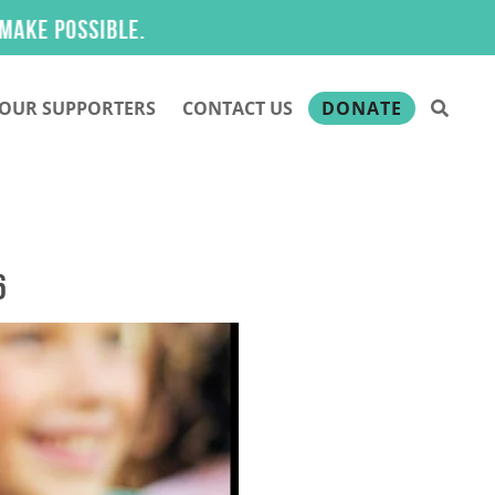
OUR SUPPORTERS
CONTACT US
DONATE
6