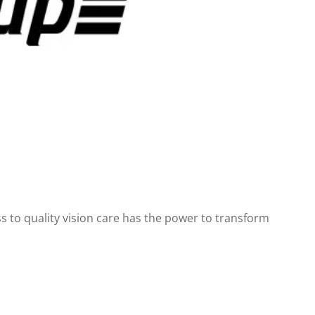
 to quality vision care has the power to transform