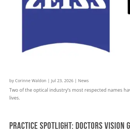
by
Corinne Waldon
|
Jul 23, 2026
|
News
Two of the optical industry’s most respected names ha
lives.
PRACTICE SPOTLIGHT: Doctors Vision 