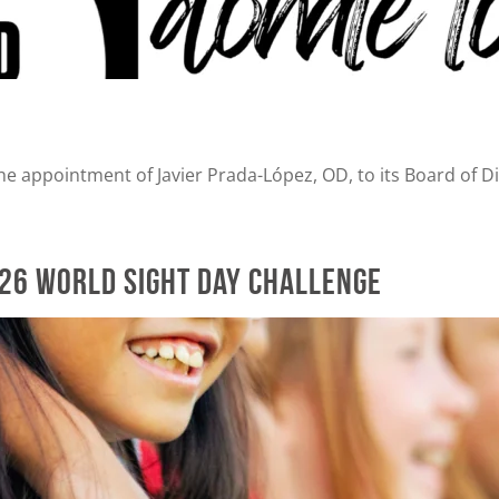
e appointment of Javier Prada-López, OD, to its Board of Di
026 World Sight Day Challenge