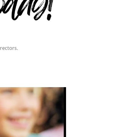
rectors.