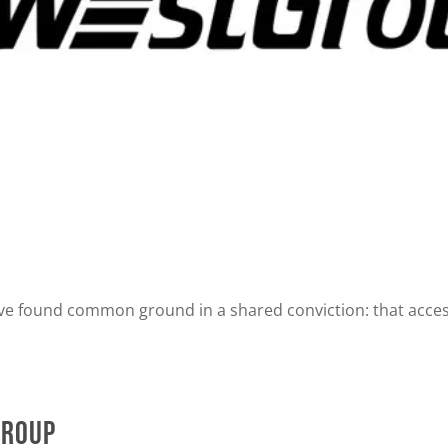
ve found common ground in a shared conviction: that access
Group