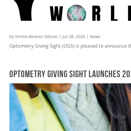
by
Emma Alvarez Gibson
|
Jul 28, 2026
|
News
Optometry Giving Sight (OGS) is pleased to announce th
Optometry Giving Sight Launches 2