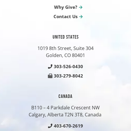
Why Give?
Contact Us
UNITED STATES
1019 8th Street, Suite 304
Golden, CO
80401
303-526-0430
303-279-8042
CANADA
B110 – 4 Parkdale Crescent NW
Calgary, Alberta T2N 3T8, Canada
403-670-2619