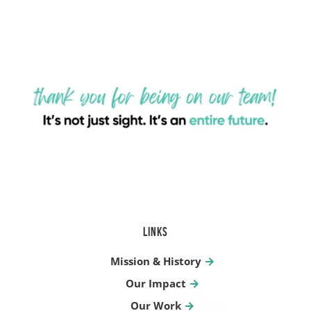
LINKS
Mission & History
Our Impact
Our Work