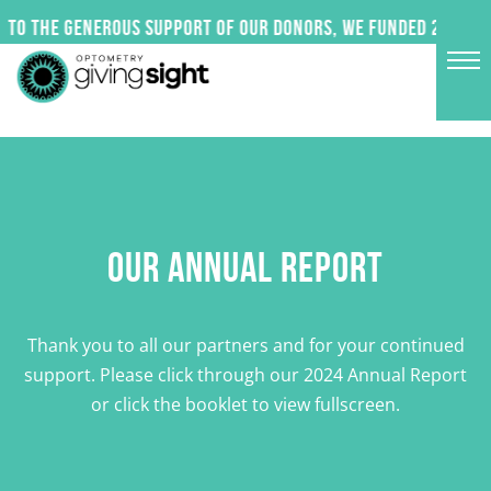
Skip
to the generous support of our donors, we funded 24 impac
to
content
OUR ANNUAL REPORT
Thank you to all our partners and for your continued
support. Please click through our 2024 Annual Report
or click the booklet to view fullscreen.