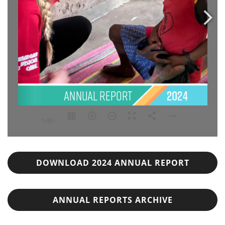
1/80
DOWNLOAD 2024 ANNUAL REPORT
ANNUAL REPORTS ARCHIVE