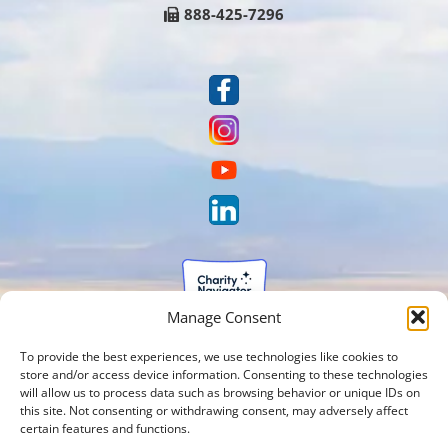
888-425-7296
Manage Consent
To provide the best experiences, we use technologies like cookies to
store and/or access device information. Consenting to these technologies
will allow us to process data such as browsing behavior or unique IDs on
this site. Not consenting or withdrawing consent, may adversely affect
certain features and functions.