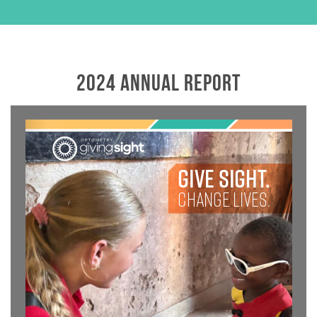
2024 ANNUAL REPORT