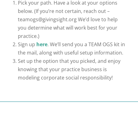
Pick your path. Have a look at your options
below. (If you’re not certain, reach out –
teamogs@givingsight.org
We’d love to help
you determine what will work best for your
practice.)
Sign up
here
. We’ll send you a TEAM OGS kit in
the mail, along with useful setup information.
Set up the option that you picked, and enjoy
knowing that your practice business is
modeling corporate social responsibility!