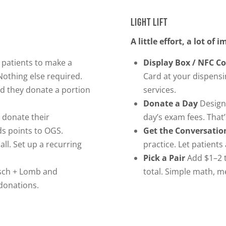
LIGHT LIFT
A little effort, a lot of 
 patients to make a
Display Box / NFC C
othing else required.
Card at your dispensi
d they donate a portion
services.
Donate a Day
Designa
 donate their
day’s exam fees. That’s
s points to OGS.
Get the Conversatio
all. Set up a recurring
practice. Let patients
Pick a Pair
Add $1–2 t
sch + Lomb and
total. Simple math, m
 donations.