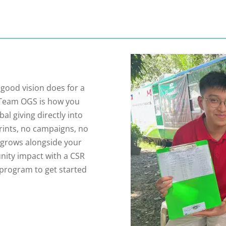
good vision does for a
e. Team OGS is how you
al giving directly into
prints, no campaigns, no
t grows alongside your
unity impact with a CSR
 program to get started