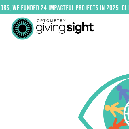
Skip
24 impactful projects in 2025. Click here to exp
to
content