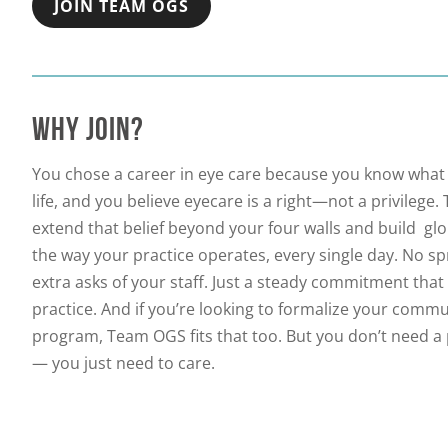
JOIN TEAM OGS
WHY JOIN?
You chose a career in eye care because you know what 
life, and you believe eyecare is a right—not a privileg
extend that belief beyond your four walls and build glob
the way your practice operates, every single day. No s
extra asks of your staff. Just a steady commitment tha
practice. And if you’re looking to formalize your comm
program, Team OGS fits that too. But you don’t need a
— you just need to care.