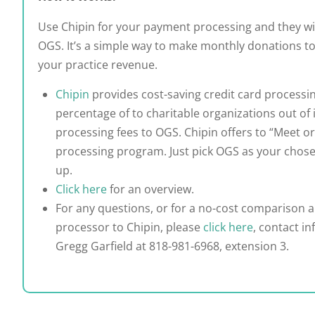
Use Chipin for your payment processing and they wi
OGS. It’s a simple way to make monthly donations t
your practice revenue.
Chipin
provides cost-saving credit card processi
percentage of to charitable organizations out of i
processing fees to OGS. Chipin offers to “Meet or
processing program. Just pick OGS as your chose
up.
Click here
for an overview.
For any questions, or for a no-cost comparison a
processor to Chipin, please
click here
, contact in
Gregg Garfield at 818-981-6968, extension 3.