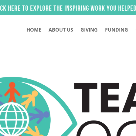
lore the inspiring work you helped make possible
HOME
ABOUT US
GIVING
FUNDING