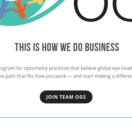
THIS IS HOW WE DO BUSINESS
ogram for optometry practices that believe global eye health
e path that fits how you work — and start making a differe
JOIN TEAM OGS