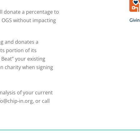
ll donate a percentage to
o OGS without impacting
ng and donates a
ts portion of its
 Beat” your existing
n charity when signing
nalysis of your current
fo@chip-in.org, or call