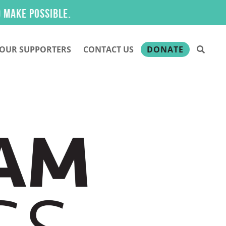
.
OUR SUPPORTERS
CONTACT US
DONATE