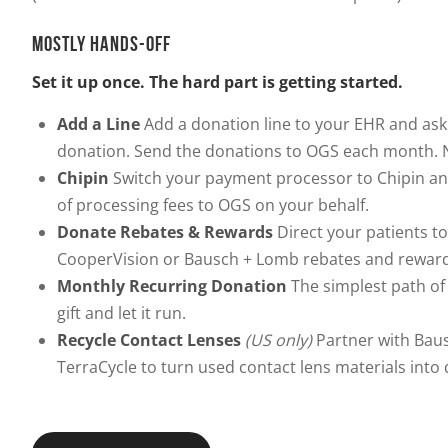
MOSTLY HANDS-OFF
Set it up once. The hard part is getting started.
Add a Line
Add a donation line to your EHR and ask
donation. Send the donations to OGS each month. N
Chipin
Switch your payment processor to Chipin an
of processing fees to OGS on your behalf.
Donate Rebates & Rewards
Direct your patients to
CooperVision or Bausch + Lomb rebates and reward
Monthly Recurring Donation
The simplest path of 
gift and let it run.
Recycle Contact Lenses
(US only)
Partner with Bau
TerraCycle to turn used contact lens materials into