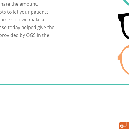
nate the amount.
ts to let your patients
frame sold we make a
ase today helped give the
 provided by OGS in the