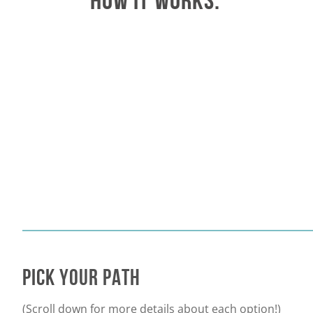
HOW IT WORKS:
PICK
YOUR PATH
(Scroll down for more details about each option!)