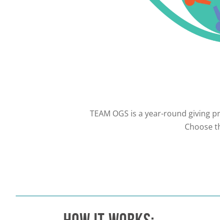
TEAM OGS is a year-round giving pr
Choose th