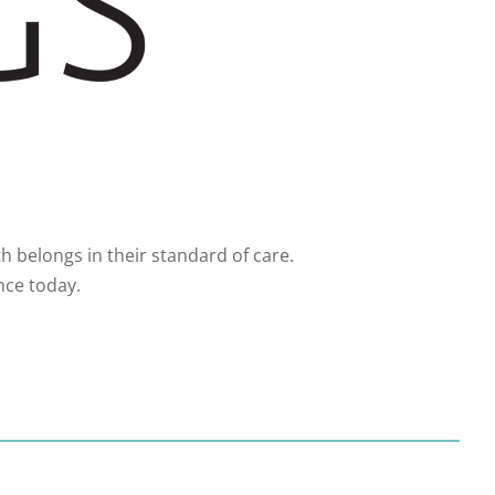
 belongs in their standard of care.
nce today.