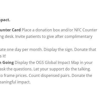
impact.
ounter Card
Place a donation box and/or NFC Counter
ng desk. Invite patients to give after complimentary
te one day per month. Display the sign. Donate that
 it!
n Going
Display the OGS Global Impact Map in your
 ask the questions. Let your support do the talking.
o frame prices. Count dispensed pairs. Donate the
eaningful impact.