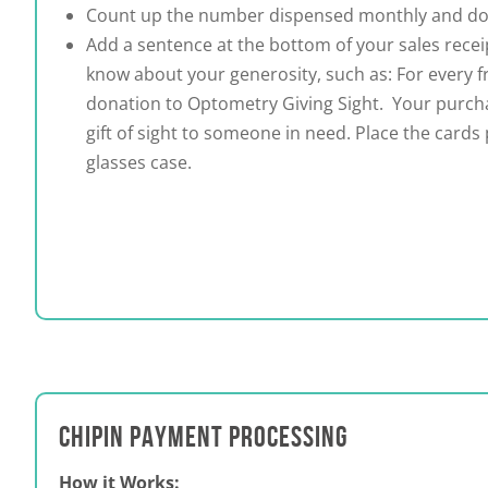
Count up the number dispensed monthly and do
Add a sentence at the bottom of your sales receip
know about your generosity, such as: For every 
donation to Optometry Giving Sight. Your purch
gift of sight to someone in need.
Place the cards
glasses case.
CHIPIN PAYMENT PROCESSING
How it Works: