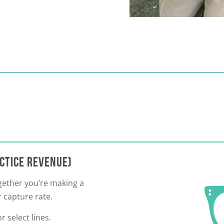
ACTICE REVENUE)
ogether you’re making a
 capture rate.
r select lines.