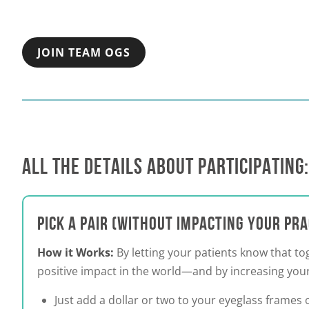
JOIN TEAM OGS
ALL THE DETAILS ABOUT PARTICIPATING:
PICK A PAIR (WITHOUT IMPACTING YOUR PR
How it Works:
By letting your patients know that t
positive impact in the world—and by increasing your
Just add a dollar or two to your eyeglass frames o