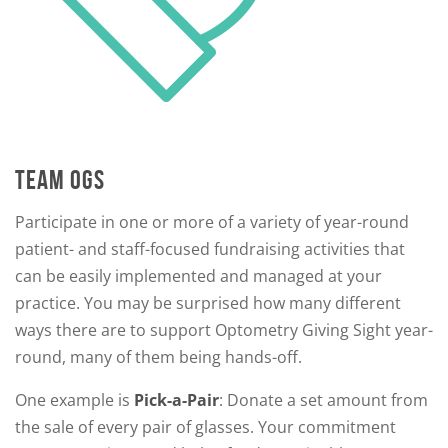
TEAM OGS
Participate in one or more of a variety of year-round
patient- and staff-focused fundraising activities that
can be easily implemented and managed at your
practice. You may be surprised how many different
ways there are to support Optometry Giving Sight year-
round, many of them being hands-off.
One example is
Pick-a-Pair
: Donate a set amount from
the sale of every pair of glasses. Your commitment