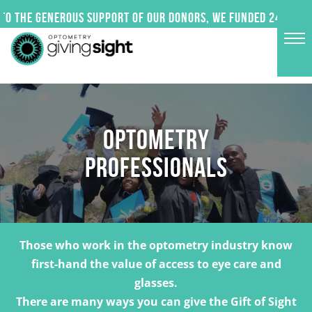
Skip
o the generous support of our donors, we funded 24 impact
to
content
OPTOMETRY
PROFESSIONALS
Those who work in the optometry industry know
first-hand the value of access to eye care and
glasses.
There are many ways you can give the Gift of Sight