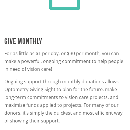
GIVE MONTHLY
For as little as $1 per day, or $30 per month, you can
make a powerful, ongoing commitment to help people
in need of vision care!
Ongoing support through monthly donations allows
Optometry Giving Sight to plan for the future, make
long-term commitments to vision care projects, and
maximize funds applied to projects. For many of our
donors, it’s simply the quickest and most efficient way
of showing their support.