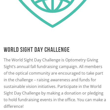
WORLD SIGHT DAY CHALLENGE
The World Sight Day Challenge is Optometry Giving
Sight’s annual fall fundraising campaign. All members
of the optical community are encouraged to take part
in the challenge – raising awareness and funds for
sustainable vision initiatives. Participate in the World
Sight Day Challenge by making a donation or pledging
to hold fundraising events in the office. You can make a
difference!