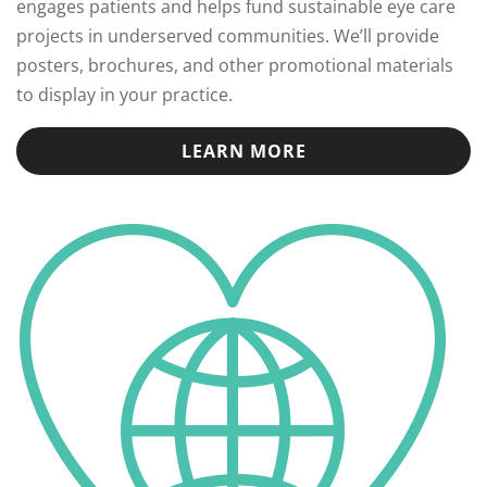
engages patients and helps fund sustainable eye care
projects in underserved communities. We’ll provide
posters, brochures, and other promotional materials
to display in your practice.
LEARN MORE