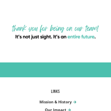
LINKS
Mission & History
Our Impact