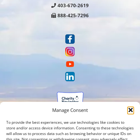
403-670-2619
888-425-7296
Manage Consent
To provide the best experiences, we use technologies like cookies to
store and/or access device information. Consenting to these technologies
will allow us to process data such as browsing behavior or unique IDs on
this site. Not consenting or withdrawing consent, may adversely affect