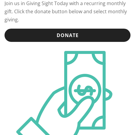
Join us in Giving Sight Today with a recurring monthly
gift. Click the donate button below and select monthly
giving.
DONATE