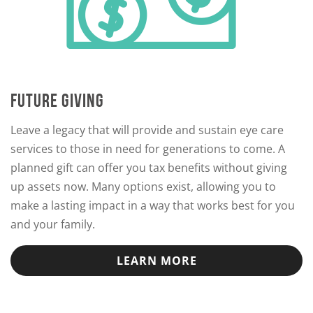
FUTURE GIVING
Leave a legacy that will provide and sustain eye care
services to those in need for generations to come. A
planned gift can offer you tax benefits without giving
up assets now. Many options exist, allowing you to
make a lasting impact in a way that works best for you
and your family.
LEARN MORE