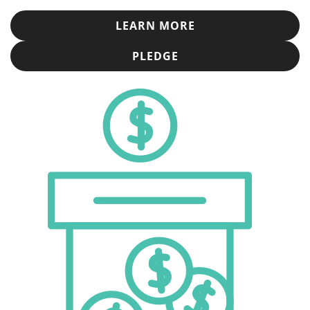
LEARN MORE
PLEDGE