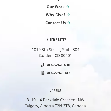
Our Work
Why Give?
Contact Us
UNITED STATES
1019 8th Street, Suite 304
Golden, CO
80401
303-526-0430
303-279-8042
CANADA
B110 – 4 Parkdale Crescent NW
Calgary, Alberta T2N 3T8, Canada