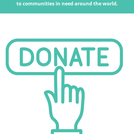
to communities in need around the world.