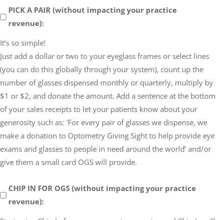
PICK
PICK A PAIR (without impacting your practice
A
revenue):
PAIR
It’s so simple!
(without
Just add a dollar or two to your eyeglass frames or select lines
impacting
(you can do this globally through your system), count up the
your
number of glasses dispensed monthly or quarterly, multiply by
practice
$1 or $2, and donate the amount. Add a sentence at the bottom
revenue)
of your sales receipts to let your patients know about your
generosity such as: 'For every pair of glasses we dispense, we
make a donation to Optometry Giving Sight to help provide eye
exams and glasses to people in need around the world’ and/or
give them a small card OGS will provide.
CHIP
CHIP IN FOR OGS (without impacting your practice
IN
revenue):
FOR