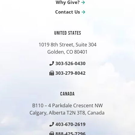
Why Give?
Contact Us
UNITED STATES
1019 8th Street, Suite 304
Golden, CO
80401
303-526-0430
303-279-8042
CANADA
B110 – 4 Parkdale Crescent NW
Calgary, Alberta T2N 3T8, Canada
403-670-2619
888-425-7296