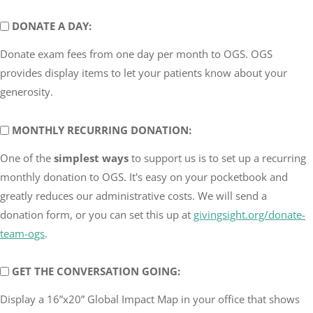
DONATE
DONATE A DAY:
A
Donate exam fees from one day per month to OGS. OGS
DAY
provides display items to let your patients know about your
generosity.
MONTHLY
MONTHLY RECURRING DONATION:
RECURRING
One of the
simplest ways
to support us is to set up a recurring
DONATION
monthly donation to OGS. It's easy on your pocketbook and
greatly reduces our administrative costs. We will send a
donation form, or you can set this up at
givingsight.org/donate-
team-ogs
.
GET
GET THE CONVERSATION GOING:
THE
Display a 16”x20” Global Impact Map in your office that shows
CONVERSATION