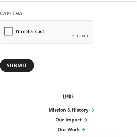
CAPTCHA
LINKS
Mission & History
Our Impact
Our Work