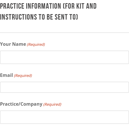
PRACTICE INFORMATION (FOR KIT AND
INSTRUCTIONS TO BE SENT TO)
Your Name
(Required)
Email
(Required)
Practice/Company
(Required)