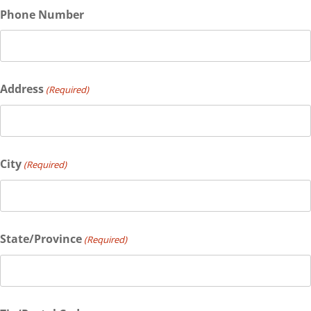
Phone Number
Address
(Required)
City
(Required)
State/Province
(Required)