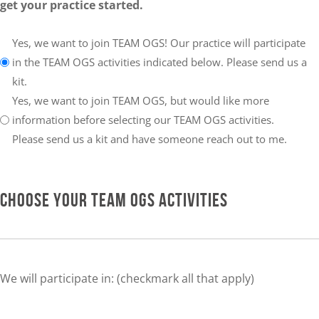
get your practice started.
Your
Yes, we want to join TEAM OGS! Our practice will participate
choice:
in the TEAM OGS activities indicated below. Please send us a
kit.
Yes, we want to join TEAM OGS, but would like more
information before selecting our TEAM OGS activities.
Please send us a kit and have someone reach out to me.
CHOOSE YOUR TEAM OGS ACTIVITIES
We will participate in: (checkmark all that apply)