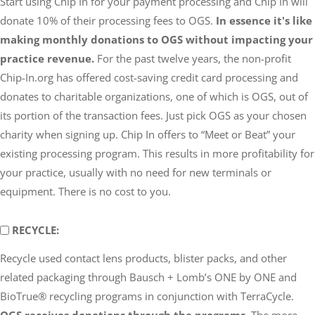
Start using Chip In for your payment processing and Chip In will
OGS
donate 10% of their processing fees to OGS.
In essence it's like
making monthly donations to OGS without impacting your
practice revenue.
For the past twelve years, the non-profit
Chip-In.org has offered cost-saving credit card processing and
donates to charitable organizations, one of which is OGS, out of
its portion of the transaction fees. Just pick OGS as your chosen
charity when signing up. Chip In offers to “Meet or Beat” your
existing processing program. This results in more profitability for
your practice, usually with no need for new terminals or
equipment. There is no cost to you.
RECYCLE
RECYCLE:
Recycle used contact lens products, blister packs, and other
related packaging through Bausch + Lomb’s ONE by ONE and
BioTrue® recycling programs in conjunction with TerraCycle.
OGS receives donations through the programs.
The more