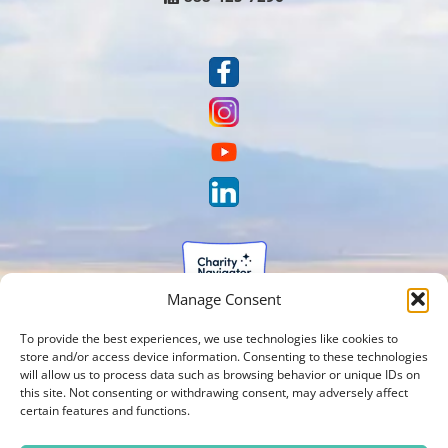
Manage Consent
To provide the best experiences, we use technologies like cookies to
store and/or access device information. Consenting to these technologies
will allow us to process data such as browsing behavior or unique IDs on
this site. Not consenting or withdrawing consent, may adversely affect
certain features and functions.