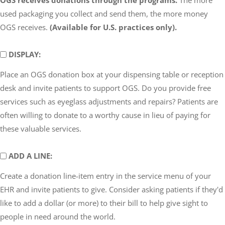
used packaging you collect and send them, the more money
OGS receives.
(Available for U.S. practices only).
DISPLAY
DISPLAY:
Place an OGS donation box at your dispensing table or reception
desk and invite patients to support OGS. Do you provide free
services such as eyeglass adjustments and repairs? Patients are
often willing to donate to a worthy cause in lieu of paying for
these valuable services.
ADD
ADD A LINE:
A
Create a donation line-item entry in the service menu of your
LINE
EHR and invite patients to give. Consider asking patients if they'd
like to add a dollar (or more) to their bill to help give sight to
people in need around the world.