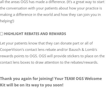
all the areas OGS has made a difference. (It’s a great way to start
GOING
the conversation with your patients about how your practice is
making a difference in the world and how they can join you in
helping!)
DONATE
HIGHLIGHT REBATES AND REWARDS
REBATES
Let your patients know that they can donate part or all of
AND
CooperVision's contact lens rebate and/or Bausch & Lomb's
REWARDS:
rewards points to OGS. OGS will provide stickers to place on the
contact lens boxes to draw attention to the rebates/rewards.
Thank you again for joining! Your TEAM OGS Welcome
Kit will be on its way to you soon!