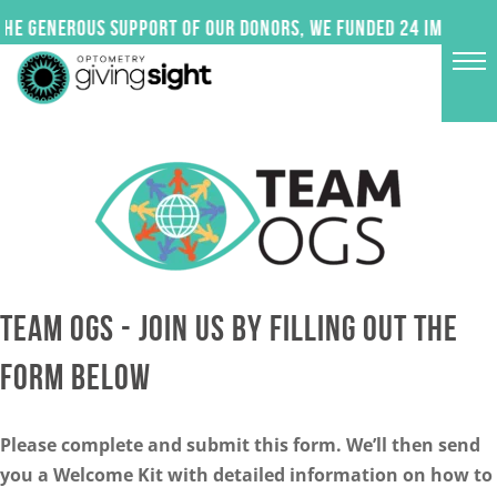
Skip
e generous support of our donors, we funded 24 impactful 
to
content
TEAM OGS - JOIN US BY FILLING OUT THE
FORM BELOW
Please complete and submit this form. We’ll then send
you a Welcome Kit with detailed information on how to