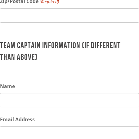
Zip/Postal Code
(Required)
TEAM CAPTAIN INFORMATION (IF DIFFERENT
THAN ABOVE)
Name
Email Address