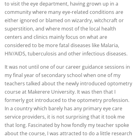
to visit the eye department, having grown up in a
community where many eye-related conditions are
either ignored or blamed on wizardry, witchcraft or
superstition, and where most of the local health
centers and clinics mainly focus on what are
considered to be more fatal diseases like Malaria,
HIV/AIDS, tuberculosis and other infectious diseases.
It was not until one of our career guidance sessions in
my final year of secondary school when one of my
teachers talked about the newly introduced optometry
course at Makerere University. It was then that I
formerly got introduced to the optometry profession.
In a country which barely has any primary eye care
service providers, it is not surprising that it took me
that long. Fascinated by how fondly my teacher spoke
about the course, I was attracted to do a little research