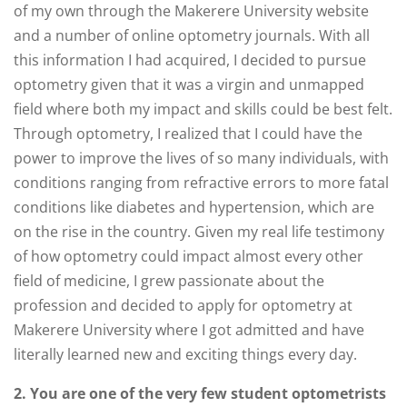
of my own through the Makerere University website
and a number of online optometry journals. With all
this information I had acquired, I decided to pursue
optometry given that it was a virgin and unmapped
field where both my impact and skills could be best felt.
Through optometry, I realized that I could have the
power to improve the lives of so many individuals, with
conditions ranging from refractive errors to more fatal
conditions like diabetes and hypertension, which are
on the rise in the country. Given my real life testimony
of how optometry could impact almost every other
field of medicine, I grew passionate about the
profession and decided to apply for optometry at
Makerere University where I got admitted and have
literally learned new and exciting things every day.
2. You are one of the very few student optometrists