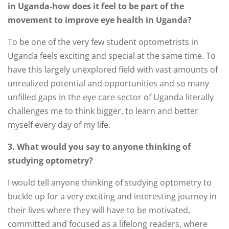
in Uganda-how does it feel to be part of the
movement to improve eye health in Uganda?
To be one of the very few student optometrists in
Uganda feels exciting and special at the same time. To
have this largely unexplored field with vast amounts of
unrealized potential and opportunities and so many
unfilled gaps in the eye care sector of Uganda literally
challenges me to think bigger, to learn and better
myself every day of my life.
3. What would you say to anyone thinking of
studying optometry?
I would tell anyone thinking of studying optometry to
buckle up for a very exciting and interesting journey in
their lives where they will have to be motivated,
committed and focused as a lifelong readers, where