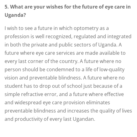
5. What are your wishes for the future of eye care in
Uganda?
I wish to see a future in which optometry as a
profession is well recognized, regulated and integrated
in both the private and public sectors of Uganda. A
future where eye care services are made available to
every last corner of the country. A future where no
person should be condemned to a life of low-quality
vision and preventable blindness. A future where no
student has to drop out of school just because of a
simple refractive error, and a future where effective
and widespread eye care provision eliminates
preventable blindness and increases the quality of lives
and productivity of every last Ugandan.