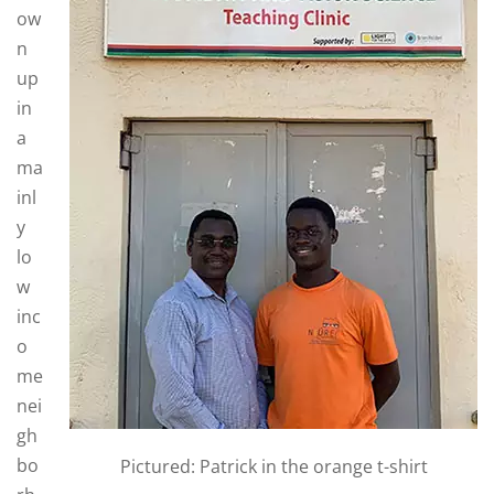
ow
n
up
in
a
ma
inl
y
lo
w
inc
o
me
nei
gh
bo
Pictured: Patrick in the orange t-shirt