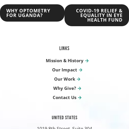
POST
WHY OPTOMETRY
COVID-19 RELIEF &
FOR UGANDA?
EQUALITY IN EYE
HEALTH FUND
NAVIGATION
LINKS
Mission & History
Our Impact
Our Work
Why Give?
Contact Us
UNITED STATES
1019 8th Street, Suite 304