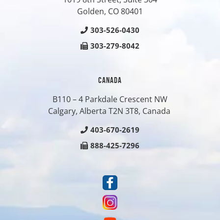
Golden, CO
80401
303-526-0430
303-279-8042
CANADA
B110 – 4 Parkdale Crescent NW
Calgary, Alberta T2N 3T8, Canada
403-670-2619
888-425-7296