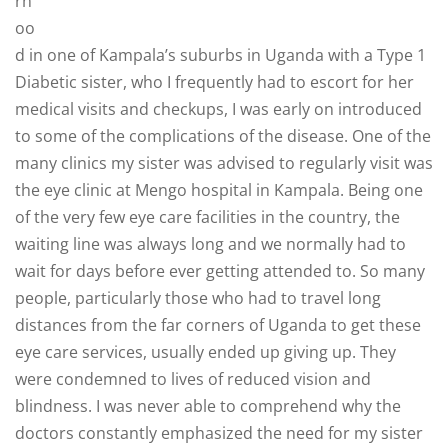
rh
oo
d in one of Kampala’s suburbs in Uganda with a Type 1
Diabetic sister, who I frequently had to escort for her
medical visits and checkups, I was early on introduced
to some of the complications of the disease. One of the
many clinics my sister was advised to regularly visit was
the eye clinic at Mengo hospital in Kampala. Being one
of the very few eye care facilities in the country, the
waiting line was always long and we normally had to
wait for days before ever getting attended to. So many
people, particularly those who had to travel long
distances from the far corners of Uganda to get these
eye care services, usually ended up giving up. They
were condemned to lives of reduced vision and
blindness. I was never able to comprehend why the
doctors constantly emphasized the need for my sister