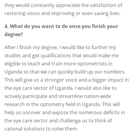
they would constantly appreciate the satisfaction of
restoring vision and improving or even saving lives.
4. What do you want to do once you finish your
degree?
After I finish my degree, I would like to further my
studies and get qualifications that would make me
eligible to teach and train more optometrists in
Uganda so that we can quickly build up our numbers.
This will give us a stronger voice and a bigger impact in
the eye care sector of Uganda. I would also like to
actively participate and streamline nation-wide
research in the optometry field in Uganda. This will
help us uncover and expose the numerous deficits in
the eye care sector and challenge us to think of
rational solutions to solve them.