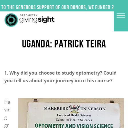
Skip
to the generous support of our donors, we funded 24 impact
to
content
UGANDA: PATRICK TEIRA
1. Why did you choose to study optometry? Could
you tell us about your journey into this course?
Ha
vin
g
gr