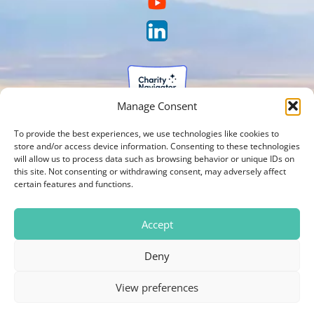
Manage Consent
To provide the best experiences, we use technologies like cookies to
store and/or access device information. Consenting to these technologies
will allow us to process data such as browsing behavior or unique IDs on
this site. Not consenting or withdrawing consent, may adversely affect
certain features and functions.
Accept
Deny
View preferences
Photos on our website are courtesy of Brien Holden