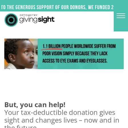
Skip
to the generous support of our donors, we funded 24 impact
to
content
But, you can help!
Your tax-deductible donation gives
sight and changes lives – now and in
the future