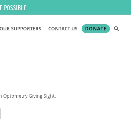
ible.
OUR SUPPORTERS
CONTACT US
DONATE
m Optometry Giving Sight.