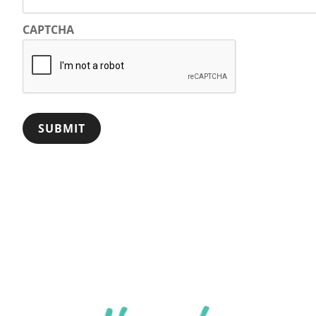
CAPTCHA