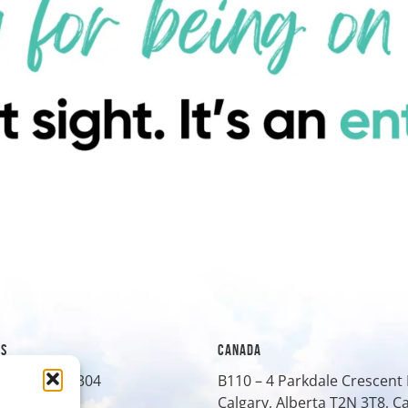
ES
CANADA
treet, Suite 304
B110 – 4 Parkdale Crescen
O
80401
Calgary, Alberta T2N 3T8, 