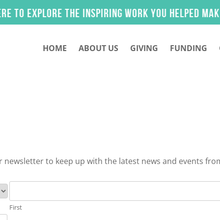
 explore the inspiring work you helped make poss
HOME
ABOUT US
GIVING
FUNDING
 newsletter to keep up with the latest news and events fro
First