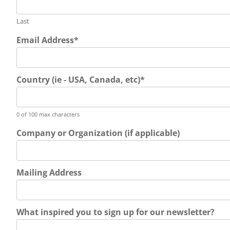
Last
Email Address
*
Country (ie - USA, Canada, etc)
*
0 of 100 max characters
Company or Organization (if applicable)
Mailing Address
What inspired you to sign up for our newsletter?