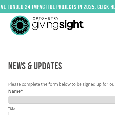
Skip
ded 24 impactful projects in 2025. Click here to
to
content
NEWS & UPDATES
Please complete the form below to be signed up for our
Name
*
Title