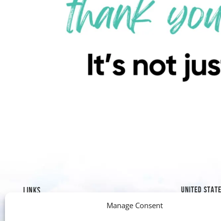
UNITED STAT
LINKS
Manage Consent
1019 8th S
Mission & History
Golden, C