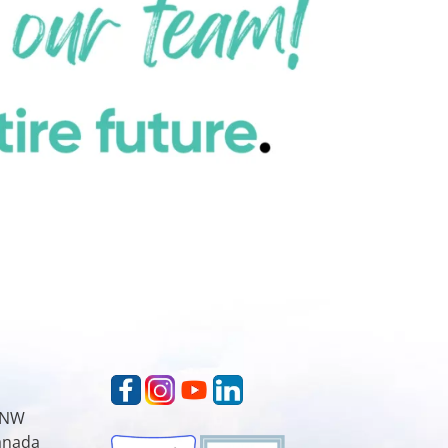
t NW
Canada