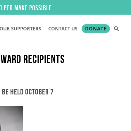
ake possible.
OUR SUPPORTERS
CONTACT US
DONATE
AWARD RECIPIENTS
 BE HELD OCTOBER 7