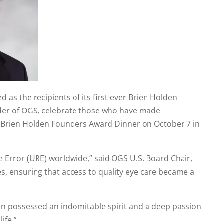
as the recipients of its first-ever Brien Holden
nder of OGS, celebrate those who have made
al Brien Holden Founders Award Dinner on October 7 in
 Error (URE) worldwide,” said OGS U.S. Board Chair,
, ensuring that access to quality eye care became a
en possessed an indomitable spirit and a deep passion
ife.”