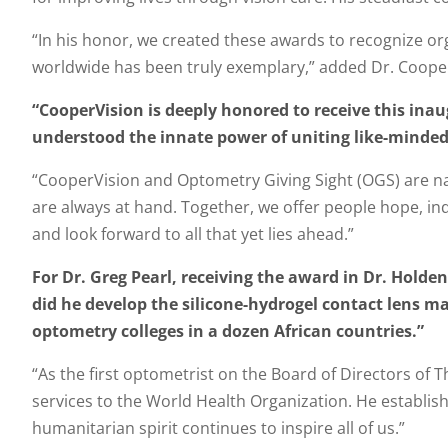
“In his honor, we created these awards to recognize o
worldwide has been truly exemplary,” added Dr. Coope
“CooperVision is deeply honored to receive this inau
understood the innate power of uniting like-minded 
“CooperVision and Optometry Giving Sight (OGS) are natu
are always at hand. Together, we offer people hope, indep
and look forward to all that yet lies ahead.”
For Dr. Greg Pearl, receiving the award in Dr. Holde
did he develop the silicone-hydrogel contact lens mat
optometry colleges in a dozen African countries.”
“As the first optometrist on the Board of Directors of 
services to the World Health Organization. He establi
humanitarian spirit continues to inspire all of us.”