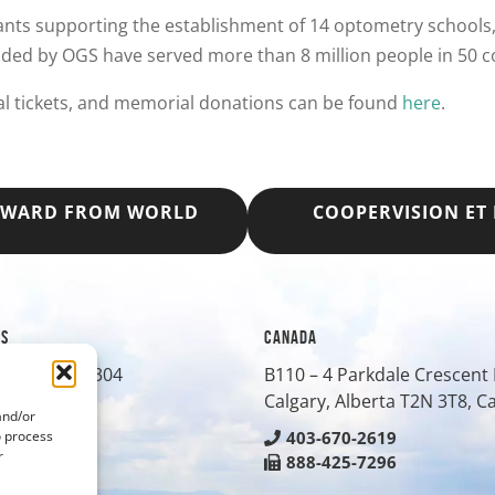
nts supporting the establishment of 14 optometry schools, 
nded by OGS have served more than 8 million people in 50 c
al tickets, and memorial donations can be found
here
.
 AWARD FROM WORLD
COOPERVISION ET
ES
CANADA
treet, Suite 304
B110 – 4 Parkdale Crescen
O
80401
Calgary, Alberta T2N 3T8, 
and/or
o process
-0430
403-670-2619
r
-8042
888-425-7296