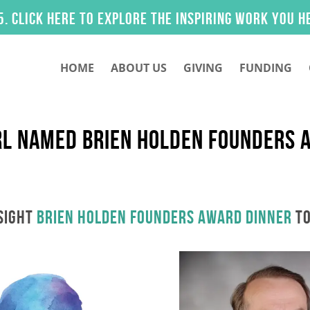
 here to explore the inspiring work you helped m
HOME
ABOUT US
GIVING
FUNDING
RL NAMED BRIEN HOLDEN FOUNDERS 
SIGHT
Brien Holden Founders Award Dinner
TO