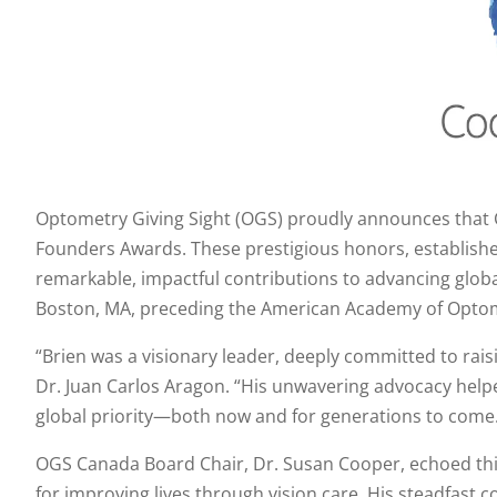
Optometry Giving Sight (OGS) proudly announces that Coo
Founders Awards. These prestigious honors, establish
remarkable, impactful contributions to advancing globa
Boston, MA, preceding the American Academy of Optom
“Brien was a visionary leader, deeply committed to rai
Dr. Juan Carlos Aragon. “His unwavering advocacy help
global priority—both now and for generations to come
OGS Canada Board Chair, Dr. Susan Cooper, echoed this
for improving lives through vision care. His steadfast 