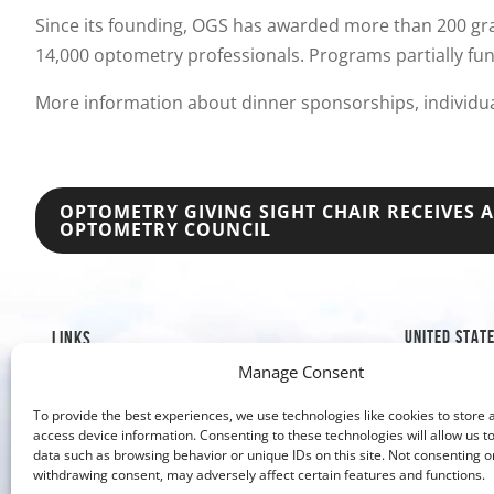
Since its founding, OGS has awarded more than 200 gra
14,000 optometry professionals. Programs partially fu
More information about dinner sponsorships, individu
POST
OPTOMETRY GIVING SIGHT CHAIR RECEIVES
OPTOMETRY COUNCIL
NAVIGATION
UNITED STAT
LINKS
Manage Consent
1019 8th S
Mission & History
Golden, C
Our Impact
To provide the best experiences, we use technologies like cookies to store 
Our Work
access device information. Consenting to these technologies will allow us t
303-526
data such as browsing behavior or unique IDs on this site. Not consenting o
Why Give?
303-279
withdrawing consent, may adversely affect certain features and functions.
Contact Us