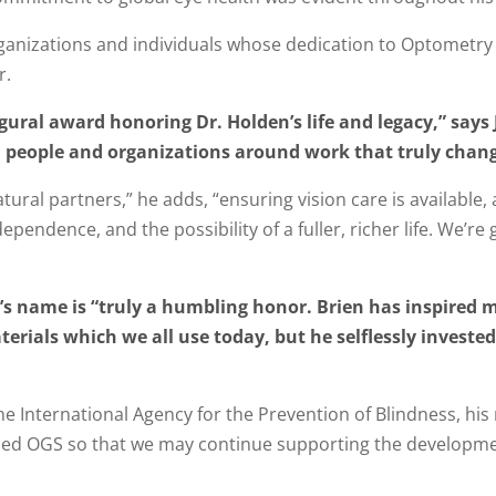
rganizations and individuals whose dedication to Optometry
r.
gural award honoring Dr. Holden’s life and legacy,” says 
people and organizations around work that truly changes
ral partners,” he adds, “ensuring vision care is available, 
endence, and the possibility of a fuller, richer life. We’re 
n’s name is “truly a humbling honor. Brien has inspired 
erials which we all use today, but he selflessly invested 
The International Agency for the Prevention of Blindness, h
shed OGS so that we may continue supporting the developmen