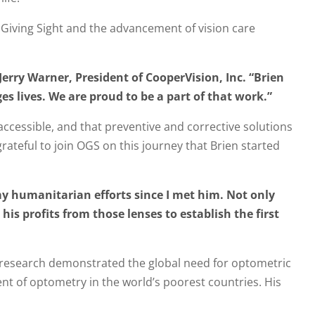
 Giving Sight and the advancement of vision care
Jerry Warner, President of CooperVision, Inc. “Brien
 lives. We are proud to be a part of that work.”
accessible, and that preventive and corrective solutions
grateful to join OGS on this journey that Brien started
my humanitarian efforts since I met him. Not only
his profits from those lenses to establish the first
is research demonstrated the global need for optometric
t of optometry in the world’s poorest countries. His