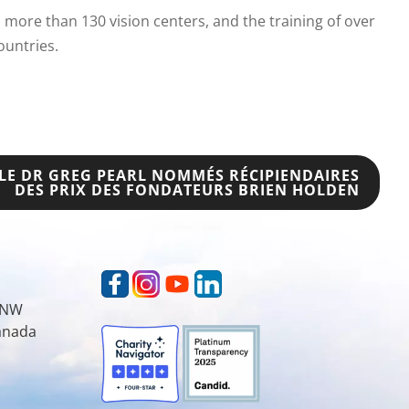
more than 130 vision centers, and the training of over
ountries.
 LE DR GREG PEARL NOMMÉS RÉCIPIENDAIRES
DES PRIX DES FONDATEURS BRIEN HOLDEN
t NW
Canada