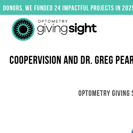
Skip
, we funded 24 impactful projects in 2025. Click
to
content
COOPERVISION AND DR. GREG PEA
OPTOMETRY GIVING 