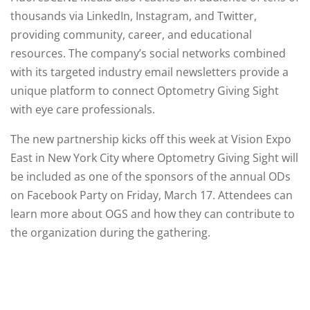
thousands via LinkedIn, Instagram, and Twitter,
providing community, career, and educational
resources. The company’s social networks combined
with its targeted industry email newsletters provide a
unique platform to connect Optometry Giving Sight
with eye care professionals.
The new partnership kicks off this week at Vision Expo
East in New York City where Optometry Giving Sight will
be included as one of the sponsors of the annual ODs
on Facebook Party on Friday, March 17. Attendees can
learn more about OGS and how they can contribute to
the organization during the gathering.