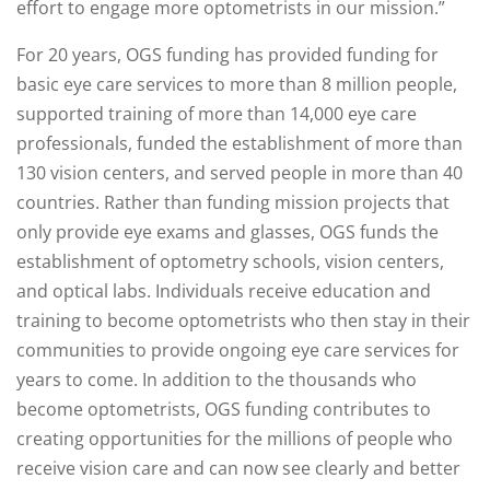
effort to engage more optometrists in our mission.”
For 20 years, OGS funding has provided funding for
basic eye care services to more than 8 million people,
supported training of more than 14,000 eye care
professionals, funded the establishment of more than
130 vision centers, and served people in more than 40
countries. Rather than funding mission projects that
only provide eye exams and glasses, OGS funds the
establishment of optometry schools, vision centers,
and optical labs. Individuals receive education and
training to become optometrists who then stay in their
communities to provide ongoing eye care services for
years to come. In addition to the thousands who
become optometrists, OGS funding contributes to
creating opportunities for the millions of people who
receive vision care and can now see clearly and better