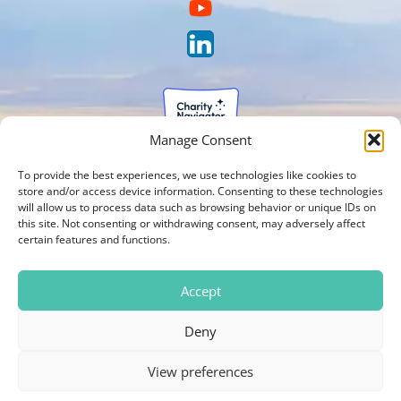
Manage Consent
To provide the best experiences, we use technologies like cookies to
store and/or access device information. Consenting to these technologies
will allow us to process data such as browsing behavior or unique IDs on
this site. Not consenting or withdrawing consent, may adversely affect
certain features and functions.
Accept
Deny
View preferences
Photos on our website are courtesy of Brien Holden