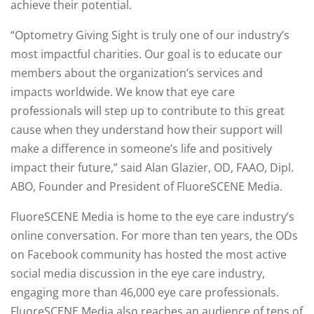
achieve their potential.
“Optometry Giving Sight is truly one of our industry’s
most impactful charities. Our goal is to educate our
members about the organization’s services and
impacts worldwide. We know that eye care
professionals will step up to contribute to this great
cause when they understand how their support will
make a difference in someone’s life and positively
impact their future,” said Alan Glazier, OD, FAAO, Dipl.
ABO, Founder and President of FluoreSCENE Media.
FluoreSCENE Media is home to the eye care industry’s
online conversation. For more than ten years, the ODs
on Facebook community has hosted the most active
social media discussion in the eye care industry,
engaging more than 46,000 eye care professionals.
FluoreSCENE Media also reaches an audience of tens of