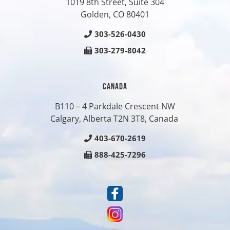
1019 8th Street, Suite 304
Golden, CO
80401
303-526-0430
303-279-8042
CANADA
B110 – 4 Parkdale Crescent NW
Calgary, Alberta T2N 3T8, Canada
403-670-2619
888-425-7296