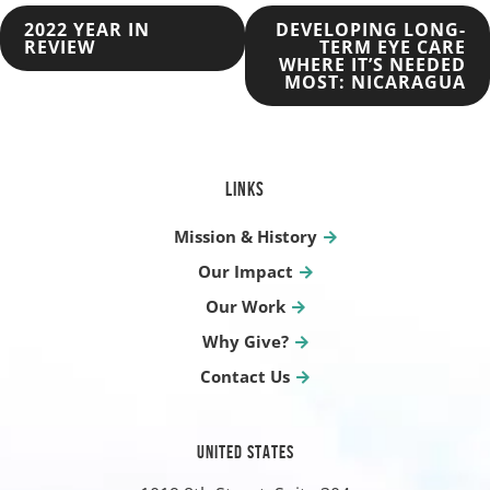
POST
2022 YEAR IN
DEVELOPING LONG-
REVIEW
TERM EYE CARE
WHERE IT’S NEEDED
NAVIGATION
MOST: NICARAGUA
LINKS
Mission & History
Our Impact
Our Work
Why Give?
Contact Us
UNITED STATES