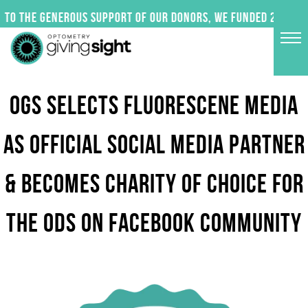
Skip
to the generous support of our donors, we funded 24 impac
to
content
OGS SELECTS FLUORESCENE MEDIA
AS OFFICIAL SOCIAL MEDIA PARTNER
& BECOMES CHARITY OF CHOICE FOR
THE ODS ON FACEBOOK COMMUNITY