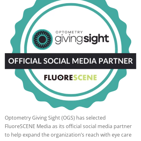
Optometry Giving Sight (OGS) has selected
FluoreSCENE Media as its official social media partner
to help expand the organization’s reach with eye care