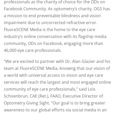
professionals as the charity of choice for the ODs on
Facebook Community. As optometry’s charity, OGS has
a mission to end preventable blindness and vision
impairment due to uncorrected refractive error.
FluoreSCENE Media is the home to the eye care
industry’s online conversation with its flagship media
community, ODs on Facebook, engaging more than
46,000 eye care professionals.
“We are excited to partner with Dr. Alan Glazier and his
team at FluoreSCENE Media, knowing that our vision of
a world with universal access to vision and eye care
services will reach the largest and most engaged online
community of eye care professionals,” said Lois
Schoenbrun, CAE (Ret.), FAAO, Executive Director of
Optometry Giving Sight. “Our goal is to bring greater
awareness to our global efforts via social media in an