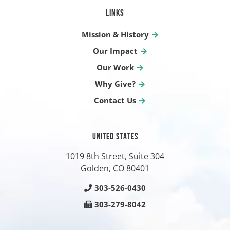
LINKS
Mission & History
Our Impact
Our Work
Why Give?
Contact Us
UNITED STATES
1019 8th Street, Suite 304
Golden, CO
80401
303-526-0430
303-279-8042