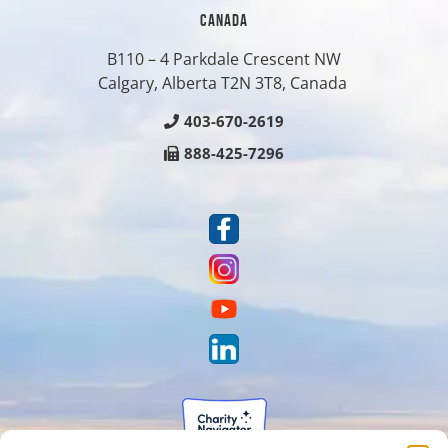
CANADA
B110 – 4 Parkdale Crescent NW
Calgary, Alberta T2N 3T8, Canada
403-670-2619
888-425-7296