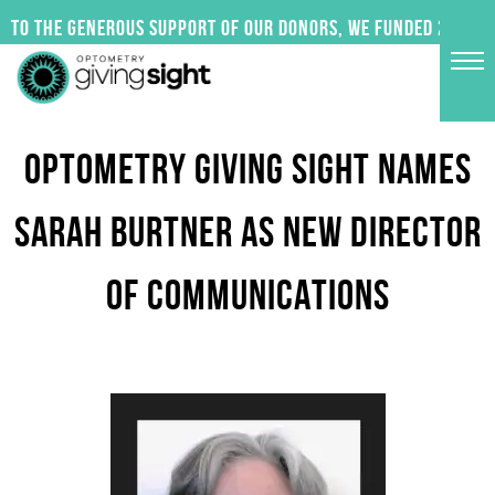
Skip
 to the generous support of our donors, we funded 24 impac
to
content
OPTOMETRY GIVING SIGHT NAMES
SARAH BURTNER AS NEW DIRECTOR
OF COMMUNICATIONS