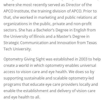
where she most recently served as Director of the
APCO Institute, the training division of APCO. Prior to
that, she worked in marketing and public relations at
organizations in the public, private and non-profit
sectors. She has a Bachelor’s Degree in English from
the University of Illinois and a Master’s Degree in
Strategic Communication and Innovation from Texas
Tech University.
Optometry Giving Sight was established in 2003 to help
create a world in which optometry enables universal
access to vision care and eye health. We does so by
supporting sustainable and scalable optometry-led
programs that educate eye care providers locally and
enable the establishment and delivery of vision care
and eye health to all.