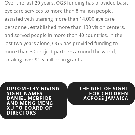
Over the last 20 years, OGS funding has provided basic
eye care services to more than 8 million people,
assisted with training more than 14,000 eye care
personnel, established more than 130 vision centers,
and served people in more than 40 countries. In the
last two years alone, OGS has provided funding to
more than 30 project partners around the world,
totaling over $1.5 million in grants.
POST
OPTOMETRY GIVING
THE GIFT OF SIGHT
SIGHT NAMES
FOR CHILDREN
DANIEL MCBRIDE
ACROSS JAMAICA
NAVIGATION
AND MENG MENG
XU TO BOARD OF
DIRECTORS