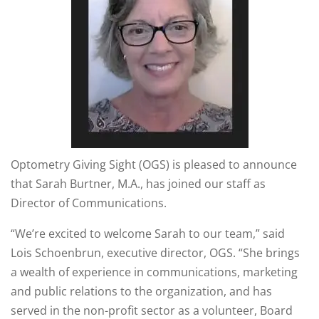
Optometry Giving Sight (OGS) is pleased to announce
that Sarah Burtner, M.A., has joined our staff as
Director of Communications.
“We’re excited to welcome Sarah to our team,” said
Lois Schoenbrun, executive director, OGS. “She brings
a wealth of experience in communications, marketing
and public relations to the organization, and has
served in the non-profit sector as a volunteer, Board