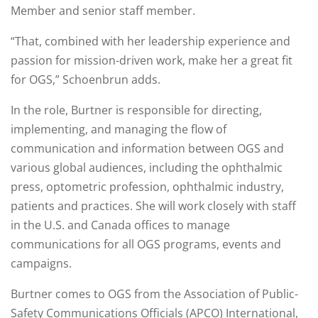
Member and senior staff member.
“That, combined with her leadership experience and
passion for mission-driven work, make her a great fit
for OGS,” Schoenbrun adds.
In the role, Burtner is responsible for directing,
implementing, and managing the flow of
communication and information between OGS and
various global audiences, including the ophthalmic
press, optometric profession, ophthalmic industry,
patients and practices. She will work closely with staff
in the U.S. and Canada offices to manage
communications for all OGS programs, events and
campaigns.
Burtner comes to OGS from the Association of Public-
Safety Communications Officials (APCO) International,