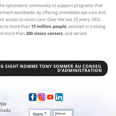
 the optometric community to support programs that
irment worldwide, by offering immediate eye care and
t access to vision care. Over the last 20 years, OGS
ces to more than
15 million people
, assisted in training
hed more than
200 vision centers
, and served
NG SIGHT NOMME TONY SOMMER AU CONSEIL
D’ADMINISTRATION
t NW
Canada