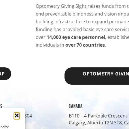
Optometry Giving Sight raises funds from
end preventable blindness and vision impa
building infrastructure to expand permanen
funding has provided basic eye care servi
over
14,000 eye care personnel
, establis
individuals in
over 70 countries
.
UP
OPTOMETRY GIVI
ES
CANADA
treet, Suite 304
B110 – 4 Parkdale Crescen
O
80401
Calgary, Alberta T2N 3T8, 
and/or