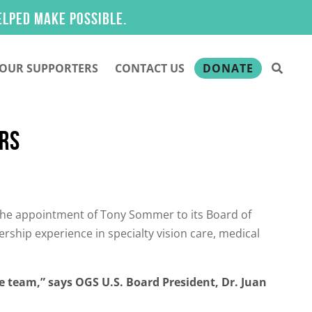
make possible.
OUR SUPPORTERS
CONTACT US
DONATE
ORS
he appointment of Tony Sommer to its Board of
ership experience in specialty vision care, medical
e team,” says OGS U.S. Board President, Dr. Juan