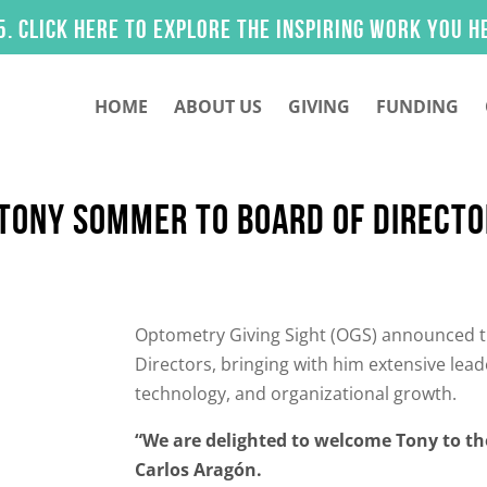
k here to explore the inspiring work you helped 
HOME
ABOUT US
GIVING
FUNDING
 TONY SOMMER TO BOARD OF DIRECT
Optometry Giving Sight (OGS) announced t
Directors, bringing with him extensive lead
technology, and organizational growth.
“We are delighted to welcome Tony to th
Carlos Aragón.