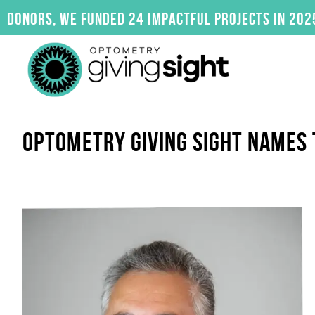
Skip
s, we funded 24 impactful projects in 2025. Clic
to
content
OPTOMETRY GIVING SIGHT NAMES