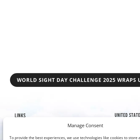
POST
WORLD SIGHT DAY CHALLENGE 2025 WRAPS 
NAVIGATION
UNITED STAT
LINKS
Manage Consent
1019 8th S
Mission & History
Golden, C
Our Impact
To provide the best experiences, we use technologies like cookies to store 