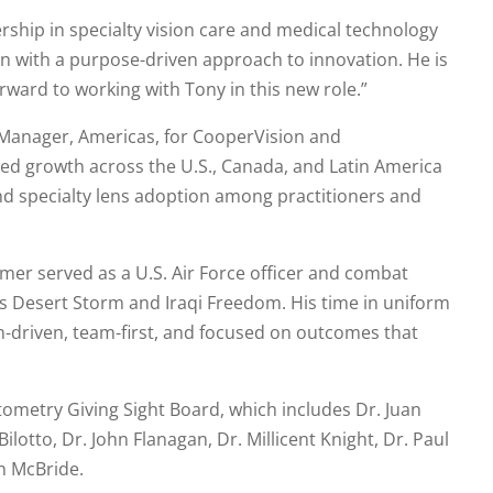
ship in specialty vision care and medical technology
 with a purpose-driven approach to innovation. He is
orward to working with Tony in this new role.”
Manager, Americas, for CooperVision and
led growth across the U.S., Canada, and Latin America
specialty lens adoption among practitioners and
mer served as a U.S. Air Force officer and combat
ns Desert Storm and Iraqi Freedom. His time in uniform
-driven, team-first, and focused on outcomes that
ometry Giving Sight Board, which includes Dr. Juan
ilotto, Dr. John Flanagan, Dr. Millicent Knight, Dr. Paul
n McBride.