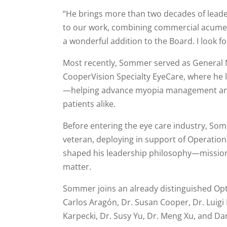
“He brings more than two decades of leader
to our work, combining commercial acumen
a wonderful addition to the Board. I look f
Most recently, Sommer served as General 
CooperVision Specialty EyeCare, where he 
—helping advance myopia management and 
patients alike.
Before entering the eye care industry, Som
veteran, deploying in support of Operatio
shaped his leadership philosophy—mission
matter.
Sommer joins an already distinguished Opt
Carlos Aragón, Dr. Susan Cooper, Dr. Luigi B
Karpecki, Dr. Susy Yu, Dr. Meng Xu, and Da