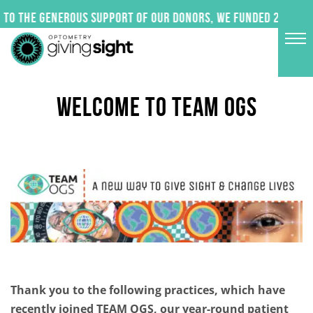
Skip
to the generous support of our donors, we funded 24 impac
to
content
WELCOME TO TEAM OGS
Thank you to the following practices, which have
recently joined TEAM OGS, our year-round patient