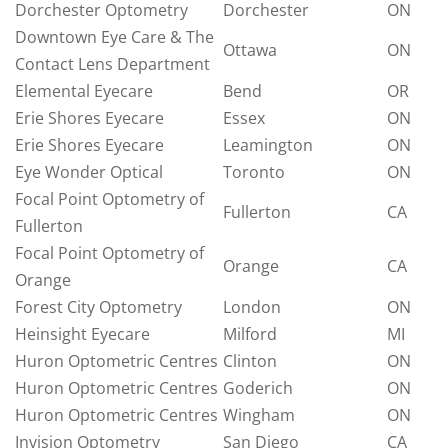
Dorchester Optometry
Dorchester
ON
Downtown Eye Care & The
Ottawa
ON
Contact Lens Department
Elemental Eyecare
Bend
OR
Erie Shores Eyecare
Essex
ON
Erie Shores Eyecare
Leamington
ON
Eye Wonder Optical
Toronto
ON
Focal Point Optometry of
Fullerton
CA
Fullerton
Focal Point Optometry of
Orange
CA
Orange
Forest City Optometry
London
ON
Heinsight Eyecare
Milford
MI
Huron Optometric Centres
Clinton
ON
Huron Optometric Centres
Goderich
ON
Huron Optometric Centres
Wingham
ON
Invision Optometry
San Diego
CA