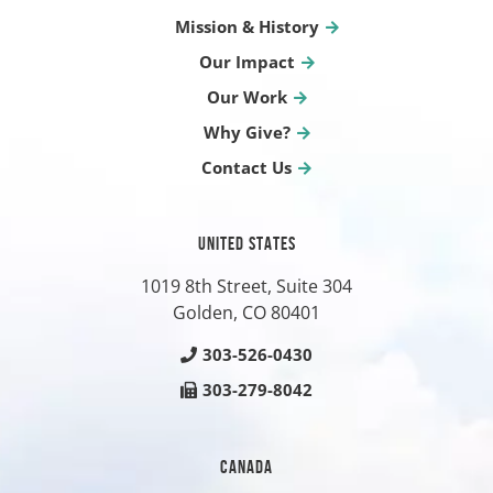
Mission & History
Our Impact
Our Work
Why Give?
Contact Us
UNITED STATES
1019 8th Street, Suite 304
Golden, CO
80401
303-526-0430
303-279-8042
CANADA