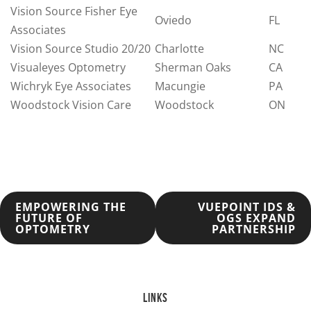
Vision Source Fisher Eye
Oviedo
FL
Associates
Vision Source Studio 20/20
Charlotte
NC
Visualeyes Optometry
Sherman Oaks
CA
Wichryk Eye Associates
Macungie
PA
Woodstock Vision Care
Woodstock
ON
POST
EMPOWERING THE
VUEPOINT IDS &
FUTURE OF
OGS EXPAND
OPTOMETRY
PARTNERSHIP
NAVIGATION
LINKS