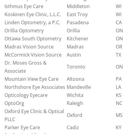
Isthmus Eye Care
Middleton
WI
Koskinen Eye Clinic, L.L.C.
East Troy
WI
Linden Optometry, a P.C.
Pasadena
CA
Orillia Optometry
Orillia
ON
Ottawa South Optometry
Kitchener
ON
Madras Vision Source
Madras
OR
McCormick Vision Source
Austin
TX
Dr. Moses Gross &
Toronto
ON
Associate
Mountain View Eye Care
Altoona
PA
Northshore Eye Associates
Mandeville
LA
Opticology Eyecare
Wichita
KS
OptoOrg
Raleigh
NC
Oxford Eye Clinic & Optical
Oxford
MS
PLLC
Parker Eye Care
Cadiz
KY