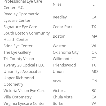
Professional Eye Care
Niles
IL
Center, P.C.
Reedley Optometric
Reedley
CA
Eyecare Center
Signature Eye Care
Cedar Park
TX
South Boston Community
Boston
MA
Health Center
Stine Eye Center
Weston
WI
The Eye Gallery
Oklahoma City
OK
Tri-County Vision
Willimantic
CT
Twenty 20 Optical PLLC
Friendswood
TX
Union Eye Associates
Union
MO
Upper Richmond
Arva
ON
Optometry
Victoria Vision Eye Care
Victoria
BC
Villa Optometry
Chula Vista
CA
Virginia Eyecare Center
Burke
VA