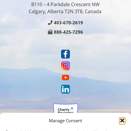
B110 – 4 Parkdale Crescent NW
Calgary, Alberta T2N 3T8, Canada
403-670-2619
888-425-7296
Manage Consent