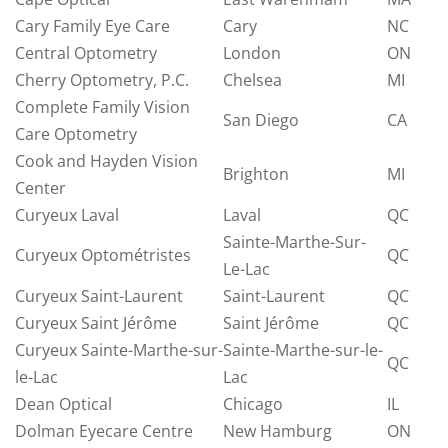
Cary Family Eye Care
Cary
NC
Central Optometry
London
ON
Cherry Optometry, P.C.
Chelsea
MI
Complete Family Vision
San Diego
CA
Care Optometry
Cook and Hayden Vision
Brighton
MI
Center
Curyeux Laval
Laval
QC
Sainte-Marthe-Sur-
Curyeux Optométristes
QC
Le-Lac
Curyeux Saint-Laurent
Saint-Laurent
QC
Curyeux Saint Jérôme
Saint Jérôme
QC
Curyeux Sainte-Marthe-sur-
Sainte-Marthe-sur-le-
QC
le-Lac
Lac
Dean Optical
Chicago
IL
Dolman Eyecare Centre
New Hamburg
ON