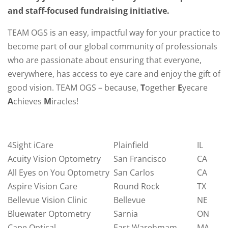
and staff-focused fundraising initiative.
TEAM OGS is an easy, impactful way for your practice to
become part of our global community of professionals
who are passionate about ensuring that everyone,
everywhere, has access to eye care and enjoy the gift of
good vision. TEAM OGS – because,
T
ogether
E
yecare
A
chieves
M
iracles!
4Sight iCare
Plainfield
IL
Acuity Vision Optometry
San Francisco
CA
All Eyes on You Optometry
San Carlos
CA
Aspire Vision Care
Round Rock
TX
Bellevue Vision Clinic
Bellevue
NE
Bluewater Optometry
Sarnia
ON
Cape Optical
East Warehmam
MA