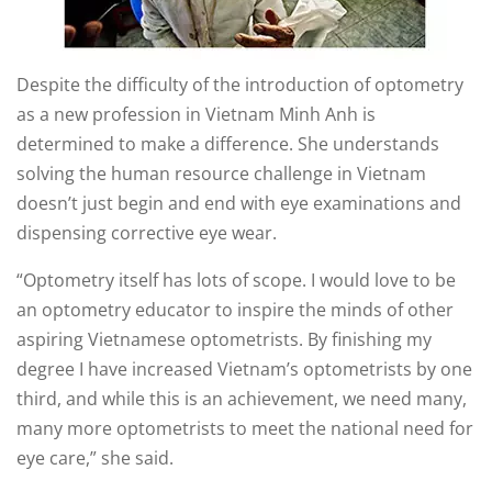
Despite the difficulty of the introduction of optometry
as a new profession in Vietnam Minh Anh is
determined to make a difference. She understands
solving the human resource challenge in Vietnam
doesn’t just begin and end with eye examinations and
dispensing corrective eye wear.
“Optometry itself has lots of scope. I would love to be
an optometry educator to inspire the minds of other
aspiring Vietnamese optometrists. By finishing my
degree I have increased Vietnam’s optometrists by one
third, and while this is an achievement, we need many,
many more optometrists to meet the national need for
eye care,” she said.