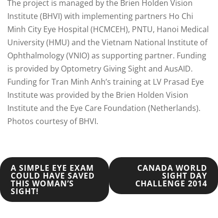
The project is managed by the Brien Holden Vision
Institute (BHVI) with implementing partners Ho Chi
Minh City Eye Hospital (HCMCEH), PNTU, Hanoi Medical
University (HMU) and the Vietnam National Institute of
Ophthalmology (VNIO) as supporting partner. Funding
is provided by Optometry Giving Sight and AusAID.
Funding for Tran Minh Anh’s training at LV Prasad Eye
Institute was provided by the Brien Holden Vision
Institute and the Eye Care Foundation (Netherlands).
Photos courtesy of BHVI.
POST
A SIMPLE EYE EXAM
CANADA WORLD
COULD HAVE SAVED
SIGHT DAY
THIS WOMAN’S
CHALLENGE 2014
NAVIGATION
SIGHT!