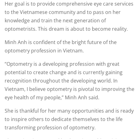
Her goal is to provide comprehensive eye care services
to the Vietnamese community and to pass on her
knowledge and train the next generation of
optometrists. This dream is about to become reality.
Minh Anh is confident of the bright future of the
optometry profession in Vietnam.
“Optometry is a developing profession with great
potential to create change and is currently gaining
recognition throughout the developing world. In
Vietnam, I believe optometry is pivotal to improving the
eye health of my people,” Minh Anh said.
She is thankful for her many opportunities and is ready
to inspire others to dedicate themselves to the life
transforming profession of optometry.