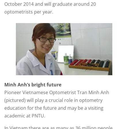
October 2014 and will graduate around 20
optometrists per year.
Minh Anh’s bright future
Pioneer Vietnamese Optometrist Tran Minh Anh
(pictured) will play a crucial role in optometry
education for the future and may be a visiting
academic at PNTU.
In Vietnam there are as many as 36 million people