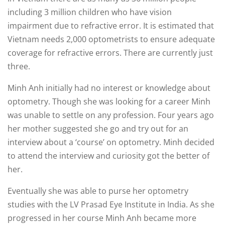
including 3 million children who have vision
impairment due to refractive error. It is estimated that
Vietnam needs 2,000 optometrists to ensure adequate
coverage for refractive errors. There are currently just
three.
Minh Anh initially had no interest or knowledge about
optometry. Though she was looking for a career Minh
was unable to settle on any profession. Four years ago
her mother suggested she go and try out for an
interview about a ‘course’ on optometry. Minh decided
to attend the interview and curiosity got the better of
her.
Eventually she was able to purse her optometry
studies with the LV Prasad Eye Institute in India. As she
progressed in her course Minh Anh became more