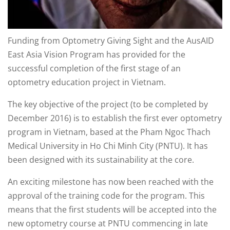
Funding from Optometry Giving Sight and the AusAID
East Asia Vision Program has provided for the
successful completion of the first stage of an
optometry education project in Vietnam.
The key objective of the project (to be completed by
December 2016) is to establish the first ever optometry
program in Vietnam, based at the Pham Ngoc Thach
Medical University in Ho Chi Minh City (PNTU). It has
been designed with its sustainability at the core.
An exciting milestone has now been reached with the
approval of the training code for the program. This
means that the first students will be accepted into the
new optometry course at PNTU commencing in late