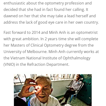
enthusiastic about the optometry profession and
decided that she had in fact found her calling. It
dawned on her that she may take a lead herself and
address the lack of good eye care in her own country.
Fast forward to 2014 and Minh Anh is an optometrist
with great ambition. In 2 years time she will complete
her Masters of Clinical Optometry degree from the
University of Melbourne. Minh Anh currently works at
the Vietnam National Institute of Ophthalmology
(VNIO) in the Refraction Department.