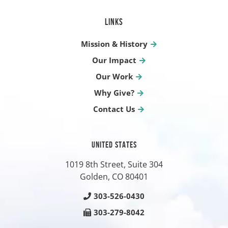
LINKS
Mission & History
Our Impact
Our Work
Why Give?
Contact Us
UNITED STATES
1019 8th Street, Suite 304
Golden, CO
80401
303-526-0430
303-279-8042