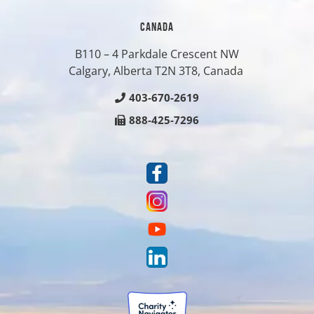
CANADA
B110 – 4 Parkdale Crescent NW
Calgary, Alberta T2N 3T8, Canada
403-670-2619
888-425-7296