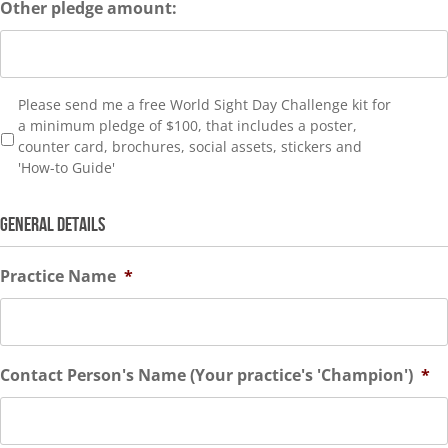
Other pledge amount:
Please
Please send me a free World Sight Day Challenge kit for
send
a minimum pledge of $100, that includes a poster,
kit
counter card, brochures, social assets, stickers and
'How-to Guide'
GENERAL DETAILS
Practice Name
*
Contact Person's Name (Your practice's 'Champion')
*