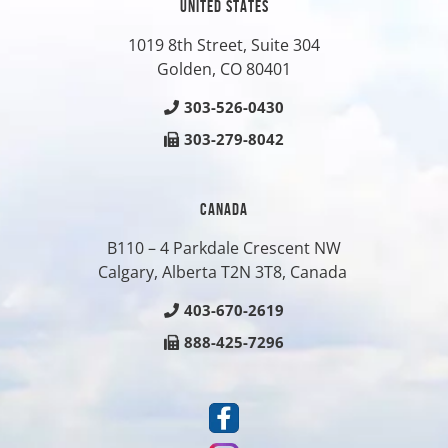
UNITED STATES
1019 8th Street, Suite 304
Golden, CO
80401
303-526-0430
303-279-8042
CANADA
B110 – 4 Parkdale Crescent NW
Calgary, Alberta T2N 3T8, Canada
403-670-2619
888-425-7296