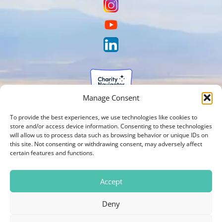
Manage Consent
To provide the best experiences, we use technologies like cookies to
store and/or access device information. Consenting to these technologies
will allow us to process data such as browsing behavior or unique IDs on
this site. Not consenting or withdrawing consent, may adversely affect
certain features and functions.
Accept
Deny