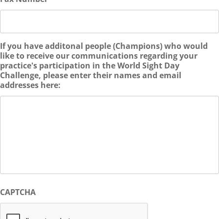
If you have additonal people (Champions) who would
like to receive our communications regarding your
practice's participation in the World Sight Day
Challenge, please enter their names and email
addresses here:
CAPTCHA