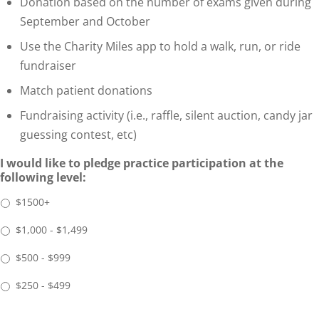
Donation based on the number of exams given during
September and October
Use the Charity Miles app to hold a walk, run, or ride
fundraiser
Match patient donations
Fundraising activity (i.e., raffle, silent auction, candy jar
guessing contest, etc)
I would like to pledge practice participation at the
following level:
$1500+
$1,000 - $1,499
$500 - $999
$250 - $499