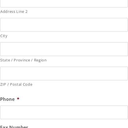
Address Line 2
City
State / Province / Region
ZIP / Postal Code
Phone
*
Fax Number