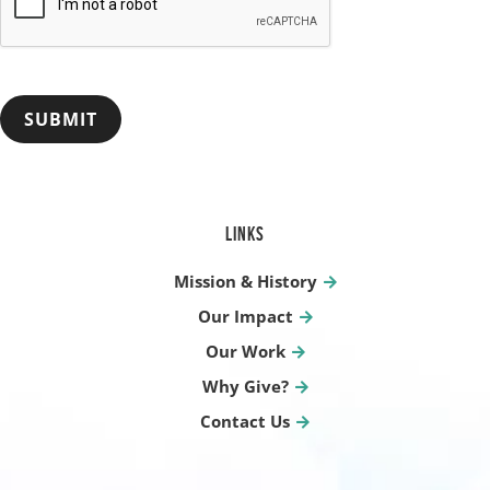
SUBMIT
LINKS
Mission & History
Our Impact
Our Work
Why Give?
Contact Us