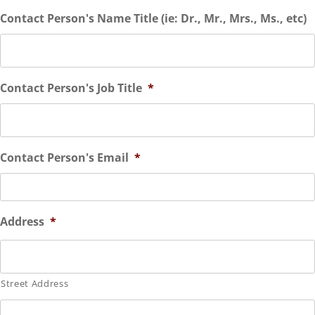
Contact Person's Name Title (ie: Dr., Mr., Mrs., Ms., etc)
Contact Person's Job Title
*
Contact Person's Email
*
Address
*
Street Address