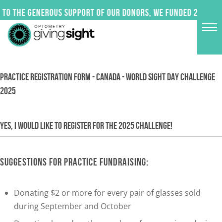
Skip
to the generous support of our donors, we funded 24 impac
to
content
PRACTICE REGISTRATION FORM - CANADA - WORLD SIGHT DAY CHALLENGE
2025
YES, I WOULD LIKE TO REGISTER FOR THE 2025 CHALLENGE!
SUGGESTIONS FOR PRACTICE FUNDRAISING:
Donating $2 or more for every pair of glasses sold
during September and October