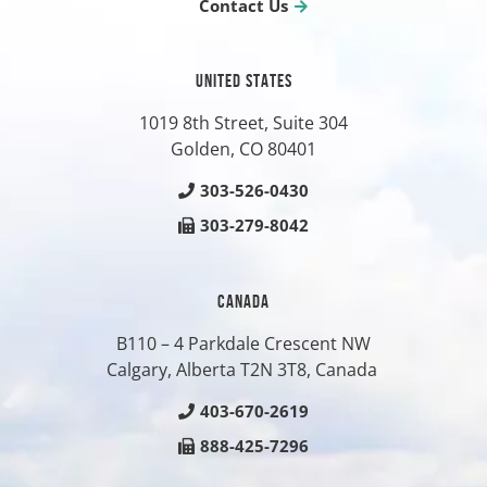
Contact Us
UNITED STATES
1019 8th Street, Suite 304
Golden, CO
80401
303-526-0430
303-279-8042
CANADA
B110 – 4 Parkdale Crescent NW
Calgary, Alberta T2N 3T8, Canada
403-670-2619
888-425-7296