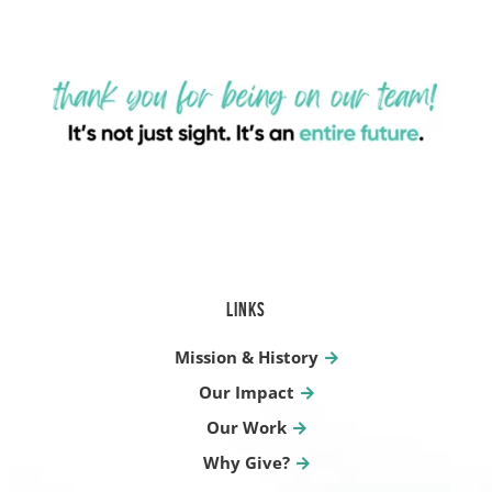
LINKS
Mission & History
Our Impact
Our Work
Why Give?