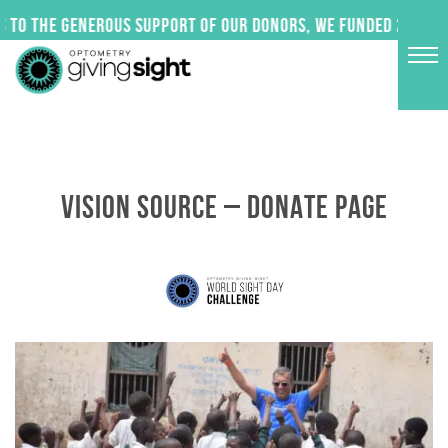
Skip
 to the generous support of our donors, we funded 24 impac
to
content
VISION SOURCE – DONATE PAGE