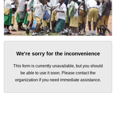
We're sorry for the inconvenience
This form is currently unavailable, but you should
be able to use it soon. Please contact the
organization if you need immediate assistance.