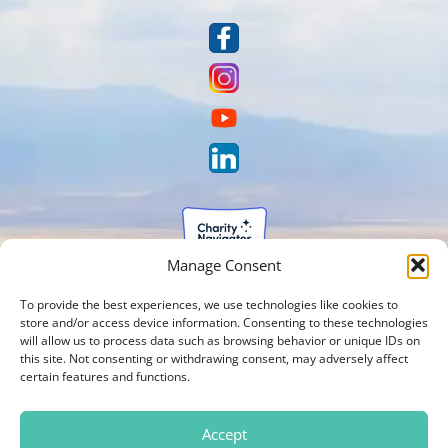
Manage Consent
To provide the best experiences, we use technologies like cookies to
store and/or access device information. Consenting to these technologies
will allow us to process data such as browsing behavior or unique IDs on
this site. Not consenting or withdrawing consent, may adversely affect
certain features and functions.
Accept