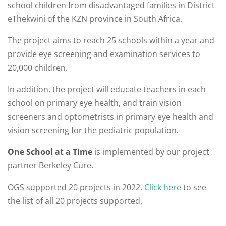
school children from disadvantaged families in District
eThekwini of the KZN province in South Africa.
The project aims to reach 25 schools within a year and
provide eye screening and examination services to
20,000 children.
In addition, the project will educate teachers in each
school on primary eye health, and train vision
screeners and optometrists in primary eye health and
vision screening for the pediatric population.
One School at a Time
is implemented by our project
partner Berkeley Cure.
OGS supported 20 projects in 2022.
Click here
to see
the list of all 20 projects supported.