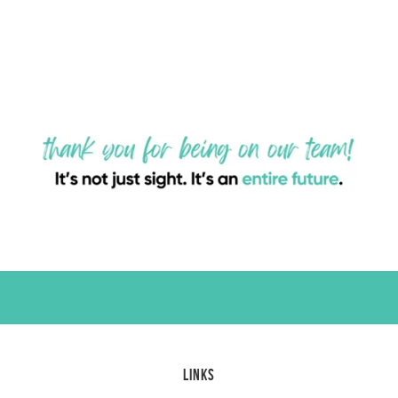
LINKS