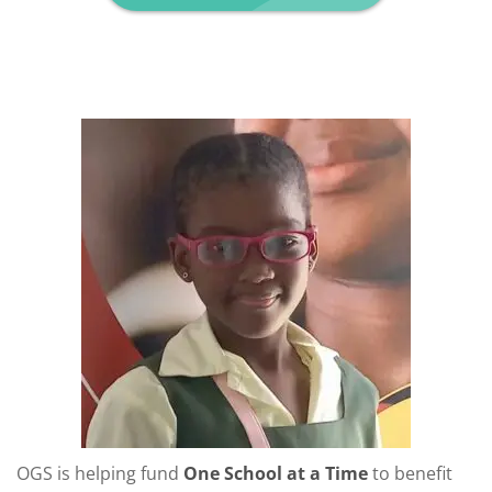
OGS is helping fund
One School at a Time
to benefit