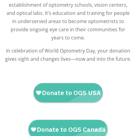
establishment of optometry schools, vision centers,
and optical labs. It’s education and training for people
in underserved areas to become optometrists to
provide ongoing eye care in their communities for
years to come.
In celebration of World Optometry Day, your donation
gives sight and changes lives—now and into the future.