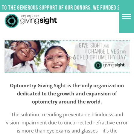
Skip
to the generous support of our donors, we funded 24 impac
to
content
Optometry Giving Sight is the only organization
dedicated to the growth and expansion of
optometry around the world.
The solution to ending preventable blindness and
vision impairment due to uncorrected refractive error
is more than eye exams and glasses—it’s the