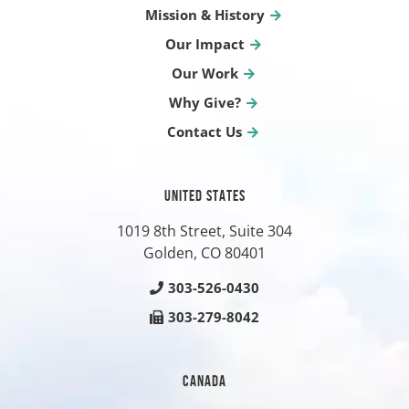
Mission & History
Our Impact
Our Work
Why Give?
Contact Us
UNITED STATES
1019 8th Street, Suite 304
Golden, CO
80401
303-526-0430
303-279-8042
CANADA