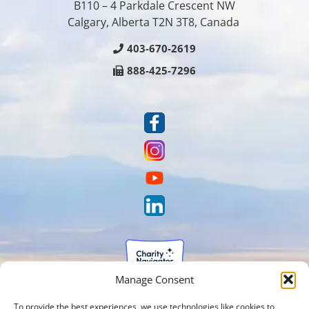
B110 – 4 Parkdale Crescent NW
Calgary, Alberta T2N 3T8, Canada
403-670-2619
888-425-7296
Manage Consent
To provide the best experiences, we use technologies like cookies to