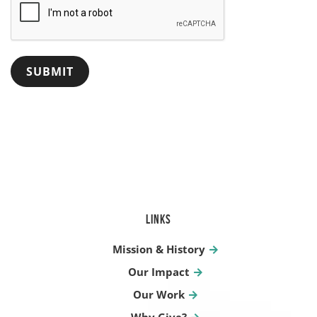
LINKS
Mission & History
Our Impact
Our Work