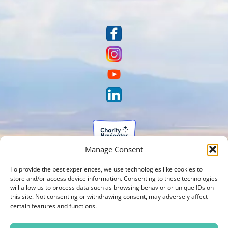
Manage Consent
To provide the best experiences, we use technologies like cookies to
store and/or access device information. Consenting to these technologies
will allow us to process data such as browsing behavior or unique IDs on
this site. Not consenting or withdrawing consent, may adversely affect
certain features and functions.