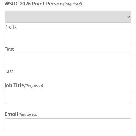
WSDC 2026 Point Person
(Required)
Prefix
First
Last
Job Title
(Required)
Email
(Required)