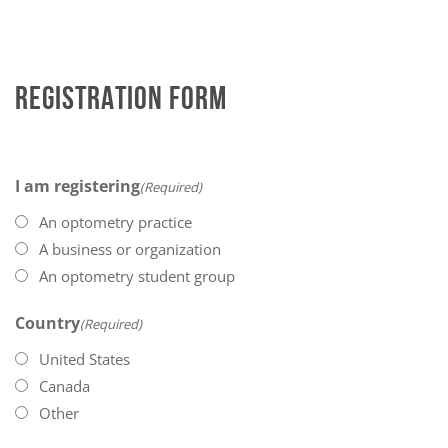
REGISTRATION FORM
I am registering
(Required)
An optometry practice
A business or organization
An optometry student group
Country
(Required)
United States
Canada
Other