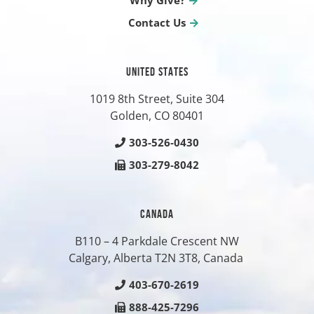
Why Give?
Contact Us
UNITED STATES
1019 8th Street, Suite 304
Golden, CO
80401
303-526-0430
303-279-8042
CANADA
B110 – 4 Parkdale Crescent NW
Calgary, Alberta T2N 3T8, Canada
403-670-2619
888-425-7296