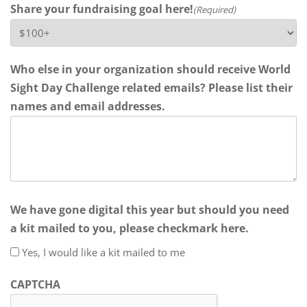
Share your fundraising goal here!
(Required)
Who else in your organization should receive World
Sight Day Challenge related emails? Please list their
names and email addresses.
We have gone digital this year but should you need
a kit mailed to you, please checkmark here.
Yes, I would like a kit mailed to me
CAPTCHA