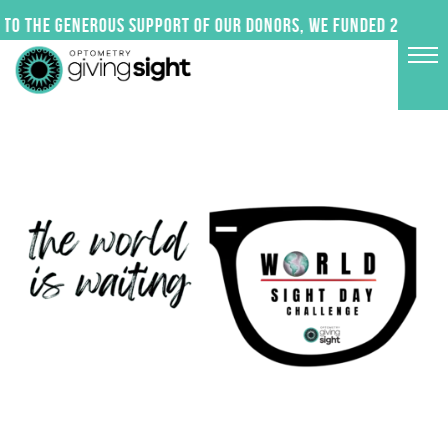
Skip
to the generous support of our donors, we funded 24 impac
to
content