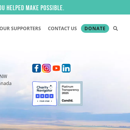
lped make possible.
OUR SUPPORTERS
CONTACT US
DONATE
t NW
Canada