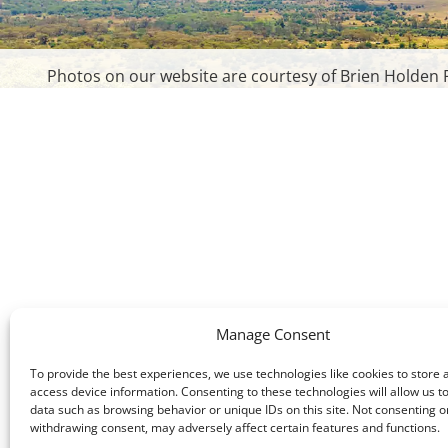
Photos on our website are courtesy of Brien Holden F
Manage Consent
To provide the best experiences, we use technologies like cookies to store 
access device information. Consenting to these technologies will allow us t
data such as browsing behavior or unique IDs on this site. Not consenting o
withdrawing consent, may adversely affect certain features and functions.