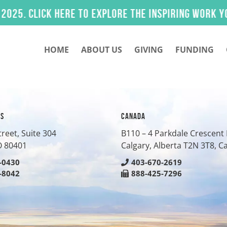
 Click here to explore the inspiring work you he
HOME
ABOUT US
GIVING
FUNDING
ES
CANADA
treet, Suite 304
B110 – 4 Parkdale Crescen
O
80401
Calgary, Alberta T2N 3T8, 
-0430
403-670-2619
-8042
888-425-7296