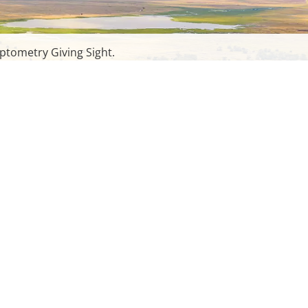
ptometry Giving Sight.