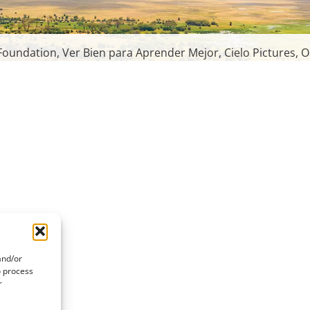
oundation, Ver Bien para Aprender Mejor, Cielo Pictures, O
and/or
o process
r