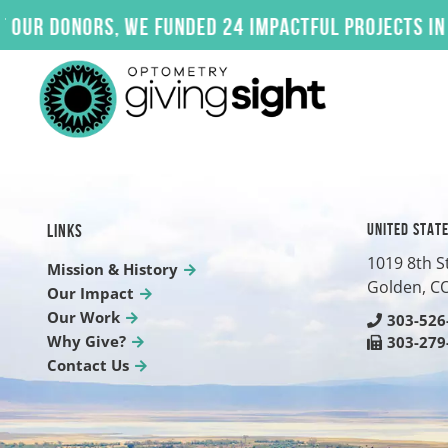
Skip
donors, we funded 24 impactful projects in 2025.
to
content
UNITED STAT
LINKS
1019 8th S
Mission & History
Golden, C
Our Impact
Our Work
303-526
Why Give?
303-279
Contact Us