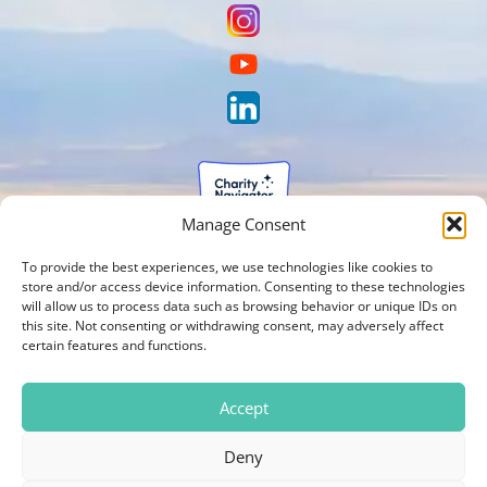
Manage Consent
To provide the best experiences, we use technologies like cookies to
store and/or access device information. Consenting to these technologies
will allow us to process data such as browsing behavior or unique IDs on
this site. Not consenting or withdrawing consent, may adversely affect
certain features and functions.
Accept
Deny