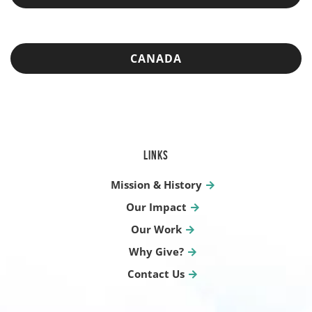
CANADA
LINKS
Mission & History
Our Impact
Our Work
Why Give?
Contact Us