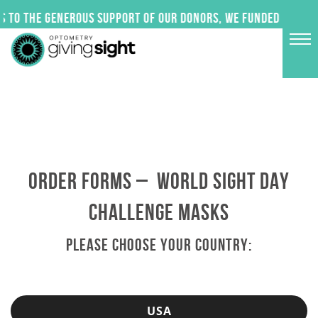
Skip
 to the generous support of our donors, we funded 24 impa
to
content
ORDER FORMS – WORLD SIGHT DAY
CHALLENGE MASKS
PLEASE CHOOSE YOUR COUNTRY:
USA