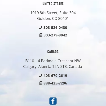
UNITED STATES
1019 8th Street, Suite 304
Golden, CO
80401
303-526-0430
303-279-8042
CANADA
B110 – 4 Parkdale Crescent NW
Calgary, Alberta T2N 3T8, Canada
403-670-2619
888-425-7296