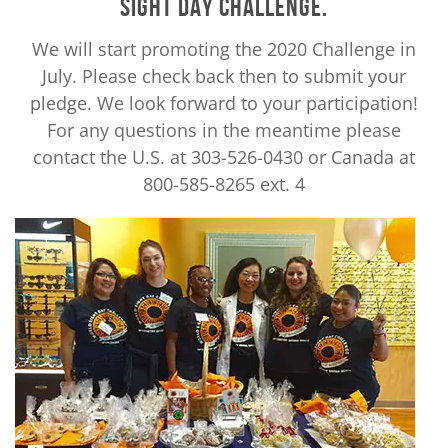
SIGHT DAY CHALLENGE.
We will start promoting the 2020 Challenge in
July. Please check back then to submit your
pledge. We look forward to your participation!
For any questions in the meantime please
contact the U.S. at 303-526-0430 or Canada at
800-585-8265 ext. 4