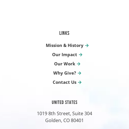
LINKS
Mission & History
Our Impact
Our Work
Why Give?
Contact Us
UNITED STATES
1019 8th Street, Suite 304
Golden, CO
80401