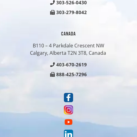
303-526-0430
303-279-8042
CANADA
B110 – 4 Parkdale Crescent NW
Calgary, Alberta T2N 3T8, Canada
403-670-2619
888-425-7296