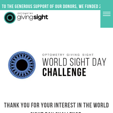
Skip
to the generous support of our donors, we funded 24 impact
to
content
THANK YOU FOR YOUR INTEREST IN THE WORLD