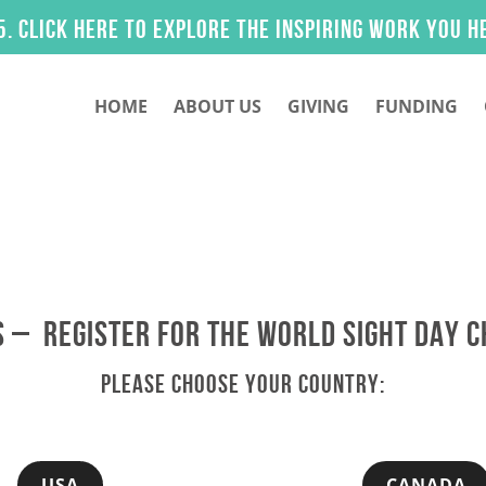
ck here to explore the inspiring work you helped
HOME
ABOUT US
GIVING
FUNDING
 – REGISTER FOR THE WORLD SIGHT DAY 
PLEASE CHOOSE YOUR COUNTRY:
USA
CANADA