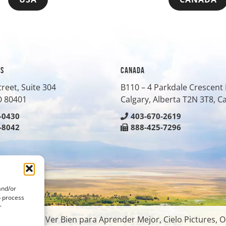
ES
CANADA
treet, Suite 304
B110 – 4 Parkdale Crescen
O
80401
Calgary, Alberta T2N 3T8, 
-0430
403-670-2619
-8042
888-425-7296
and/or
o process
r
oundation, Ver Bien para Aprender Mejor, Cielo Pictures, O