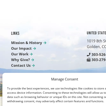
UNITED STAT
LINKS
1019 8th S
Mission & History
Golden, C
Our Impact
Our Work
303-526
Why Give?
303-279
Contact Us
Manage Consent
To provide the best experiences, we use technologies like cookies to store 
access device information. Consenting to these technologies will allow us t
data such as browsing behavior or unique IDs on this site. Not consenting o
withdrawing consent, may adversely affect certain features and functions.
Photos on our website are courtesy of Brien Holden F