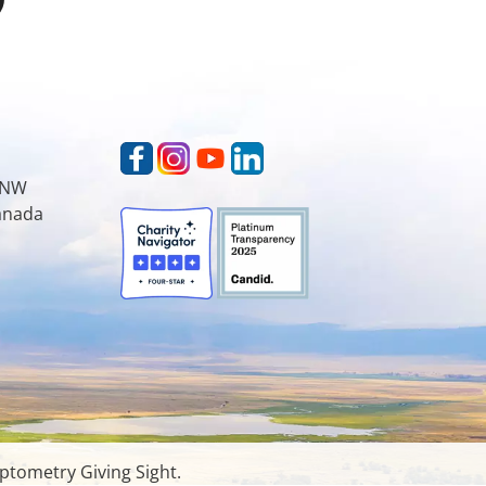
t NW
Canada
ptometry Giving Sight.