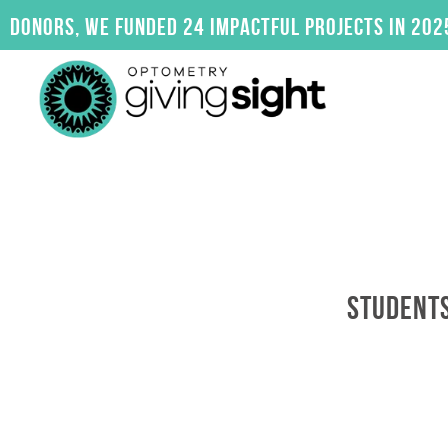
Skip
rs, we funded 24 impactful projects in 2025. Cli
to
content
STUDENTS