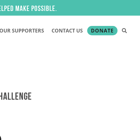
 make possible.
OUR SUPPORTERS
CONTACT US
DONATE
CHALLENGE