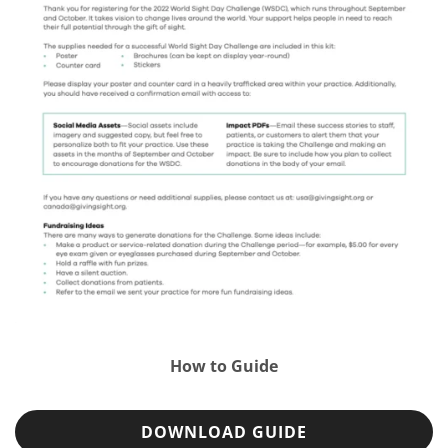
How to Guide
DOWNLOAD GUIDE