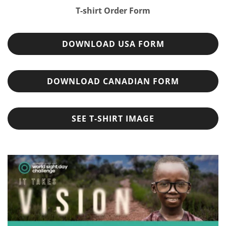
T-shirt Order Form
DOWNLOAD USA FORM
DOWNLOAD CANADIAN FORM
SEE T-SHIRT IMAGE