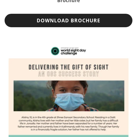
Brochure
DOWNLOAD BROCHURE