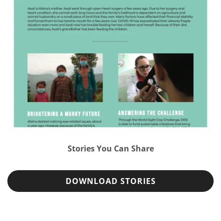
Stories You Can Share
DOWNLOAD STORIES