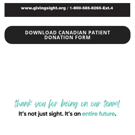
DOWNLOAD CANADIAN PATIENT
DONATION FORM