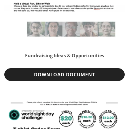
Fundraising Ideas & Opportunities
DOWNLOAD DOCUMENT