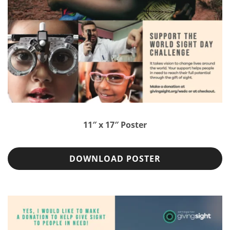
11″ x 17″ Poster
DOWNLOAD POSTER