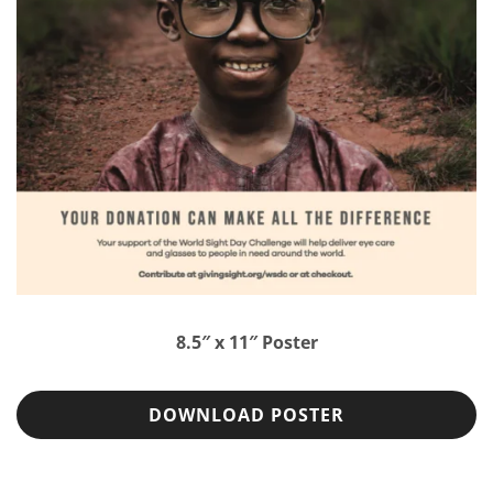
8.5″ x 11″ Poster
DOWNLOAD POSTER