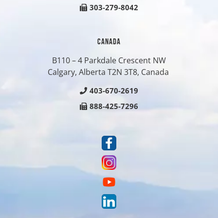
303-279-8042
CANADA
B110 – 4 Parkdale Crescent NW
Calgary, Alberta T2N 3T8, Canada
403-670-2619
888-425-7296