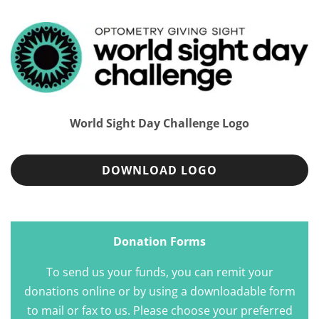
World Sight Day Challenge Logo
DOWNLOAD LOGO
Donation Forms
To send us your funds, you can remit your
donations online or by using a downloadable form
to mail or fax to us. Please choose your preferred