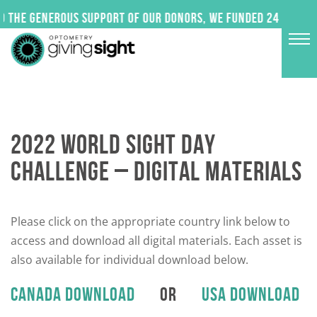
Skip
he generous support of our donors, we funded 24 impactful 
to
content
2022 WORLD SIGHT DAY
CHALLENGE – DIGITAL MATERIALS
Please click on the appropriate country link below to
access and download all digital materials. Each asset is
also available for individual download below.
CANADA DOWNLOAD
OR
USA DOWNLOAD