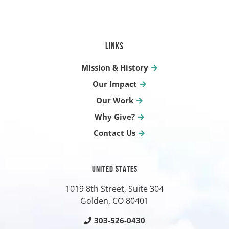
LINKS
Mission & History
Our Impact
Our Work
Why Give?
Contact Us
UNITED STATES
1019 8th Street, Suite 304
Golden, CO
80401
303-526-0430