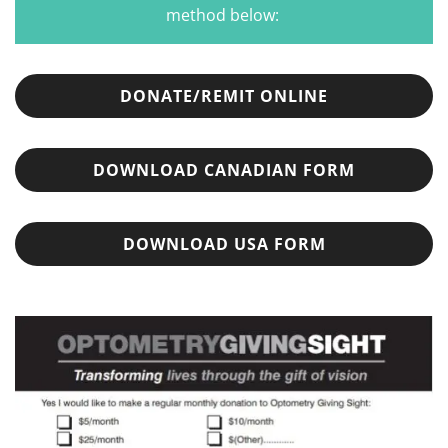
method below:
DONATE/REMIT ONLINE
DOWNLOAD CANADIAN FORM
DOWNLOAD USA FORM