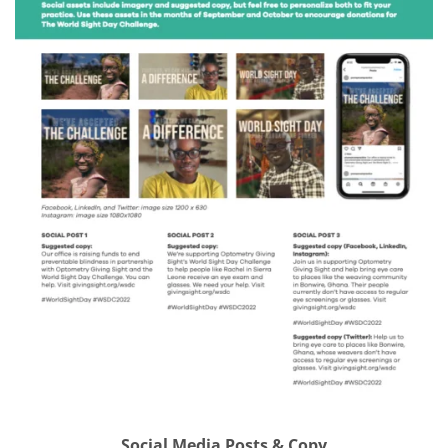
Social Media Posts & Copy