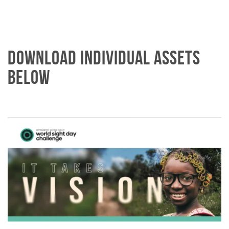
DOWNLOAD INDIVIDUAL ASSETS
BELOW