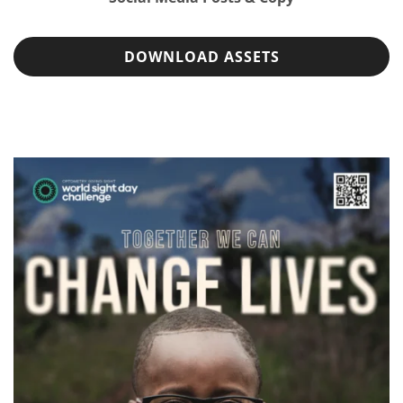
DOWNLOAD ASSETS