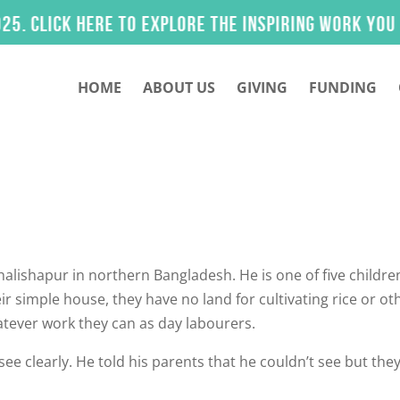
lick here to explore the inspiring work you help
HOME
ABOUT US
GIVING
FUNDING
 Khalishapur in northern Bangladesh. He is one of five childre
r simple house, they have no land for cultivating rice or ot
atever work they can as day labourers.
see clearly. He told his parents that he couldn’t see but the