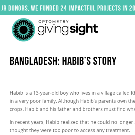
Skip
nors, we funded 24 impactful projects in 2025. C
to
content
BANGLADESH: HABIB’S STORY
Habib is a 13-year-old boy who lives in a village called
in a very poor family. Although Habib’s parents own thei
crops. Habib and his father and brothers must find wh
In recent years, Habib realized that he could no longer 
thought they were too poor to access any treatment.