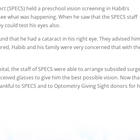
t (SPECS) held a preschool vision screening in Habib’s
ee what was happening. When he saw that the SPECS staff
 could test his eyes also.
nd that he had a cataract in his right eye. They advised hi
cured, Habib and his family were very concerned that with th
pital, the staff of SPECS were able to arrange subsided surge
ceived glasses to give him the best possible vision. Now tha
thankful to SPECS and to Optometry Giving Sight donors for h