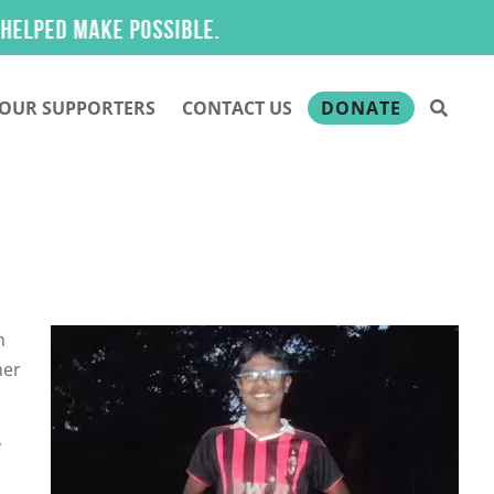
ed make possible.
OUR SUPPORTERS
CONTACT US
DONATE
n
her
y