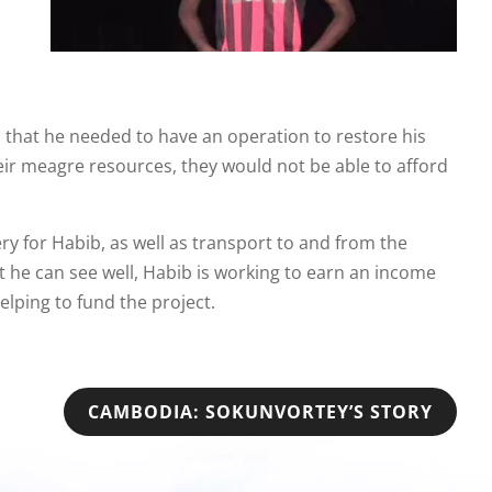
m that he needed to have an operation to restore his
eir meagre resources, they would not be able to afford
ry for Habib, as well as transport to and from the
t he can see well, Habib is working to earn an income
elping to fund the project.
CAMBODIA: SOKUNVORTEY’S STORY