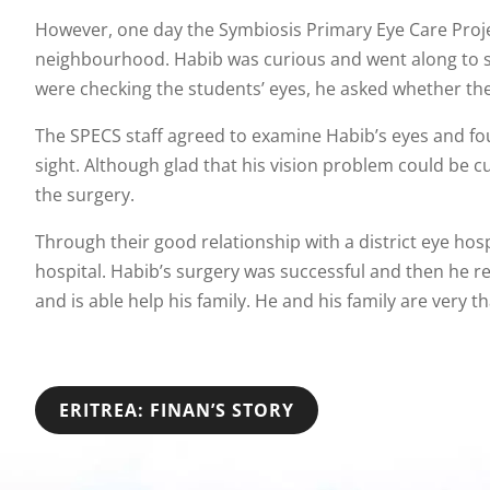
However, one day the Symbiosis Primary Eye Care Projec
neighbourhood. Habib was curious and went along to s
were checking the students’ eyes, he asked whether they
The SPECS staff agreed to examine Habib’s eyes and fou
sight. Although glad that his vision problem could be 
the surgery.
Through their good relationship with a district eye hos
hospital. Habib’s surgery was successful and then he re
and is able help his family. He and his family are very 
POST
ERITREA: FINAN’S STORY
NAVIGATION