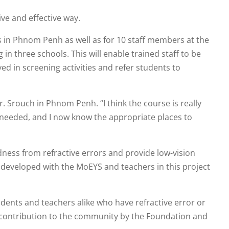
ve and effective way.
s in Phnom Penh as well as for 10 staff members at the
 three schools. This will enable trained staff to be
d in screening activities and refer students to
r. Srouch in Phnom Penh. “I think the course is really
is needed, and I now know the appropriate places to
indness from refractive errors and provide low-vision
 developed with the MoEYS and teachers in this project
tudents and teachers alike who have refractive error or
ble contribution to the community by the Foundation and