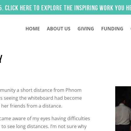
 here to explore the inspiring work you helped m
HOME
ABOUT US
GIVING
FUNDING
Y
ommunity a short distance from Phnom
ears seeing the whiteboard had become
 her friends from a distance.
ecame aware of my eyes having difficulties
d to see long distances. I’m not sure why