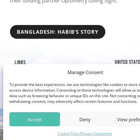
their funding partner Optometry Giving Sight.”
POST
BANGLADESH: HABIB’S STORY
NAVIGATION
UNITED STAT
LINKS
Manage Consent
1019 8th S
Mission & History
Golden, C
Our Impact
To provide the best experiences, we use technologies like cookies to store 
Our Work
303-526
access device information. Consenting to these technologies will allow us t
data such as browsing behavior or unique IDs on this site. Not consenting o
Why Give?
303-279
withdrawing consent, may adversely affect certain features and functions.
Contact Us
Accept
Deny
View pref
Cookie Policy
Privacy Statement