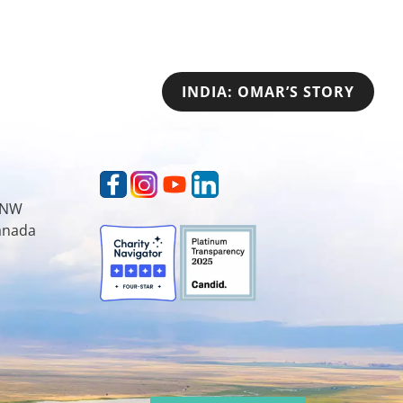
INDIA: OMAR’S STORY
t NW
Canada