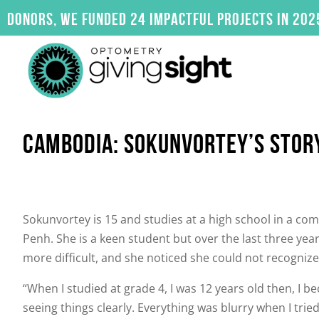
Skip
, we funded 24 impactful projects in 2025. Click
to
content
CAMBODIA: SOKUNVORTEY’S STOR
Sokunvortey is 15 and studies at a high school in a c
Penh. She is a keen student but over the last three y
more difficult, and she noticed she could not recognize
“When I studied at grade 4, I was 12 years old then, I b
seeing things clearly. Everything was blurry when I trie