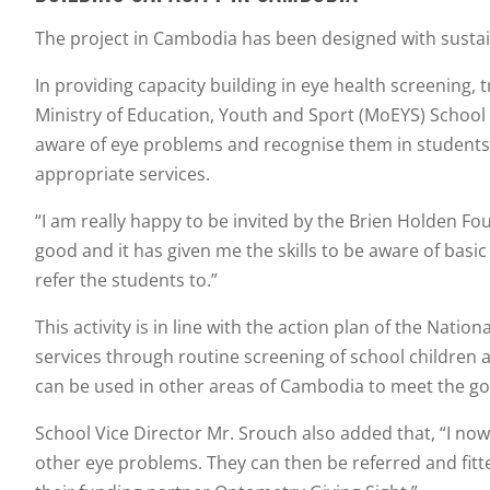
The project in Cambodia has been designed with sustain
In providing capacity building in eye health screening
Ministry of Education, Youth and Sport (MoEYS) School 
aware of eye problems and recognise them in students, t
appropriate services.
“I am really happy to be invited by the Brien Holden Fou
good and it has given me the skills to be aware of basi
refer the students to.”
This activity is in line with the action plan of the Nat
services through routine screening of school children 
can be used in other areas of Cambodia to meet the goal
School Vice Director Mr. Srouch also added that, “I now 
other eye problems. They can then be referred and fitte