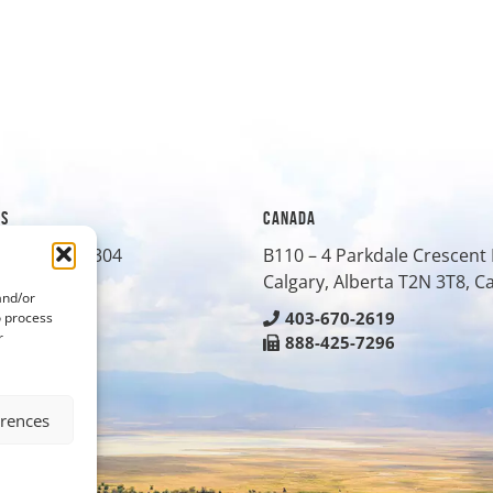
ES
CANADA
treet, Suite 304
B110 – 4 Parkdale Crescen
O
80401
Calgary, Alberta T2N 3T8, 
and/or
-0430
403-670-2619
o process
r
-8042
888-425-7296
erences