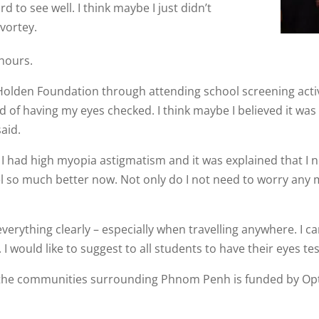
d to see well. I think maybe I just didn’t
vortey.
hours.
n Holden Foundation through attending school screening acti
afraid of having my eyes checked. I think maybe I believed it
aid.
at I had high myopia astigmatism and it was explained that I
eel so much better now. Not only do I not need to worry any m
verything clearly – especially when travelling anywhere. I c
 would like to suggest to all students to have their eyes tes
 the communities surrounding Phnom Penh is funded by Opt