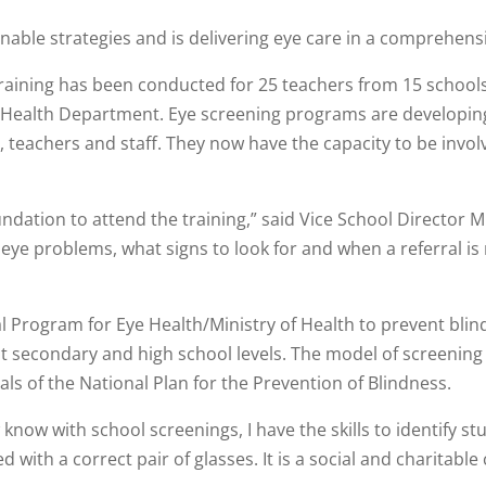
able strategies and is delivering eye care in a comprehensi
, training has been conducted for 25 teachers from 15 school
Health Department. Eye screening programs are developing in
eachers and staff. They now have the capacity to be involve
ndation to attend the training,” said Vice School Director M
c eye problems, what signs to look for and when a referral 
ional Program for Eye Health/Ministry of Health to prevent bl
at secondary and high school levels. The model of screening
s of the National Plan for the Prevention of Blindness.
know with school screenings, I have the skills to identify s
d with a correct pair of glasses. It is a social and charita