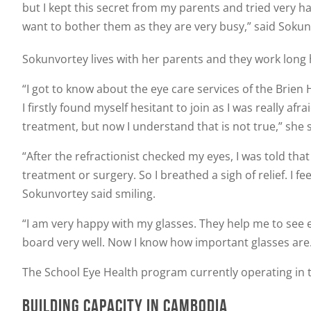
but I kept this secret from my parents and tried very har
want to bother them as they are very busy,” said Sokun
Sokunvortey lives with her parents and they work long 
“I got to know about the eye care services of the Brie
I firstly found myself hesitant to join as I was really 
treatment, but now I understand that is not true,” she s
“After the refractionist checked my eyes, I was told th
treatment or surgery. So I breathed a sigh of relief. I f
Sokunvortey said smiling.
“I am very happy with my glasses. They help me to see e
board very well. Now I know how important glasses are. I
The School Eye Health program currently operating in
BUILDING CAPACITY IN CAMBODIA