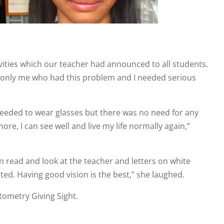
vities which our teacher had announced to all students.
 was only me who had this problem and I needed serious
 needed to wear glasses but there was no need for any
ore, I can see well and live my life normally again,”
an read and look at the teacher and letters on white
ted. Having good vision is the best,” she laughed.
ometry Giving Sight.