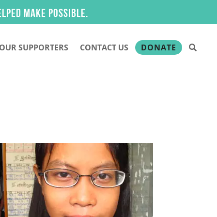
ake possible.
OUR SUPPORTERS
CONTACT US
DONATE