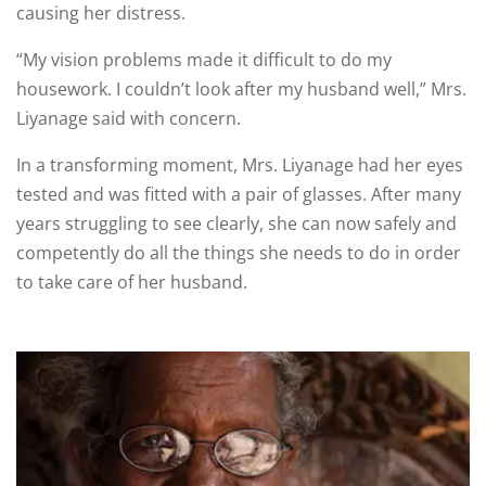
causing her distress.
“My vision problems made it difficult to do my
housework. I couldn’t look after my husband well,” Mrs.
Liyanage said with concern.
In a transforming moment, Mrs. Liyanage had her eyes
tested and was fitted with a pair of glasses. After many
years struggling to see clearly, she can now safely and
competently do all the things she needs to do in order
to take care of her husband.