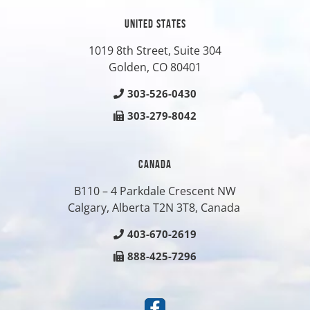
UNITED STATES
1019 8th Street, Suite 304
Golden, CO
80401
303-526-0430
303-279-8042
CANADA
B110 – 4 Parkdale Crescent NW
Calgary, Alberta T2N 3T8, Canada
403-670-2619
888-425-7296