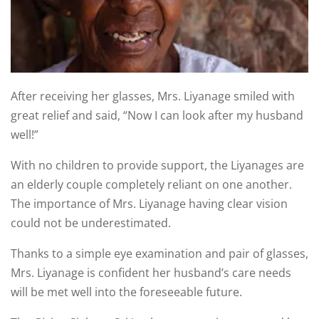
After receiving her glasses, Mrs. Liyanage smiled with
great relief and said, “Now I can look after my husband
well!”
With no children to provide support, the Liyanages are
an elderly couple completely reliant on one another.
The importance of Mrs. Liyanage having clear vision
could not be underestimated.
Thanks to a simple eye examination and pair of glasses,
Mrs. Liyanage is confident her husband’s care needs
will be met well into the foreseeable future.