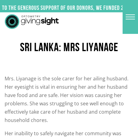
Skip
to the generous support of our donors, we funded 24 impac
to
content
SRI LANKA: MRS LIYANAGE
Mrs. Liyanage is the sole carer for her ailing husband.
Her eyesight is vital in ensuring her and her husband
have food and are safe. Her vision was causing her
problems. She was struggling to see well enough to
effectively take care of her husband and complete
household chores.
Her inability to safely navigate her community was