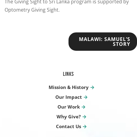
The Giving Sight to Sri Lanka program is supported by
Optometry Giving Sight.
POST
MALAWI: SAMUEL’S
STORY
NAVIGATION
LINKS
Mission & History
Our Impact
Our Work
Why Give?
Contact Us