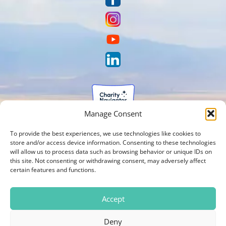
Manage Consent
To provide the best experiences, we use technologies like cookies to
store and/or access device information. Consenting to these technologies
will allow us to process data such as browsing behavior or unique IDs on
this site. Not consenting or withdrawing consent, may adversely affect
certain features and functions.
Accept
Deny