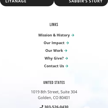
LIYANAGE
SABBIR’S STORY
NAVIGATION
LINKS
Mission & History
Our Impact
Our Work
Why Give?
Contact Us
UNITED STATES
1019 8th Street, Suite 304
Golden, CO
80401
303-526-0430