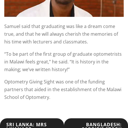
Samuel said that graduating was like a dream come
true, and that he will always cherish the memories of
his time with lecturers and classmates.
“To be part of the first group of graduate optometrists
in Malawi feels great,” he said. “It is history in the
making; we’ve written history!”
Optometry Giving Sight was one of the funding
partners that aided in the establishment of the Malawi
School of Optometry.
POST
SRI LANKA: MRS
BANGLADESH: