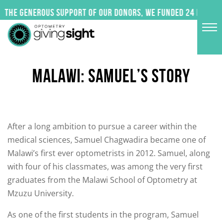
Skip
 the generous support of our donors, we funded 24 impactf
to
content
MALAWI: SAMUEL’S STORY
After a long ambition to pursue a career within the
medical sciences, Samuel Chagwadira became one of
Malawi’s first ever optometrists in 2012. Samuel, along
with four of his classmates, was among the very first
graduates from the Malawi School of Optometry at
Mzuzu University.
As one of the first students in the program, Samuel