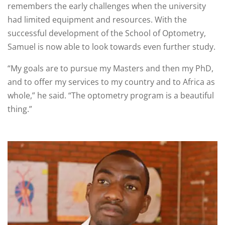
remembers the early challenges when the university
had limited equipment and resources. With the
successful development of the School of Optometry,
Samuel is now able to look towards even further study.
“My goals are to pursue my Masters and then my PhD,
and to offer my services to my country and to Africa as
whole,” he said. “The optometry program is a beautiful
thing.”