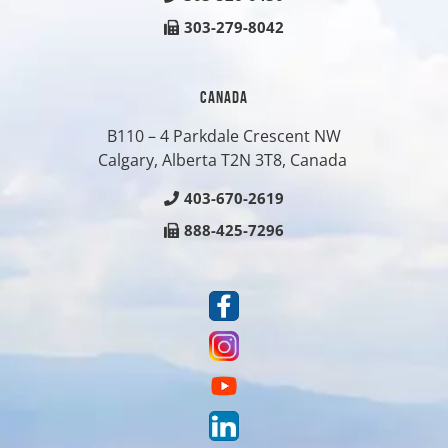
303-279-8042
CANADA
B110 – 4 Parkdale Crescent NW
Calgary, Alberta T2N 3T8, Canada
403-670-2619
888-425-7296