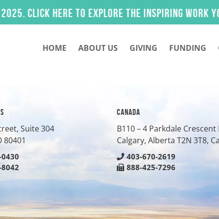
 Click here to explore the inspiring work you he
HOME
ABOUT US
GIVING
FUNDING
ES
CANADA
treet, Suite 304
B110 – 4 Parkdale Crescen
O
80401
Calgary, Alberta T2N 3T8, 
-0430
403-670-2619
-8042
888-425-7296