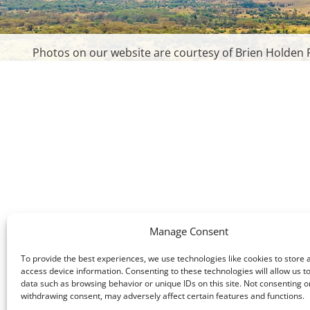
Photos on our website are courtesy of Brien Holden F
Manage Consent
To provide the best experiences, we use technologies like cookies to store 
access device information. Consenting to these technologies will allow us t
data such as browsing behavior or unique IDs on this site. Not consenting o
withdrawing consent, may adversely affect certain features and functions.