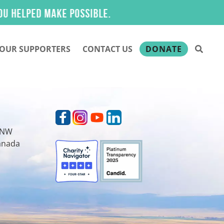
lped make possible.
OUR SUPPORTERS
CONTACT US
DONATE
t NW
Canada