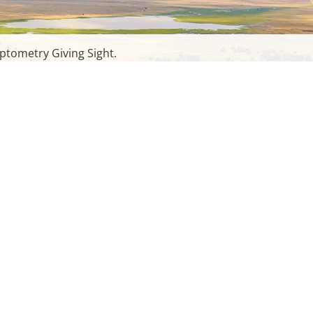
ptometry Giving Sight.