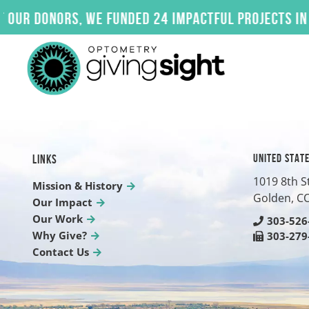
Skip
donors, we funded 24 impactful projects in 2025.
to
content
UNITED STAT
LINKS
1019 8th S
Mission & History
Golden, C
Our Impact
Our Work
303-526
Why Give?
303-279
Contact Us