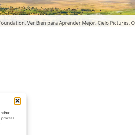
oundation, Ver Bien para Aprender Mejor, Cielo Pictures, O
and/or
o process
r