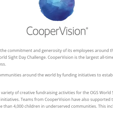
the commitment and generosity of its employees around th
rld Sight Day Challenge. CooperVision is the largest all-ti
ess.
munities around the world by funding initiatives to establi
riety of creative fundraising activities for the OGS World 
l initiatives. Teams from CooperVision have also supported
 than 4,000 children in underserved communities. This inclu