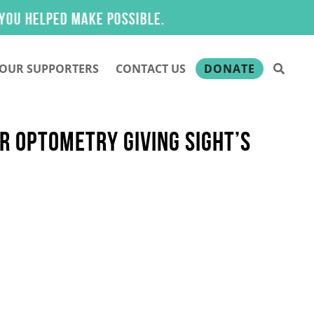
elped make possible.
OUR SUPPORTERS
CONTACT US
DONATE
R OPTOMETRY GIVING SIGHT’S