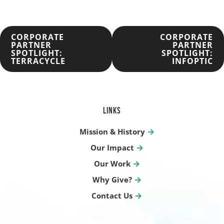
POST
CORPORATE
CORPORATE
PARTNER
PARTNER
SPOTLIGHT:
SPOTLIGHT:
NAVIGATION
TERRACYCLE
INFOPTIC
LINKS
Mission & History
Our Impact
Our Work
Why Give?
Contact Us