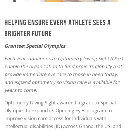
HELPING ENSURE EVERY ATHLETE SEES A
BRIGHTER FUTURE
Grantee: Special Olympics
Each year, donations to Optometry Giving Sight (OGS)
enable the organization to fund projects globally that
provide immediate eye care to those in need today,
and expand optometry so vision care is available for
years to come.
Optometry Giving Sight awarded a grant to Special
Olympics to expand its Opening Eyes program to
improve vision care access for individuals with
intellectual disabilities (ID) across Ghana, the US, and