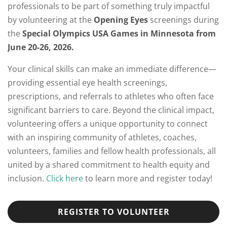
professionals to be part of something truly impactful
by volunteering at the
Opening Eyes
screenings during
the
Special Olympics USA Games in Minnesota from
June 20-26, 2026.
Your clinical skills can make an immediate difference—
providing essential eye health screenings,
prescriptions, and referrals to athletes who often face
significant barriers to care. Beyond the clinical impact,
volunteering offers a unique opportunity to connect
with an inspiring community of athletes, coaches,
volunteers, families and fellow health professionals, all
united by a shared commitment to health equity and
inclusion.
Click here
to learn more and register today!
REGISTER TO VOLUNTEER