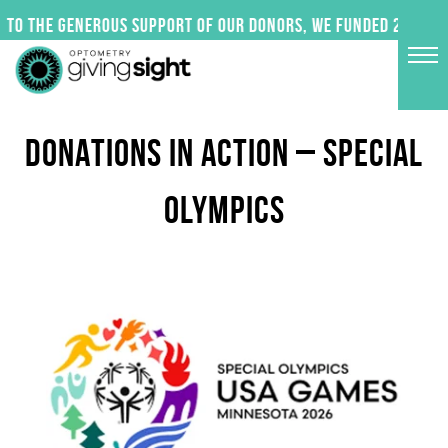
Skip
to the generous support of our donors, we funded 24 impac
to
content
DONATIONS IN ACTION – SPECIAL
OLYMPICS