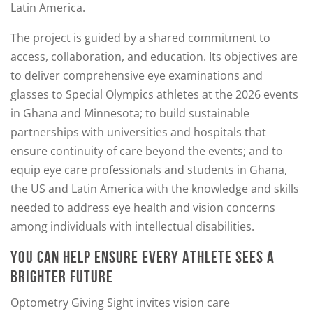
Latin America.
The project is guided by a shared commitment to
access, collaboration, and education. Its objectives are
to deliver comprehensive eye examinations and
glasses to Special Olympics athletes at the 2026 events
in Ghana and Minnesota; to build sustainable
partnerships with universities and hospitals that
ensure continuity of care beyond the events; and to
equip eye care professionals and students in Ghana,
the US and Latin America with the knowledge and skills
needed to address eye health and vision concerns
among individuals with intellectual disabilities.
YOU CAN HELP ENSURE EVERY ATHLETE SEES A
BRIGHTER FUTURE
Optometry Giving Sight invites vision care