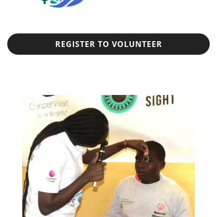
REGISTER TO VOLUNTEER