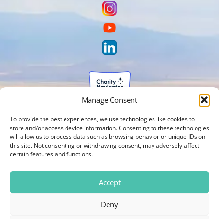
Manage Consent
To provide the best experiences, we use technologies like cookies to
store and/or access device information. Consenting to these technologies
will allow us to process data such as browsing behavior or unique IDs on
this site. Not consenting or withdrawing consent, may adversely affect
certain features and functions.
Accept
Deny