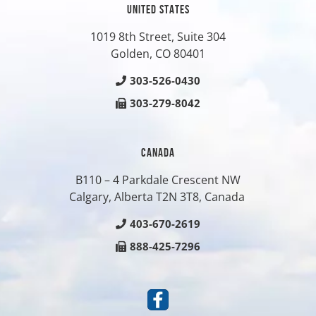
UNITED STATES
1019 8th Street, Suite 304
Golden, CO
80401
303-526-0430
303-279-8042
CANADA
B110 – 4 Parkdale Crescent NW
Calgary, Alberta T2N 3T8, Canada
403-670-2619
888-425-7296