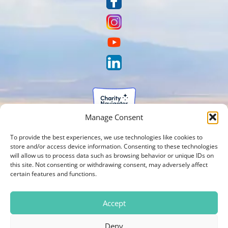
Manage Consent
To provide the best experiences, we use technologies like cookies to
store and/or access device information. Consenting to these technologies
will allow us to process data such as browsing behavior or unique IDs on
this site. Not consenting or withdrawing consent, may adversely affect
certain features and functions.
Accept
Deny