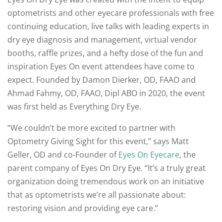
optometrists and other eyecare professionals with free
continuing education, live talks with leading experts in
dry eye diagnosis and management, virtual vendor
booths, raffle prizes, and a hefty dose of the fun and
inspiration Eyes On event attendees have come to
expect. Founded by Damon Dierker, OD, FAAO and
Ahmad Fahmy, OD, FAAO, Dipl ABO in 2020, the event
was first held as Everything Dry Eye.
“We couldn’t be more excited to partner with
Optometry Giving Sight for this event,” says Matt
Geller, OD and co-Founder of
Eyes On Eyecare
, the
parent company of Eyes On Dry Eye. “It’s a truly great
organization doing tremendous work on an initiative
that as optometrists we’re all passionate about:
restoring vision and providing eye care.”