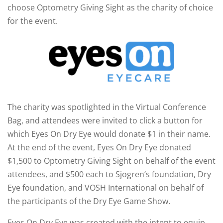
choose Optometry Giving Sight as the charity of choice
for the event.
The charity was spotlighted in the Virtual Conference
Bag, and attendees were invited to click a button for
which Eyes On Dry Eye would donate $1 in their name.
At the end of the event, Eyes On Dry Eye donated
$1,500 to Optometry Giving Sight on behalf of the event
attendees, and $500 each to Sjogren’s foundation, Dry
Eye foundation, and VOSH International on behalf of
the participants of the Dry Eye Game Show.
Eyes On Dry Eye was created with the intent to equip