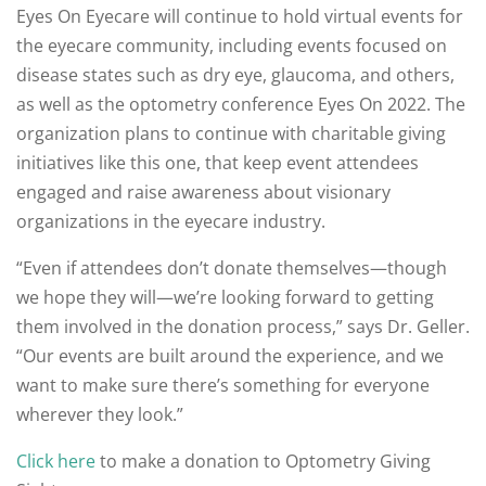
Eyes On Eyecare will continue to hold virtual events for
the eyecare community, including events focused on
disease states such as dry eye, glaucoma, and others,
as well as the optometry conference Eyes On 2022. The
organization plans to continue with charitable giving
initiatives like this one, that keep event attendees
engaged and raise awareness about visionary
organizations in the eyecare industry.
“Even if attendees don’t donate themselves—though
we hope they will—we’re looking forward to getting
them involved in the donation process,” says Dr. Geller.
“Our events are built around the experience, and we
want to make sure there’s something for everyone
wherever they look.”
Click here
to make a donation to Optometry Giving