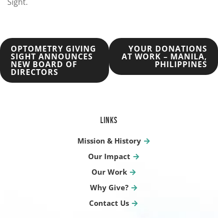
Sight.
POST
OPTOMETRY GIVING
YOUR DONATIONS
SIGHT ANNOUNCES
AT WORK – MANILA,
NEW BOARD OF
PHILIPPINES
NAVIGATION
DIRECTORS
LINKS
Mission & History
Our Impact
Our Work
Why Give?
Contact Us