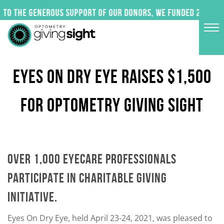
Skip
to the generous support of our donors, we funded 24 impac
to
content
EYES ON DRY EYE RAISES $1,500
FOR OPTOMETRY GIVING SIGHT
OVER 1,000 EYECARE PROFESSIONALS
PARTICIPATE IN CHARITABLE GIVING
INITIATIVE.
Eyes On Dry Eye, held April 23-24, 2021, was pleased to