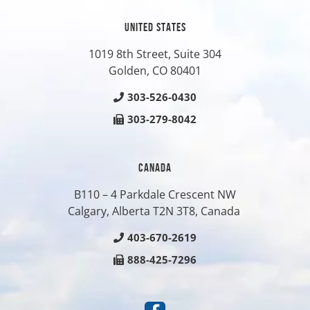
UNITED STATES
1019 8th Street, Suite 304
Golden, CO
80401
303-526-0430
303-279-8042
CANADA
B110 – 4 Parkdale Crescent NW
Calgary, Alberta T2N 3T8, Canada
403-670-2619
888-425-7296