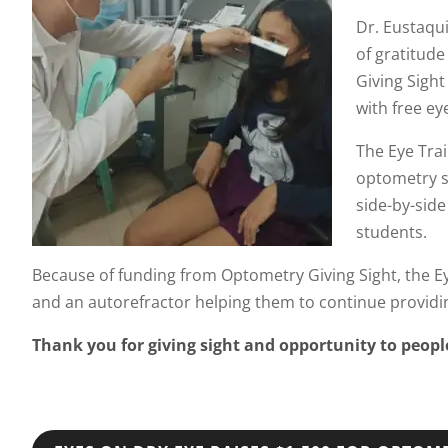
Dr. Eustaqui
of gratitud
Giving Sigh
with free ey
The Eye Trai
optometry st
side-by-side
students.
Because of funding from Optometry Giving Sight, the Eye 
and an autorefractor helping them to continue providing
Thank you for giving sight and opportunity to peop