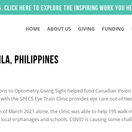
k here to explore the inspiring work you helped 
HOME
ABOUT US
GIVING
FUNDING
LA, PHILIPPINES
ns to Optometry Giving Sight helped fund Canadian Vision Ca
with the SPECS Eye Train Clinic provides eye care out of two
 of March 2021 alone, the clinic was able to help 195 walk-i
es local orphanages and schools. COVID is causing some chal