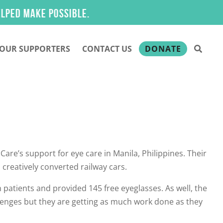
make possible.
OUR SUPPORTERS
CONTACT US
DONATE
re’s support for eye care in Manila, Philippines. Their
 creatively converted railway cars.
n patients and provided 145 free eyeglasses. As well, the
lenges but they are getting as much work done as they