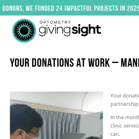
Skip
s, we funded 24 impactful projects in 2025. Clic
to
content
YOUR DONATIONS AT WORK – MANI
Your donatio
partnership 
In the month
clinic serv
can.