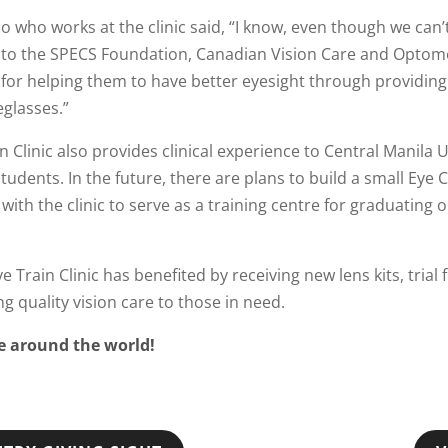
o who works at the clinic said, “I know, even though we can’t
e to the SPECS Foundation, Canadian Vision Care and Optom
t for helping them to have better eyesight through providin
eglasses.”
n Clinic also provides clinical experience to Central Manila U
udents. In the future, there are plans to build a small Eye 
 with the clinic to serve as a training centre for graduating
Train Clinic has benefited by receiving new lens kits, trial
 quality vision care to those in need.
le around the world!