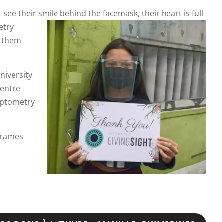
 see their
smile behind the facemask, their heart is full
etry
g them
niversity
Centre
 optometry
 frames