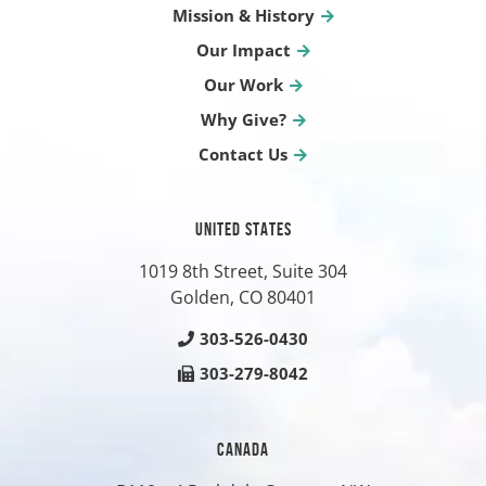
Mission & History
Our Impact
Our Work
Why Give?
Contact Us
UNITED STATES
1019 8th Street, Suite 304
Golden, CO
80401
303-526-0430
303-279-8042
CANADA