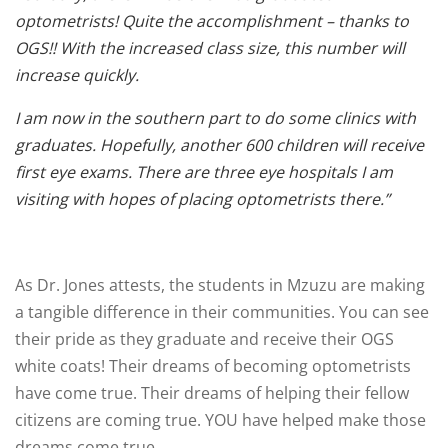
optometrists! Quite the accomplishment – thanks to
OGS!! With the increased class size, this number will
increase quickly.
I am now in the southern part to do some clinics with
graduates. Hopefully, another 600 children will receive
first eye exams. There are three eye hospitals I am
visiting with hopes of placing optometrists there.”
As Dr. Jones attests, the students in Mzuzu are making
a tangible difference in their communities. You can see
their pride as they graduate and receive their OGS
white coats! Their dreams of becoming optometrists
have come true. Their dreams of helping their fellow
citizens are coming true. YOU have helped make those
dreams come true.