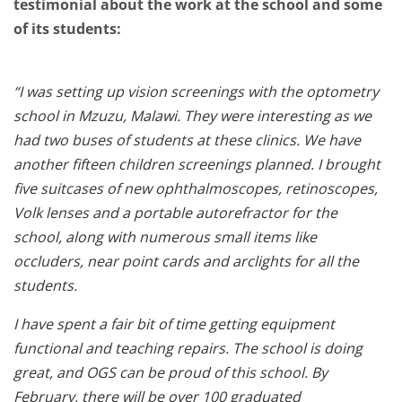
testimonial about the work at the school and some
of its students:
“I was setting up vision screenings with the optometry
school in Mzuzu, Malawi. They were interesting as we
had two buses of students at these clinics. We have
another fifteen children screenings planned. I brought
five suitcases of new ophthalmoscopes, retinoscopes,
Volk lenses and a portable autorefractor for the
school, along with numerous small items like
occluders, near point cards and arclights for all the
students.
I have spent a fair bit of time getting equipment
functional and teaching repairs. The school is doing
great, and OGS can be proud of this school. By
February, there will be over 100 graduated