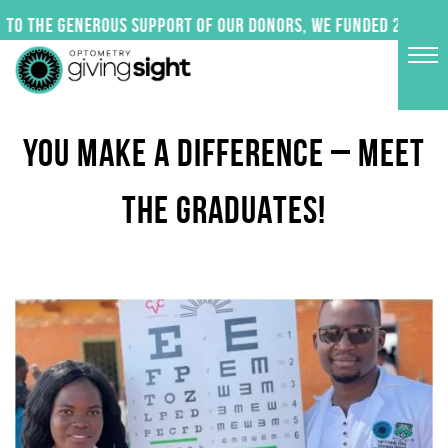
Skip
to the generous support of our donors, we funded 24 impac
to
content
YOU MAKE A DIFFERENCE – MEET
THE GRADUATES!