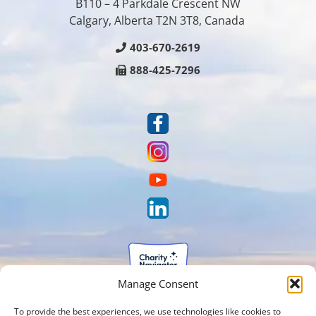
B110 – 4 Parkdale Crescent NW
Calgary, Alberta T2N 3T8, Canada
403-670-2619
888-425-7296
Manage Consent
To provide the best experiences, we use technologies like cookies to