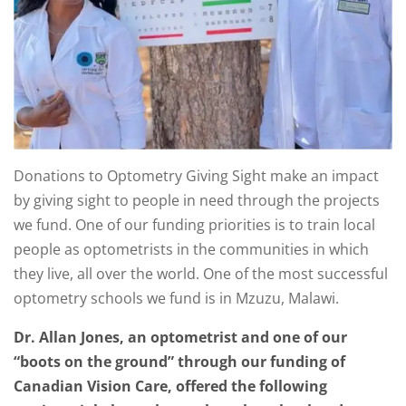
Donations to Optometry Giving Sight make an impact
by giving sight to people in need through the projects
we fund. One of our funding priorities is to train local
people as optometrists in the communities in which
they live, all over the world. One of the most successful
optometry schools we fund is in Mzuzu, Malawi.
Dr. Allan Jones, an optometrist and one of our
“boots on the ground” through our funding of
Canadian Vision Care, offered the following