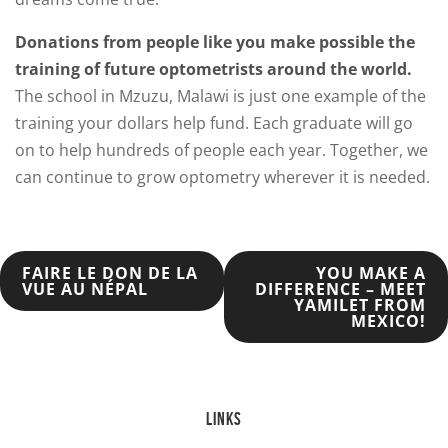
Donations from people like you make possible the
training of future optometrists around the world.
The school in Mzuzu, Malawi is just one example of the
training your dollars help fund. Each graduate will go
on to help hundreds of people each year. Together, we
can continue to grow optometry wherever it is needed.
POST
FAIRE LE DON DE LA
YOU MAKE A
VUE AU NÉPAL
DIFFERENCE – MEET
YAMILET FROM
NAVIGATION
MEXICO!
LINKS