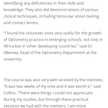
identifying any deficiencies in their skills and
knowledge. They also did demonstrations of various
clinical techniques, including binocular vision testing
and contact lenses.
“I found the volunteer visits very useful for the growth
of Optometry practice in emerging schools, not only in
Africa but in other developing countries,” said Dr.
Okenwa, head of the Optometry Department at the
university.
The course was also very well received by the mentees.
“It was two weeks of my time and it was worth it,” said
Collins. “There were things I could not appreciate
during my studies, but through these practical
sessions we had with the mentors, I am more