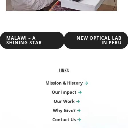
POST
MALAWI – A
NEW OPTICAL LAB
SHINING STAR
IN PERU
NAVIGATION
LINKS
Mission & History
Our Impact
Our Work
Why Give?
Contact Us