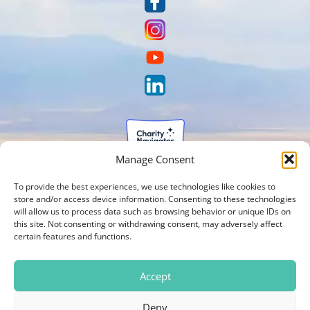
Manage Consent
To provide the best experiences, we use technologies like cookies to
store and/or access device information. Consenting to these technologies
will allow us to process data such as browsing behavior or unique IDs on
this site. Not consenting or withdrawing consent, may adversely affect
certain features and functions.
Accept
Deny