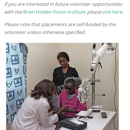
If you are interested in future volunteer opportunities
with the
Brien Holden Vision Institute
please
visit here.
Please note that placements are self-funded by the
volunteer unless otherwise specified.