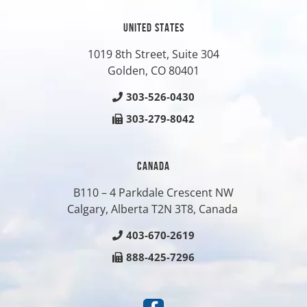
UNITED STATES
1019 8th Street, Suite 304
Golden, CO
80401
303-526-0430
303-279-8042
CANADA
B110 – 4 Parkdale Crescent NW
Calgary, Alberta T2N 3T8, Canada
403-670-2619
888-425-7296