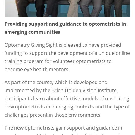
Providing support and guidance to optometrists in
emerging communities
Optometry Giving Sight is pleased to have provided
funding to support the development of a unique online
training program for volunteer optometrists to
become eye health mentors.
As part of the course, which is developed and
implemented by the Brien Holden Vision Institute,
participants learn about effective models of mentoring
new optometrists in emerging contexts and the type of
challenges present in those environments.
The new optometrists gain support and guidance in