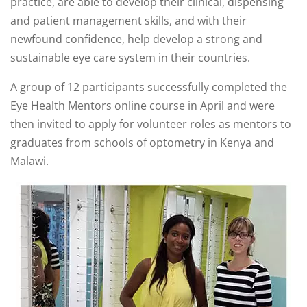
practice, are able to develop their clinical, dispensing
and patient management skills, and with their
newfound confidence, help develop a strong and
sustainable eye care system in their countries.
A group of 12 participants successfully completed the
Eye Health Mentors online course in April and were
then invited to apply for volunteer roles as mentors to
graduates from schools of optometry in Kenya and
Malawi.