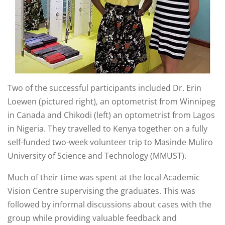
Two of the successful participants included Dr. Erin
Loewen (pictured right), an optometrist from Winnipeg
in Canada and Chikodi (left) an optometrist from Lagos
in Nigeria. They travelled to Kenya together on a fully
self-funded two-week volunteer trip to Masinde Muliro
University of Science and Technology (MMUST).
Much of their time was spent at the local Academic
Vision Centre supervising the graduates. This was
followed by informal discussions about cases with the
group while providing valuable feedback and