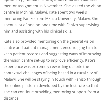
mentor assignment in November. She visited the vision
centre in Mchinji, Malawi. Kate spent two weeks
mentoring Fanizo from Mzuzu University, Malawi. She
spent a lot of one-on-one time with Fanizo supervising
him and assisting with his clinical skills.
Kate also provided mentoring on the general vision
centre and patient management, encouraging him to
keep patient records and suggesting ways of improving
the vision centre set-up to improve efficiency. Kate‘s
experience was extremely rewarding despite the
contextual challenges of being based in a rural city of
Malawi. She will be staying in touch with Fanizo through
the online platform developed by the Institute so that
she can continue providing mentoring support from a
distance.