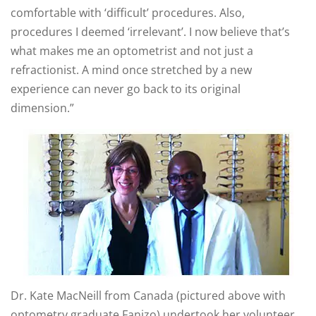
comfortable with ‘difficult’ procedures. Also,
procedures I deemed ‘irrelevant’. I now believe that’s
what makes me an optometrist and not just a
refractionist. A mind once stretched by a new
experience can never go back to its original
dimension.”
Dr. Kate MacNeill from Canada (pictured above with
optometry graduate Fanizo) undertook her volunteer