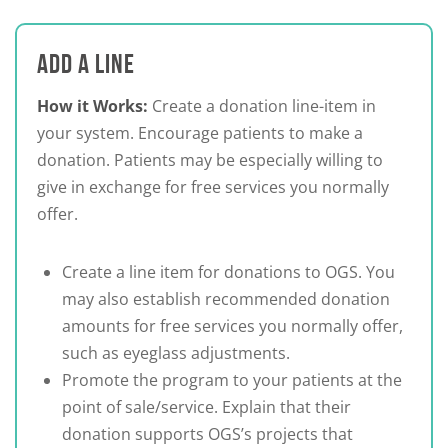
ADD A LINE
How it Works:
Create a donation line-item in
your system. Encourage patients to make a
donation. Patients may be especially willing to
give in exchange for free services you normally
offer.
Create a line item for donations to OGS. You
may also establish recommended donation
amounts for free services you normally offer,
such as eyeglass adjustments.
Promote the program to your patients at the
point of sale/service. Explain that their
donation supports OGS’s projects that