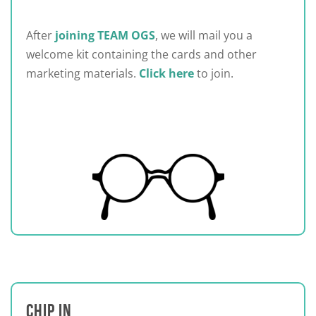
After
joining TEAM OGS
, we will mail you a
welcome kit containing the cards and other
marketing materials.
Click here
to join.
CHIP IN