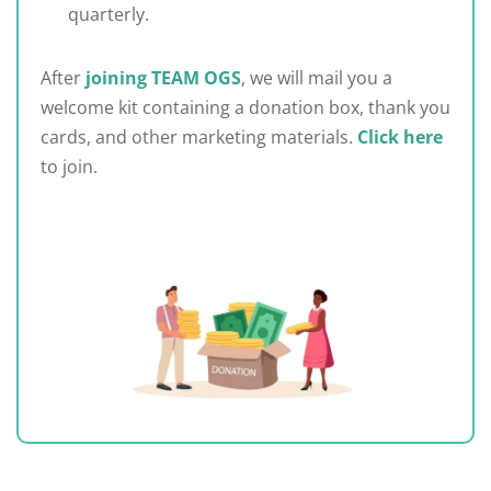
quarterly.
After
joining TEAM OGS
, we will mail you a
welcome kit containing a donation box, thank you
cards, and other marketing materials.
Click here
to join.