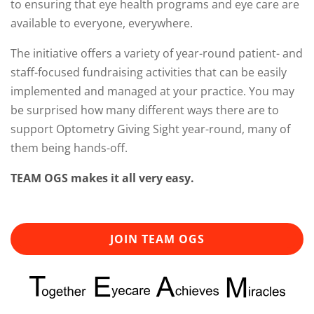
to ensuring that eye health programs and eye care are
available to everyone, everywhere.
The initiative offers a variety of year-round patient- and
staff-focused fundraising activities that can be easily
implemented and managed at your practice. You may
be surprised how many different ways there are to
support Optometry Giving Sight year-round, many of
them being hands-off.
TEAM OGS makes it all very easy.
JOIN TEAM OGS