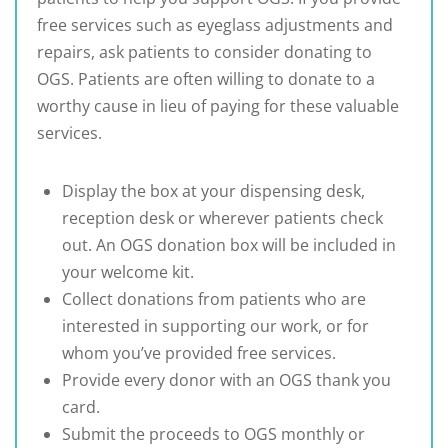
free services such as eyeglass adjustments and
repairs, ask patients to consider donating to
OGS. Patients are often willing to donate to a
worthy cause in lieu of paying for these valuable
services.
Display the box at your dispensing desk,
reception desk or wherever patients check
out. An OGS donation box will be included in
your welcome kit.
Collect donations from patients who are
interested in supporting our work, or for
whom you’ve provided free services.
Provide every donor with an OGS thank you
card.
Submit the proceeds to OGS monthly or