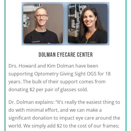
DOLMAN EYECARE CENTER
Drs. Howard and Kim Dolman have been
supporting Optometry Giving Sight OGS for 18
years. The bulk of their support comes from
donating $2 per pair of glasses sold.
Dr. Dolman explains: “It’s really the easiest thing to
do with minimal effort, and we can make a
significant donation to impact eye care around the
world. We simply add $2 to the cost of our frames;