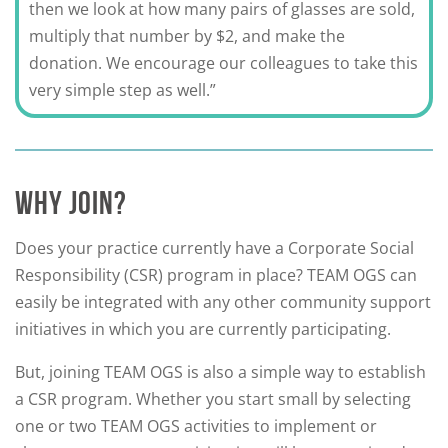
then we look at how many pairs of glasses are sold,
multiply that number by $2, and make the
donation. We encourage our colleagues to take this
very simple step as well.”
WHY JOIN?
Does your practice currently have a Corporate Social
Responsibility (CSR) program in place? TEAM OGS can
easily be integrated with any other community support
initiatives in which you are currently participating.
But, joining TEAM OGS is also a simple way to establish
a CSR program. Whether you start small by selecting
one or two TEAM OGS activities to implement or