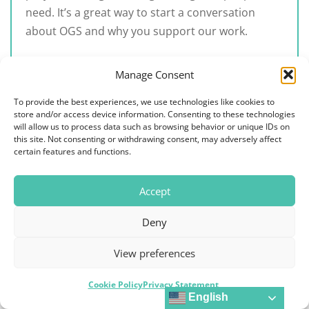
need. It’s a great way to start a conversation
about OGS and why you support our work.
In our
‘Join Us’ form
, choose ‘Get the
Manage Consent
Conversation Going’ and we will send you a
To provide the best experiences, we use technologies like cookies to
16″x20″ unframed map for your office.
store and/or access device information. Consenting to these technologies
Hang the map in a public area of your office,
will allow us to process data such as browsing behavior or unique IDs on
this site. Not consenting or withdrawing consent, may adversely affect
preferably one in which staff and patients
certain features and functions.
interact.
Ask your patients to download the QR code
Accept
from the map to learn more about OGS and
its work globally.
Deny
View preferences
Cookie Policy
Privacy Statement
English