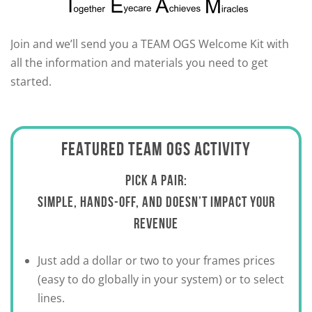
Join and we’ll send you a TEAM OGS Welcome Kit with
all the information and materials you need to get
started.
FEATURED TEAM OGS ACTIVITY
PICK A PAIR:
SIMPLE, HANDS-OFF, AND DOESN’T IMPACT YOUR
REVENUE
Just add a dollar or two to your frames prices
(easy to do globally in your system) or to select
lines.