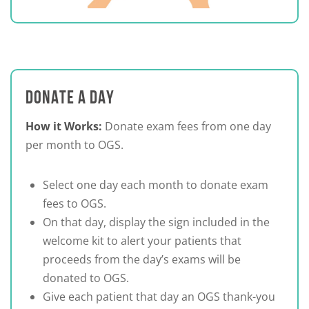
DONATE A DAY
How it Works:
Donate exam fees from one day
per month to OGS.
Select one day each month to donate exam
fees to OGS.
On that day, display the sign included in the
welcome kit to alert your patients that
proceeds from the day’s exams will be
donated to OGS.
Give each patient that day an OGS thank-you