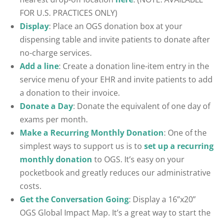
FOR U.S. PRACTICES ONLY)
Display
: Place an OGS donation box at your
dispensing table and invite patients to donate after
no-charge services.
Add a line
: Create a donation line-item entry in the
service menu of your EHR and invite patients to add
a donation to their invoice.
Donate a Day
: Donate the equivalent of one day of
exams per month.
Make a Recurring Monthly Donation
: One of the
simplest ways to support us is to
set up a recurring
monthly donation
to OGS. It’s easy on your
pocketbook and greatly reduces our administrative
costs.
Get the Conversation Going
: Display a 16”x20”
OGS Global Impact Map. It’s a great way to start the