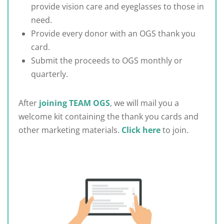
provide vision care and eyeglasses to those in
need.
Provide every donor with an OGS thank you
card.
Submit the proceeds to OGS monthly or
quarterly.
After
joining TEAM OGS
, we will mail you a
welcome kit containing the thank you cards and
other marketing materials.
Click here
to join.