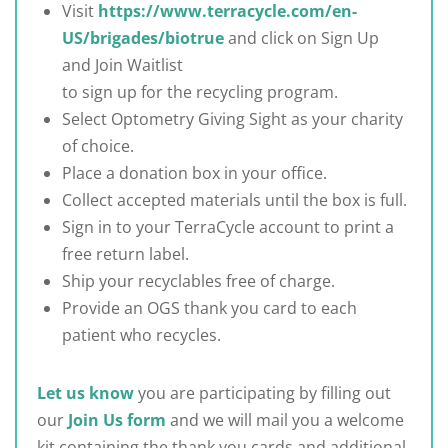
Visit
https://www.terracycle.com/en-
US/brigades/biotrue
and click on Sign Up
and Join Waitlist
to sign up for the recycling program.
Select Optometry Giving Sight as your charity
of choice.
Place a donation box in your office.
Collect accepted materials until the box is full.
Sign in to your TerraCycle account to print a
free return label.
Ship your recyclables free of charge.
Provide an OGS thank you card to each
patient who recycles.
Let us know
you are participating by filling out
our
Join Us form
and we will mail you a welcome
kit containing the thank you cards and additional