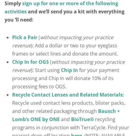
Simply
sign up for one or more of the following
activities
and we’ll send you a kit with everything
you ‘ll need:
Pick a Pair
(
without impacting your practice
revenue
): Add a dollar or two to your eyeglass
frames or select lines and donate the amount.
Chip In for OGS
(
without impacting your practice
revenue
): Start using
Chip In
for your payment
processing and Chip In will donate 10% of its
processing fees to OGS.
Recycle Contact Lenses and Related Materials:
Recycle used contact lens products, blister packs,
and other related packaging through
Bausch +
Lomb’s ONE by ONE
and
BioTrue®
recycling
programs in conjunction with TerraCycle. Find your
nearest drop-off location
here
. (NOTE: AVAILABLE