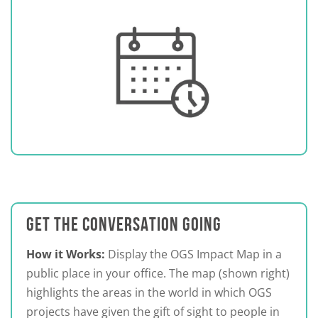
GET THE CONVERSATION GOING
How it Works:
Display the OGS Impact Map in a
public place in your office. The map (shown right)
highlights the areas in the world in which OGS
projects have given the gift of sight to people in