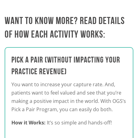
WANT TO KNOW MORE? READ DETAILS
OF HOW EACH ACTIVITY WORKS:
PICK A PAIR (WITHOUT IMPACTING YOUR
PRACTICE REVENUE)
You want to increase your capture rate. And,
patients want to feel valued and see that you’re
making a positive impact in the world. With OGS’s
Pick a Pair Program, you can easily do both.
How it Works:
It’s so simple and hands-off!