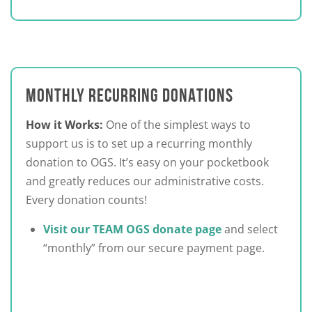
MONTHLY RECURRING DONATIONS
How it Works:
One of the simplest ways to
support us is to set up a recurring monthly
donation to OGS. It’s easy on your pocketbook
and greatly reduces our administrative costs.
Every donation counts!
Visit our TEAM OGS donate page
and select
“monthly” from our secure payment page.