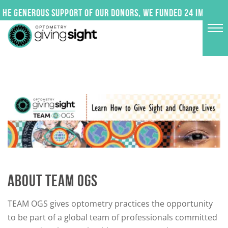
Skip
 generous support of our donors, we funded 24 impactful p
to
content
ABOUT TEAM OGS
TEAM OGS gives optometry practices the opportunity
to be part of a global team of professionals committed