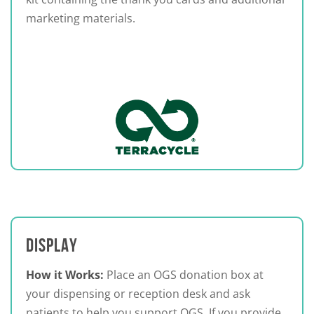
marketing materials.
DISPLAY
How it Works:
Place an OGS donation box at
your dispensing or reception desk and ask
patients to help you support OGS. If you provide