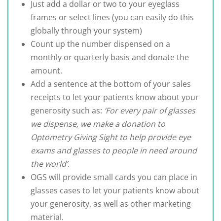
Just add a dollar or two to your eyeglass
frames or select lines (you can easily do this
globally through your system)
Count up the number dispensed on a
monthly or quarterly basis and donate the
amount.
Add a sentence at the bottom of your sales
receipts to let your patients know about your
generosity such as:
‘For every pair of glasses
we dispense, we make a donation to
Optometry Giving Sight to help provide eye
exams and glasses to people in need around
the world’
.
OGS will provide small cards you can place in
glasses cases to let your patients know about
your generosity, as well as other marketing
material.