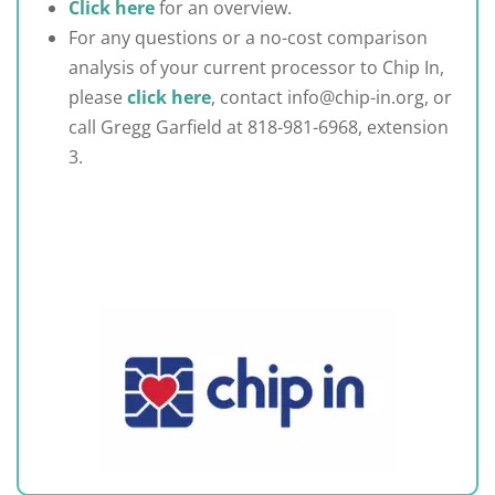
Click here
for an overview.
For any questions or a no-cost comparison
analysis of your current processor to Chip In,
please
click here
, contact info@chip-in.org, or
call Gregg Garfield at 818-981-6968, extension
3.