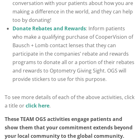
conversation with your patients about how you are
making a difference in the world, and they can help
too by donating!
Donate Rebates and Rewards
: Inform patients
who make a qualifying purchase of CooperVision of
Bausch + Lomb contact lenses that they can
participate in the companies’ rebate and rewards
programs to donate all or a portion of their rebates
and rewards to Optometry Giving Sight. OGS will
provide stickers to use for this purpose.
To see more details of each of the above activities, click
a title or
click here
.
These TEAM OGS activities engage patients and
show them that your commitment extends beyond
your local community to the global community.