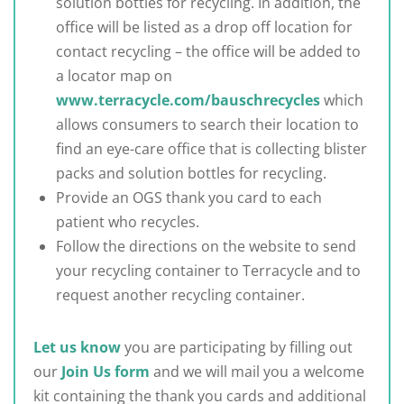
solution bottles for recycling. In addition, the
office will be listed as a drop off location for
contact recycling – the office will be added to
a locator map on
www.terracycle.com/bauschrecycles
which
allows consumers to search their location to
find an eye-care office that is collecting blister
packs and solution bottles for recycling.
Provide an OGS thank you card to each
patient who recycles.
Follow the directions on the website to send
your recycling container to Terracycle and to
request another recycling container.
Let us know
you are participating by filling out
our
Join Us form
and we will mail you a welcome
kit containing the thank you cards and additional