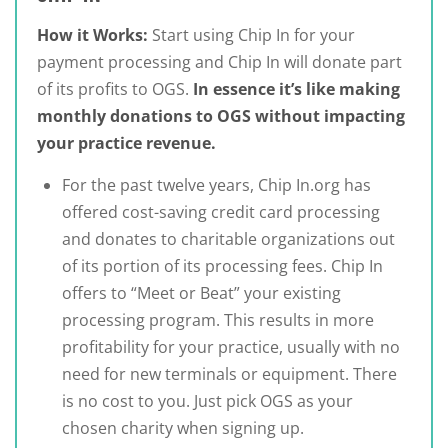
How it Works:
Start using Chip In for your
payment processing and Chip In will donate part
of its profits to OGS.
In essence it’s like making
monthly donations to OGS without impacting
your practice revenue.
For the past twelve years, Chip In.org has
offered cost-saving credit card processing
and donates to charitable organizations out
of its portion of its processing fees. Chip In
offers to “Meet or Beat” your existing
processing program. This results in more
profitability for your practice, usually with no
need for new terminals or equipment. There
is no cost to you. Just pick OGS as your
chosen charity when signing up.