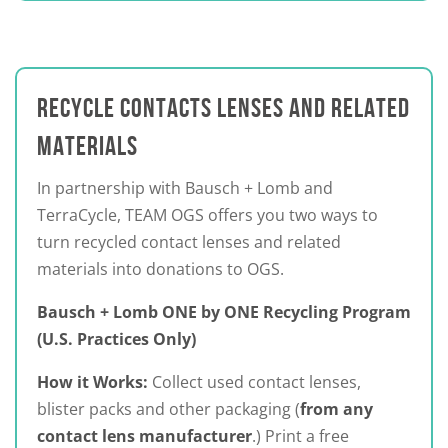
RECYCLE CONTACTS LENSES AND RELATED
MATERIALS
In partnership with Bausch + Lomb and
TerraCycle, TEAM OGS offers you two ways to
turn recycled contact lenses and related
materials into donations to OGS.
Bausch + Lomb ONE by ONE Recycling Program
(U.S. Practices Only)
How it Works:
Collect used contact lenses,
blister packs and other packaging (
from any
contact lens manufacturer
.) Print a free