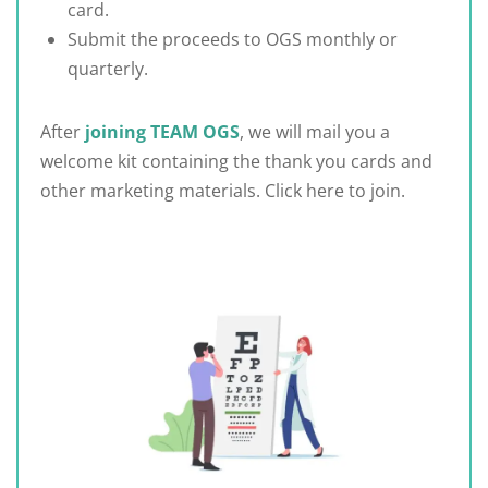
card.
Submit the proceeds to OGS monthly or
quarterly.
After
joining TEAM OGS
, we will mail you a
welcome kit containing the thank you cards and
other marketing materials. Click here to join.