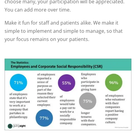
choose many, your participation will be appreciated.
You can add more over time.
Make it fun for staff and patients alike. We make it
simple to implement and simple to manage, so that
your focus remains on your patients.