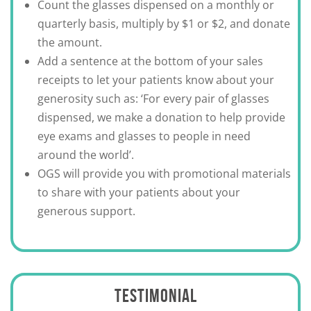
Count the glasses dispensed on a monthly or
quarterly basis, multiply by $1 or $2, and donate
the amount.
Add a sentence at the bottom of your sales
receipts to let your patients know about your
generosity such as: ‘For every pair of glasses
dispensed, we make a donation to help provide
eye exams and glasses to people in need
around the world’.
OGS will provide you with promotional materials
to share with your patients about your
generous support.
TESTIMONIAL