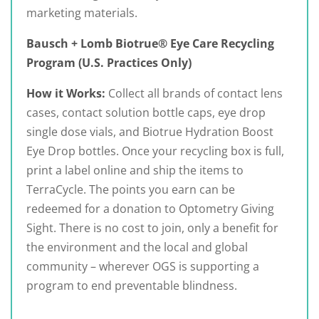
marketing materials.
Bausch + Lomb Biotrue® Eye Care Recycling
Program (U.S. Practices Only)
How it Works:
Collect all brands of contact lens
cases, contact solution bottle caps, eye drop
single dose vials, and Biotrue Hydration Boost
Eye Drop bottles. Once your recycling box is full,
print a label online and ship the items to
TerraCycle. The points you earn can be
redeemed for a donation to Optometry Giving
Sight. There is no cost to join, only a benefit for
the environment and the local and global
community – wherever OGS is supporting a
program to end preventable blindness.