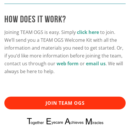
HOW DOES IT WORK?
Joining TEAM OGS is easy. Simply
click here
to join.
We’ll send you a TEAM OGS Welcome Kit with all the
information and materials you need to get started. Or,
if you’d like more information before joining the team,
contact us through our
web form
or
email us
. We will
always be here to help.
JOIN TEAM OGS