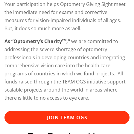
Your participation helps Optometry Giving Sight meet
the immediate need for exams and corrective
measures for vision-impaired individuals of all ages.
But, it does so much more as well.
As “Optometry’s Charity
,”
we are committed to
TM
addressing the severe shortage of optometry
professionals in developing countries and integrating
comprehensive vision care into the health care
programs of countries in which we fund projects. All
funds raised through the TEAM OGS initiative support
scalable projects around the world in areas where
there is little to no access to eye care.
JOIN TEAM OGS