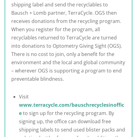
shipping label and send the recyclables to
Bausch + Lomb partner, TerraCycle. OGS then
receives donations from the recycling program.
When you register for the program, all
recyclables returned to TerraCycle are turned
into donations to Optometry Giving Sight (OGS).
There is no cost to join, only a benefit for the
environment and the local and global community
– wherever OGS is supporting a program to end
preventable blindness.
Visit
www.terracycle.com/bauschrecyclesinoffic
e
to sign up for the recycling program. By
signing up, the office can download free
shipping labels to send used blister packs and