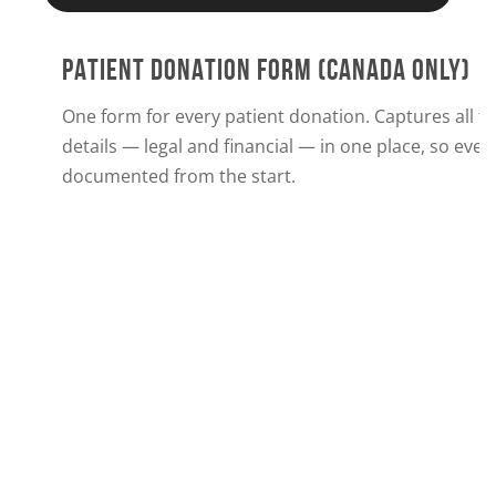
PATIENT DONATION FORM (CANADA ONLY)
One form for every patient donation. Captures all t
details — legal and financial — in one place, so every
documented from the start.