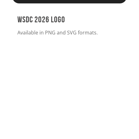
WSDC 2026 LOGO
Available in PNG and SVG formats.