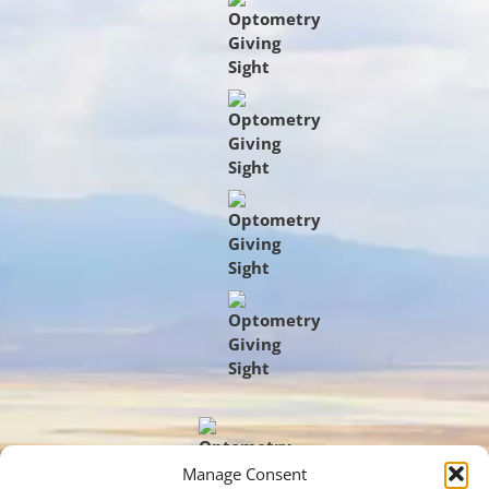
Manage Consent