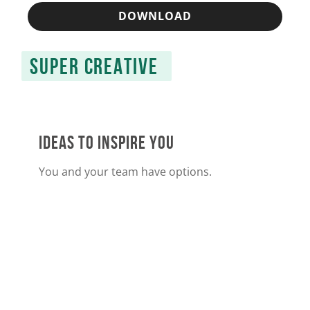
DOWNLOAD
SUPER CREATIVE
IDEAS TO INSPIRE YOU
You and your team have options.