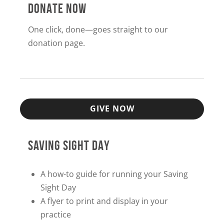
DONATE NOW
One click, done—goes straight to our
donation page.
GIVE NOW
SAVING SIGHT DAY
A how-to guide for running your Saving
Sight Day
A flyer to print and display in your
practice