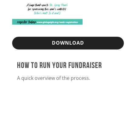
DOWNLOAD
HOW TO RUN YOUR FUNDRAISER
A quick overview of the process.