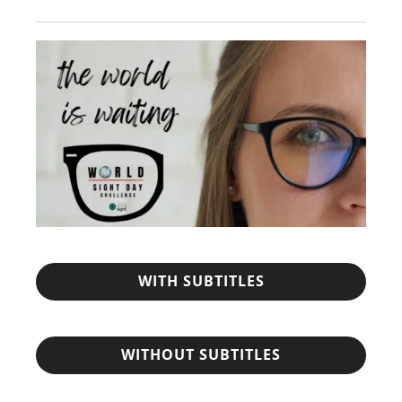
WITH SUBTITLES
WITHOUT SUBTITLES