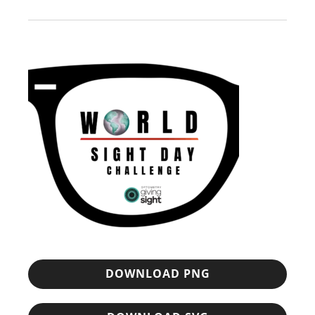
DOWNLOAD PNG