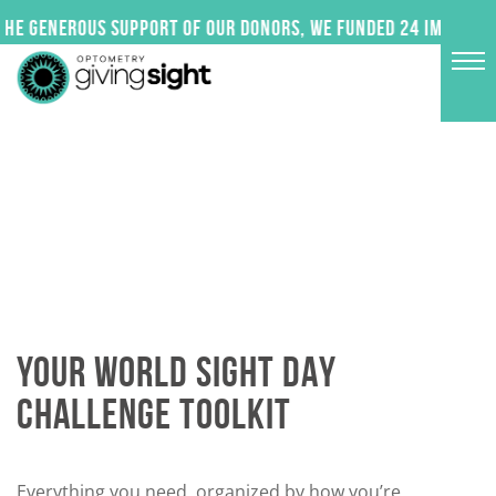
Skip
 generous support of our donors, we funded 24 impactful p
to
content
YOUR WORLD SIGHT DAY
CHALLENGE TOOLKIT
Everything you need, organized by how you’re