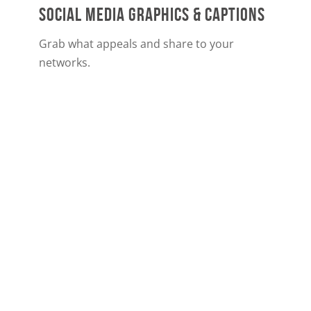
SOCIAL MEDIA GRAPHICS & CAPTIONS
Grab what appeals and share to your
networks.