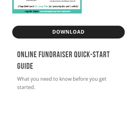
DOWNLOAD
ONLINE FUNDRAISER QUICK-START
GUIDE
What you need to know before you get
started.