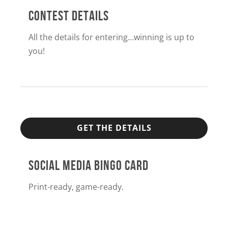
CONTEST DETAILS
All the details for entering…winning is up to
you!
GET THE DETAILS
SOCIAL MEDIA BINGO CARD
Print-ready, game-ready.