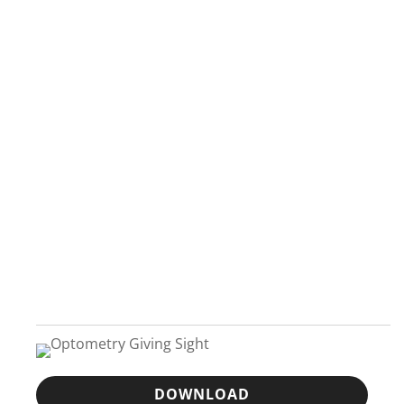
DOWNLOAD