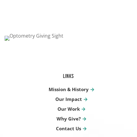
LINKS
Mission & History
Our Impact
Our Work
Why Give?
Contact Us