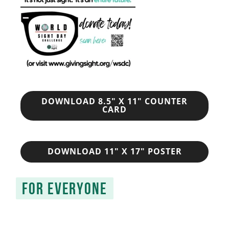
DOWNLOAD 8.5" X 11" COUNTER
CARD
DOWNLOAD 11" X 17" POSTER
FOR EVERYONE