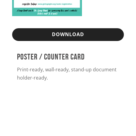
DOWNLOAD
POSTER / COUNTER CARD
Print-ready, wall-ready, stand-up document
holder-ready.