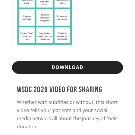
DOWNLOAD
WSDC 2026 VIDEO FOR SHARING
Whether with subtitles or without, this short
video tells your patients and your social
media network all about the journey of their
donation.