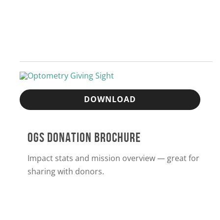
DOWNLOAD
OGS DONATION BROCHURE
Impact stats and mission overview — great for
sharing with donors.