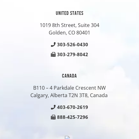
UNITED STATES
1019 8th Street, Suite 304
Golden, CO
80401
303-526-0430
303-279-8042
CANADA
B110 – 4 Parkdale Crescent NW
Calgary, Alberta T2N 3T8, Canada
403-670-2619
888-425-7296