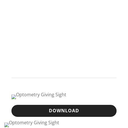
DOWNLOAD