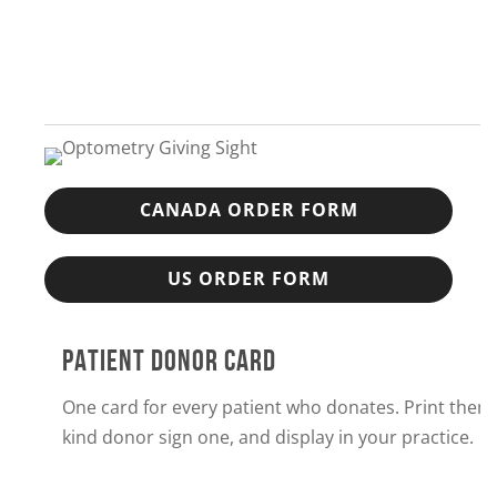
CANADA ORDER FORM
US ORDER FORM
PATIENT DONOR CARD
One card for every patient who donates. Print them
kind donor sign one, and display in your practice.