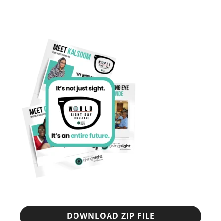
DOWNLOAD ZIP FILE