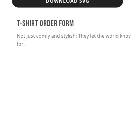
DOWNLOAD SVG
T-SHIRT ORDER FORM
Not just comfy and stylish: They let the world know
for.