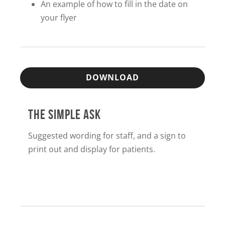
An example of how to fill in the date on
your flyer
DOWNLOAD
THE SIMPLE ASK
Suggested wording for staff, and a sign to
print out and display for patients.