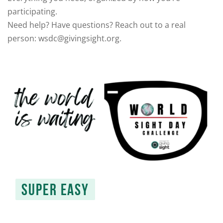
participating.
Need help? Have questions? Reach out to a real
person: wsdc@givingsight.org.
SUPER EASY