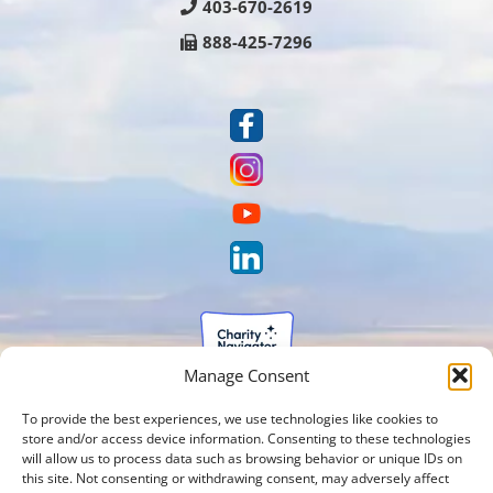
403-670-2619
888-425-7296
Manage Consent
To provide the best experiences, we use technologies like cookies to
store and/or access device information. Consenting to these technologies
will allow us to process data such as browsing behavior or unique IDs on
this site. Not consenting or withdrawing consent, may adversely affect