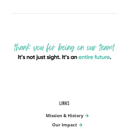
LINKS
Mission & History
Our Impact