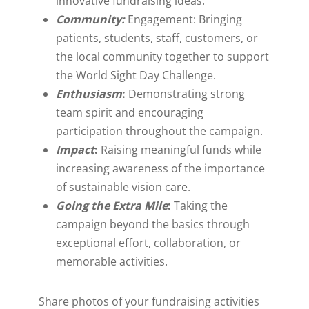
innovative fundraising ideas.
Community:
Engagement: Bringing
patients, students, staff, customers, or
the local community together to support
the World Sight Day Challenge.
Enthusiasm
:
Demonstrating strong
team spirit and encouraging
participation throughout the campaign.
Impact
:
Raising meaningful funds while
increasing awareness of the importance
of sustainable vision care.
Going the Extra Mile
:
Taking the
campaign beyond the basics through
exceptional effort, collaboration, or
memorable activities.
S
hare photos of your fundraising activities