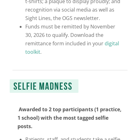
t-shirts; a plaque to display proudly;
and
recognition via social media as well as
Sight Lines
, the OGS newsletter.
Funds must be remitted by November
30, 2026 to qualify. Download the
remittance form included in your
digital
toolkit
.
SELFIE MADNESS
Awarded to 2 top participants (1 practice,
1 school) with the most tagged selfie
posts.
Patients, staff, and students take a selfie