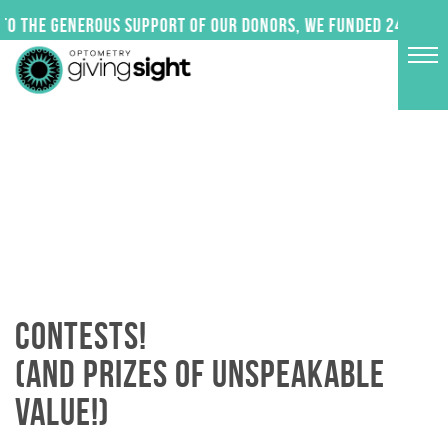
Skip
o the generous support of our donors, we funded 24 impact
to
content
CONTESTS!
(AND PRIZES OF UNSPEAKABLE
VALUE!)