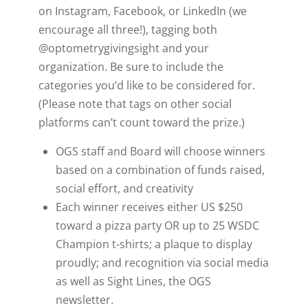
on
Instagram, Facebook, or LinkedIn (we
encourage all three!), tagging both
@optometrygivingsight and your
organization. Be sure to include the
categories you’d like to be considered for.
(Please note that tags on other social
platforms can’t count toward the prize.)
OGS staff and Board will choose winners
based on a combination of funds raised,
social effort, and creativity
Each winner receives either US $250
toward a pizza party OR up to 25 WSDC
Champion t-shirts; a plaque to display
proudly; and recognition via social media
as well as Sight Lines, the OGS
newsletter.