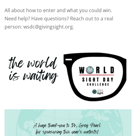
All about how to enter and what you could win.
Need help? Have questions? Reach out to a real
person: wsdc@givingsight.org.