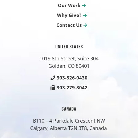
Our Work
Why Give?
Contact Us
UNITED STATES
1019 8th Street, Suite 304
Golden, CO
80401
303-526-0430
303-279-8042
CANADA
B110 – 4 Parkdale Crescent NW
Calgary, Alberta T2N 3T8, Canada