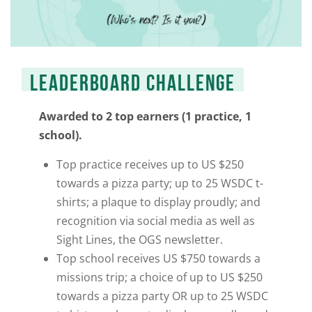
LEADERBOARD CHALLENGE
Awarded to 2 top earners (1 practice, 1
school).
Top practice receives up to US $250
towards a pizza
party; up to 25 WSDC t-
shirts; a plaque to display proudly; and
recognition via social media as well as
Sight Lines
, the OGS newsletter.
Top school receives US $750 towards a
missions trip; a choice of up to US $250
towards a pizza party OR up to 25 WSDC