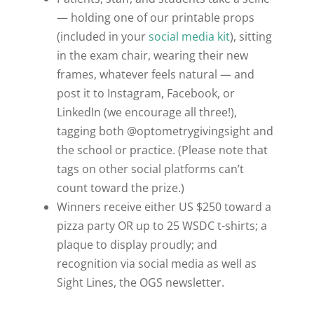
— holding one of our printable props
(included in your
social media kit
), sitting
in the exam chair, wearing their new
frames, whatever feels natural — and
post it to Instagram, Facebook, or
LinkedIn (we encourage all three!),
tagging both @optometrygivingsight and
the school or practice. (Please note that
tags on other social platforms can’t
count toward the prize.)
Winners receive either US $250 toward a
pizza party OR up to 25 WSDC t-shirts; a
plaque to display proudly; and
recognition via social media as well as
Sight Lines
, the OGS newsletter.