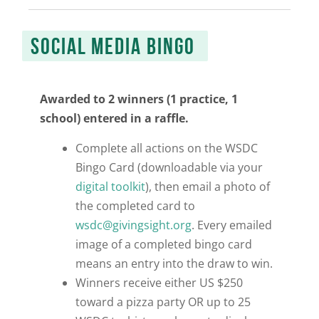
SOCIAL MEDIA BINGO
Awarded to 2 winners (1 practice, 1
school) entered in a raffle.
Complete all actions on the WSDC
Bingo Card (
downloadable via your
digital toolkit
), then email a photo of
the completed card to
wsdc@givingsight.org
.
Every emailed
image of a completed bingo card
means an entry into the draw to win.
Winners receive either US $250
toward a pizza party OR up to 25