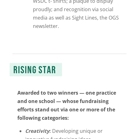
WSDC t- shirts; a plaque to display
proudly; and recognition via social
media as well as
Sight Lines
, the OGS
newsletter.
RISING STAR
Awarded to two winners — one practice
and one school —
whose fundraising
efforts stand out via one or more of the
following categories:
Creativity
:
Developing unique or