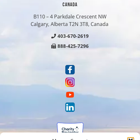
CANADA
B110 – 4 Parkdale Crescent NW
Calgary, Alberta T2N 3T8, Canada
403-670-2619
888-425-7296