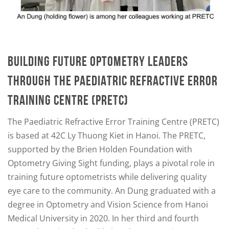
BUILDING FUTURE OPTOMETRY LEADERS
THROUGH THE PAEDIATRIC REFRACTIVE ERROR
TRAINING CENTRE (PRETC)
The Paediatric Refractive Error Training Centre (PRETC)
is based at 42C Ly Thuong Kiet in Hanoi. The PRETC,
supported by the Brien Holden Foundation with
Optometry Giving Sight funding, plays a pivotal role in
training future optometrists while delivering quality
eye care to the community. An Dung graduated with a
degree in Optometry and Vision Science from Hanoi
Medical University in 2020. In her third and fourth