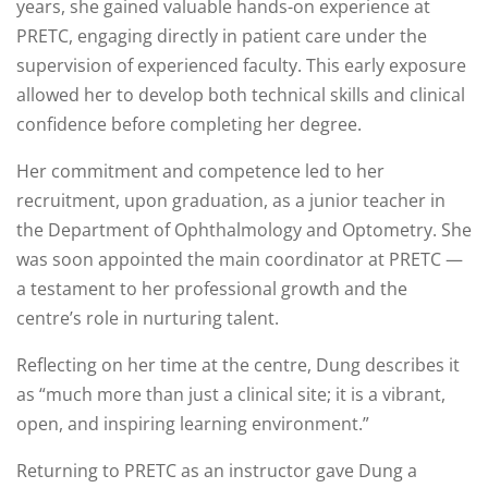
years, she gained valuable hands-on experience at
PRETC, engaging directly in patient care under the
supervision of experienced faculty. This early exposure
allowed her to develop both technical skills and clinical
confidence before completing her degree.
Her commitment and competence led to her
recruitment, upon graduation, as a junior teacher in
the Department of Ophthalmology and Optometry. She
was soon appointed the main coordinator at PRETC —
a testament to her professional growth and the
centre’s role in nurturing talent.
Reflecting on her time at the centre, Dung describes it
as “much more than just a clinical site; it is a vibrant,
open, and inspiring learning environment.”
Returning to PRETC as an instructor gave Dung a