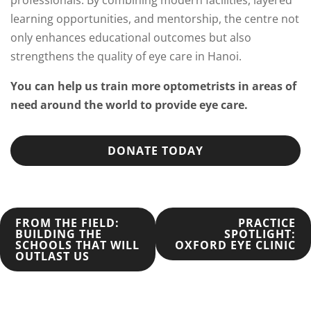
learning opportunities, and mentorship, the centre not
only enhances educational outcomes but also
strengthens the quality of eye care in Hanoi.
You can help us train more optometrists in areas of
need around the world to provide eye care.
DONATE TODAY
POST
FROM THE FIELD:
PRACTICE
BUILDING THE
SPOTLIGHT:
SCHOOLS THAT WILL
OXFORD EYE CLINIC
NAVIGATION
OUTLAST US