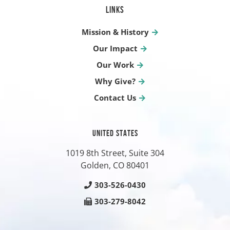
LINKS
Mission & History
Our Impact
Our Work
Why Give?
Contact Us
UNITED STATES
1019 8th Street, Suite 304
Golden, CO
80401
303-526-0430
303-279-8042