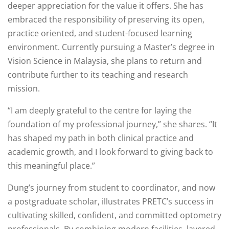
deeper appreciation for the value it offers. She has
embraced the responsibility of preserving its open,
practice oriented, and student-focused learning
environment. Currently pursuing a Master’s degree in
Vision Science in Malaysia, she plans to return and
contribute further to its teaching and research
mission.
“I am deeply grateful to the centre for laying the
foundation of my professional journey,” she shares. “It
has shaped my path in both clinical practice and
academic growth, and I look forward to giving back to
this meaningful place.”
Dung’s journey from student to coordinator, and now
a postgraduate scholar, illustrates PRETC’s success in
cultivating skilled, confident, and committed optometry
professionals. By combining modern facilities, layered