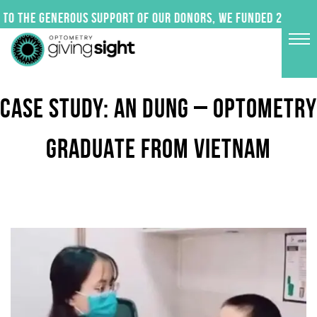
Skip
to the generous support of our donors, we funded 24 impact
to
content
CASE STUDY: AN DUNG – OPTOMETRY
GRADUATE FROM VIETNAM