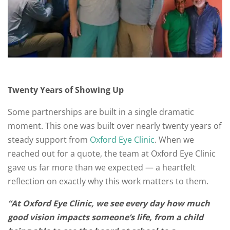
Twenty Years of Showing Up
Some partnerships are built in a single dramatic
moment. This one was built over nearly twenty years of
steady support from
Oxford Eye Clinic
. When we
reached out for a quote, the team at Oxford Eye Clinic
gave us far more than we expected — a heartfelt
reflection on exactly why this work matters to them.
“At Oxford Eye Clinic, we see every day how much
good vision impacts someone’s life, from a child