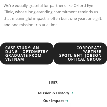
We’re equally grateful for partners like Oxford Eye
Clinic, whose long-standing commitment reminds us
that meaningful impact is often built one year, one gift,
and one mission trip at a time.
POST
CASE STUDY: AN
CORPORATE
DUNG – OPTOMETRY
PARTNER
GRADUATE FROM
SPOTLIGHT: JOBSON
NAVIGATION
VIETNAM
OPTICAL GROUP
LINKS
Mission & History
Our Impact