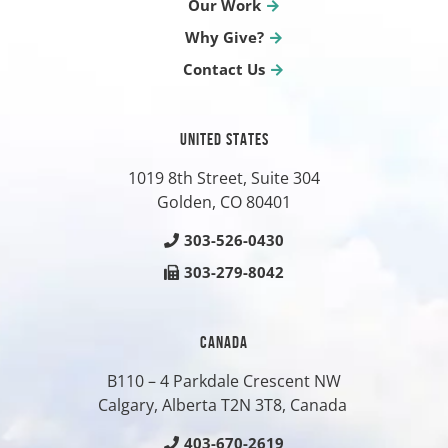
Our Work
Why Give?
Contact Us
UNITED STATES
1019 8th Street, Suite 304
Golden, CO
80401
303-526-0430
303-279-8042
CANADA
B110 – 4 Parkdale Crescent NW
Calgary, Alberta T2N 3T8, Canada
403-670-2619