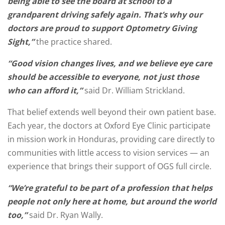
being able to see the board at school to a
grandparent driving safely again. That’s why our
doctors are proud to support Optometry Giving
Sight,”
the practice shared.
“Good vision changes lives, and we believe eye care
should be accessible to everyone, not just those
who can afford it,”
said Dr. William Strickland.
That belief extends well beyond their own patient base.
Each year, the doctors at Oxford Eye Clinic participate
in mission work in Honduras, providing care directly to
communities with little access to vision services — an
experience that brings their support of OGS full circle.
“We’re grateful to be part of a profession that helps
people not only here at home, but around the world
too,”
said Dr. Ryan Wally.