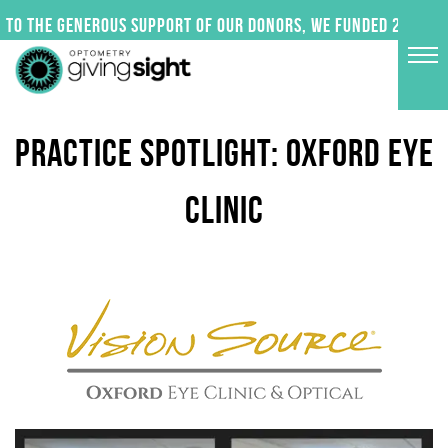
Skip
to the generous support of our donors, we funded 24 impac
to
content
PRACTICE SPOTLIGHT: OXFORD EYE
CLINIC