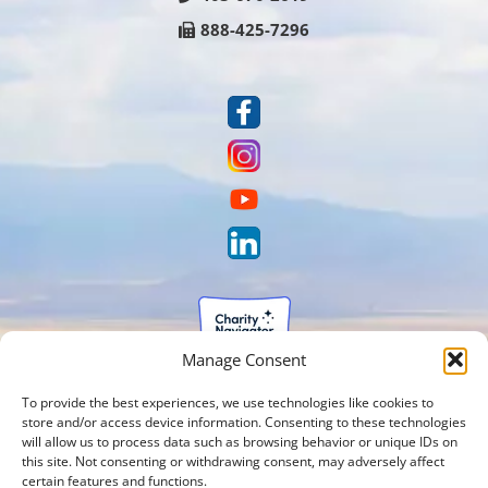
888-425-7296
Manage Consent
To provide the best experiences, we use technologies like cookies to
store and/or access device information. Consenting to these technologies
will allow us to process data such as browsing behavior or unique IDs on
this site. Not consenting or withdrawing consent, may adversely affect
certain features and functions.