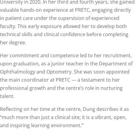
University in 2020. In her third and fourth years, she gained
valuable hands-on experience at PRETC, engaging directly
in patient care under the supervision of experienced
faculty. This early exposure allowed her to develop both
technical skills and clinical confidence before completing
her degree.
Her commitment and competence led to her recruitment,
upon graduation, as a junior teacher in the Department of
Ophthalmology and Optometry. She was soon appointed
the main coordinator at PRETC — a testament to her
professional growth and the centre’s role in nurturing
talent.
Reflecting on her time at the centre, Dung describes it as
“much more than just a clinical site; it is a vibrant, open,
and inspiring learning environment.”