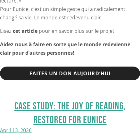
lecture. »
Pour Eunice, c’est un simple geste qui a radicalement
changé sa vie. Le monde est redevenu clair.
Lisez
cet article
pour en savoir plus sur le projet.
Aidez-nous à faire en sorte que le monde redevienne
clair pour d’autres personnes!
FAITES UN DON AUJOURD’HUI
CASE STUDY: THE JOY OF READING,
RESTORED FOR EUNICE
April 13, 2026