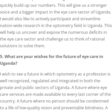
quickly build up our numbers. This will give us a stronger
voice and a bigger impact in the eye care sector of Uganda.
I would also like to actively participate and streamline
nation-wide research in the optometry field in Uganda. This
will help us uncover and expose the numerous deficits in
the eye care sector and challenge us to think of rational
solutions to solve them.
5. What are your wishes for the future of eye care in
Uganda?
I wish to see a future in which optometry as a profession is
well recognized, regulated and integrated in both the
private and public sectors of Uganda. A future where eye
care services are made available to every last corner of the
country. A future where no person should be condemned
to a life of low-quality vision and preventable blindness. A