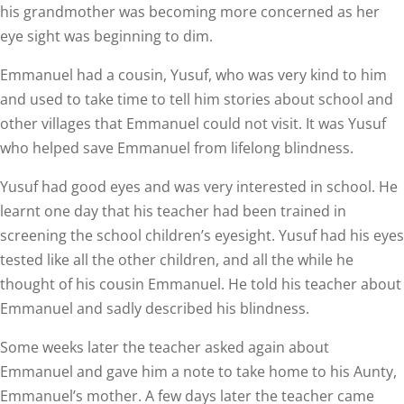
his grandmother was becoming more concerned as her
eye sight was beginning to dim.
Emmanuel had a cousin, Yusuf, who was very kind to him
and used to take time to tell him stories about school and
other villages that Emmanuel could not visit. It was Yusuf
who helped save Emmanuel from lifelong blindness.
Yusuf had good eyes and was very interested in school. He
learnt one day that his teacher had been trained in
screening the school children’s eyesight. Yusuf had his eyes
tested like all the other children, and all the while he
thought of his cousin Emmanuel. He told his teacher about
Emmanuel and sadly described his blindness.
Some weeks later the teacher asked again about
Emmanuel and gave him a note to take home to his Aunty,
Emmanuel’s mother. A few days later the teacher came