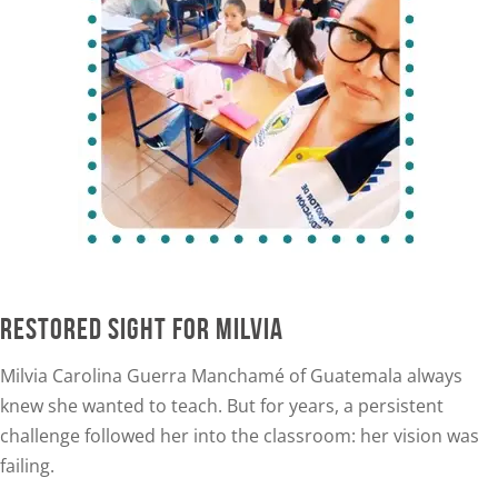
RESTORED SIGHT FOR MILVIA
Milvia Carolina Guerra Manchamé of Guatemala alway
s
knew she wanted to teach. But for years, a persistent
challenge followed her into the classroom: her vision was
failing.