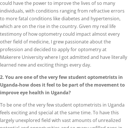
could have the power to improve the lives of so many
individuals, with conditions ranging from refractive errors
to more fatal conditions like diabetes and hypertension,
which are on the rise in the country. Given my real life
testimony of how optometry could impact almost every
other field of medicine, I grew passionate about the
profession and decided to apply for optometry at
Makerere University where I got admitted and have literally
learned new and exciting things every day.
2. You are one of the very few student optometrists in
Uganda-how does it feel to be part of the movement to
improve eye health in Uganda?
To be one of the very few student optometrists in Uganda
feels exciting and special at the same time. To have this
largely unexplored field with vast amounts of unrealized