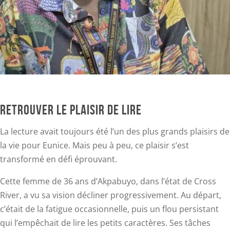
RETROUVER LE PLAISIR DE LIRE
La lecture avait toujours été l’un des plus grands plaisirs de
la vie pour Eunice. Mais peu à peu, ce plaisir s’est
transformé en défi éprouvant.
Cette femme de 36 ans d’Akpabuyo, dans l’état de Cross
River, a vu sa vision décliner progressivement. Au départ,
c’était de la fatigue occasionnelle, puis un flou persistant
qui l’empêchait de lire les petits caractères. Ses tâches