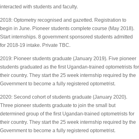
interacted with students and faculty.
2018: Optometry recognised and gazetted. Registration to
begin in June. Pioneer students complete course (May 2018).
Start internships. 8 government sponsored students admitted
for 2018-19 intake. Private TBC.
2019: Pioneer students graduate (January 2019). Five pioneer
students graduated as the first Ugandan-trained optometrists for
their country. They start the 25 week internship required by the
Government to become a fully registered optometrist.
2020: Second cohort of students graduate (January 2020).
Three pioneer students graduate to join the small but
determined group of the first Ugandan-trained optometrists for
their country. They start the 25 week internship required by the
Government to become a fully registered optometrist.