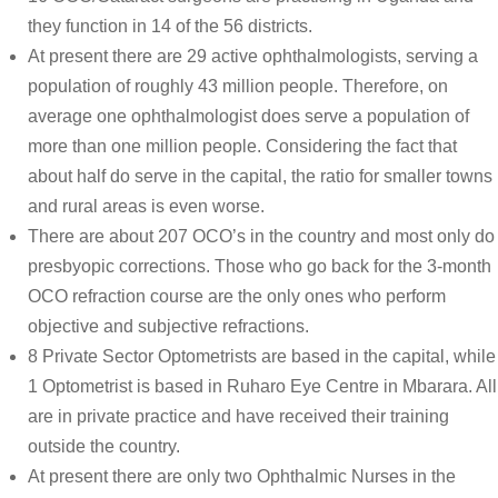
they function in 14 of the 56 districts.
At present there are 29 active ophthalmologists, serving a
population of roughly 43 million people. Therefore, on
average one ophthalmologist does serve a population of
more than one million people. Considering the fact that
about half do serve in the capital, the ratio for smaller towns
and rural areas is even worse.
There are about 207 OCO’s in the country and most only do
presbyopic corrections. Those who go back for the 3-month
OCO refraction course are the only ones who perform
objective and subjective refractions.
8 Private Sector Optometrists are based in the capital, while
1 Optometrist is based in Ruharo Eye Centre in Mbarara. All
are in private practice and have received their training
outside the country.
At present there are only two Ophthalmic Nurses in the