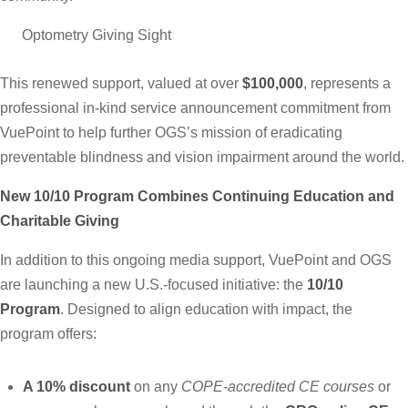
This renewed support, valued at over
$100,000
, represents a
professional in-kind service announcement commitment from
VuePoint to help further OGS’s mission of eradicating
preventable blindness and vision impairment around the world.
New 10/10 Program Combines Continuing Education and
Charitable G
iving
In addition to this ongoing media support, VuePoint and OGS
are launching a new U.S.-focused initiative: the
10/10
Program
. Designed to align education with impact, the
program offers:
A 10% discount
on any
COPE-accredited CE courses
or