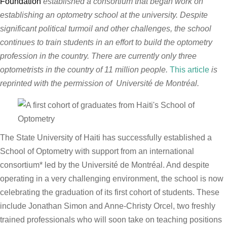
Foundation
established a consortium that began work on
establishing an optometry school at the university. Despite
significant political turmoil and other challenges, the school
continues to train students in an effort to build the optometry
profession in the country. There are currently only three
optometrists in the country of 11 million people.
This article
is
reprinted with the permission of
Université de Montréal.
The State University of Haiti has successfully established a
School of Optometry with support from an international
consortium* led by the Université de Montréal. And despite
operating in a very challenging environment, the school is now
celebrating the graduation of its first cohort of students. These
include Jonathan Simon and Anne-Christy Orcel, two freshly
trained professionals who will soon take on teaching positions