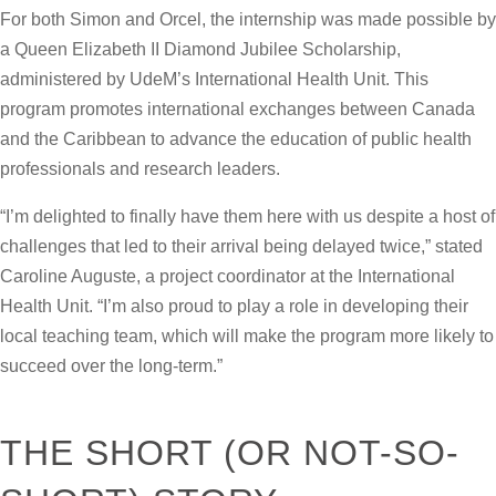
For both Simon and Orcel, the internship was made possible by
a Queen Elizabeth II Diamond Jubilee Scholarship,
administered by UdeM’s International Health Unit. This
program promotes international exchanges between Canada
and the Caribbean to advance the education of public health
professionals and research leaders.
“I’m delighted to finally have them here with us despite a host of
challenges that led to their arrival being delayed twice,” stated
Caroline Auguste, a project coordinator at the International
Health Unit. “I’m also proud to play a role in developing their
local teaching team, which will make the program more likely to
succeed over the long-term.”
THE SHORT (OR NOT-SO-