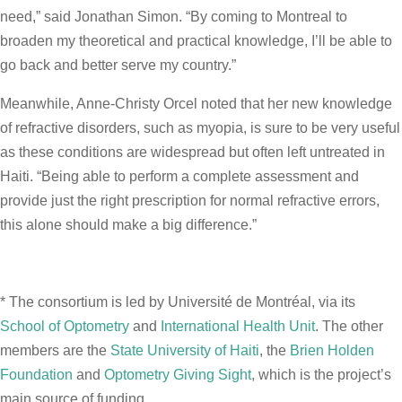
need,” said Jonathan Simon. “By coming to Montreal to
broaden my theoretical and practical knowledge, I’ll be able to
go back and better serve my country.”
Meanwhile, Anne-Christy Orcel noted that her new knowledge
of refractive disorders, such as myopia, is sure to be very useful
as these conditions are widespread but often left untreated in
Haiti. “Being able to perform a complete assessment and
provide just the right prescription for normal refractive errors,
this alone should make a big difference.”
* The consortium is led by Université de Montréal, via its
School of Optometry
and
International Health Unit
. The other
members are the
State University of Haiti
, the
Brien Holden
Foundation
and
Optometry Giving Sight
, which is the project’s
main source of funding.