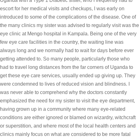
Uganda with a Type 1 Diabetic sister, who I frequently had to
escort for her medical visits and checkups, I was early on
introduced to some of the complications of the disease. One of
the many clinics my sister was advised to regularly visit was the
eye clinic at Mengo hospital in Kampala. Being one of the very
few eye care facilities in the country, the waiting line was
always long and we normally had to wait for days before ever
getting attended to. So many people, particularly those who
had to travel long distances from the far corners of Uganda to
get these eye care services, usually ended up giving up. They
were condemned to lives of reduced vision and blindness. I
was never able to comprehend why the doctors constantly
emphasized the need for my sister to visit the eye department,
having grown up in a community where many eye-related
conditions are either ignored or blamed on wizardry, witchcraft
or superstition, and where most of the local health centers and
clinics mainly focus on what are considered to be more fatal