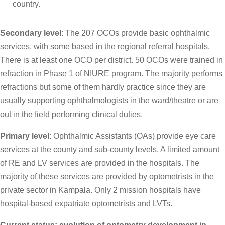
country.
Secondary level
: The 207 OCOs provide basic ophthalmic
services, with some based in the regional referral hospitals.
There is at least one OCO per district. 50 OCOs were trained in
refraction in Phase 1 of NIURE program. The majority performs
refractions but some of them hardly practice since they are
usually supporting ophthalmologists in the ward/theatre or are
out in the field performing clinical duties.
Primary level
: Ophthalmic Assistants (OAs) provide eye care
services at the county and sub-county levels. A limited amount
of RE and LV services are provided in the hospitals. The
majority of these services are provided by optometrists in the
private sector in Kampala. Only 2 mission hospitals have
hospital-based expatriate optometrists and LVTs.