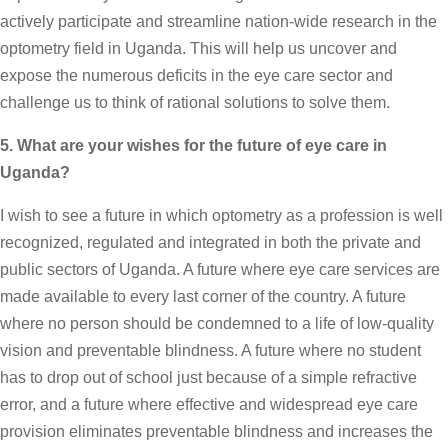
actively participate and streamline nation-wide research in the
optometry field in Uganda. This will help us uncover and
expose the numerous deficits in the eye care sector and
challenge us to think of rational solutions to solve them.
5. What are your wishes for the future of eye care in
Uganda?
I wish to see a future in which optometry as a profession is well
recognized, regulated and integrated in both the private and
public sectors of Uganda. A future where eye care services are
made available to every last corner of the country. A future
where no person should be condemned to a life of low-quality
vision and preventable blindness. A future where no student
has to drop out of school just because of a simple refractive
error, and a future where effective and widespread eye care
provision eliminates preventable blindness and increases the