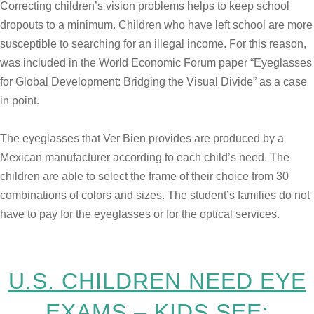
Correcting children’s vision problems helps to keep school
dropouts to a minimum. Children who have left school are more
susceptible to searching for an illegal income. For this reason,
was included in the World Economic Forum paper “Eyeglasses
for Global Development: Bridging the Visual Divide” as a case
in point.
The eyeglasses that Ver Bien provides are produced by a
Mexican manufacturer according to each child’s need. The
children are able to select the frame of their choice from 30
combinations of colors and sizes. The student’s families do not
have to pay for the eyeglasses or for the optical services.
U.S. CHILDREN NEED EYE
EXAMS – KIDS SEE: