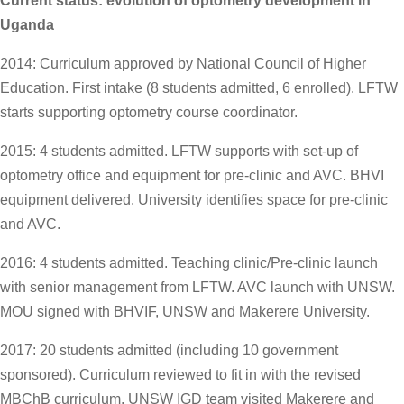
Current status: evolution of optometry development in
Uganda
2014: Curriculum approved by National Council of Higher
Education. First intake (8 students admitted, 6 enrolled). LFTW
starts supporting optometry course coordinator.
2015: 4 students admitted. LFTW supports with set-up of
optometry office and equipment for pre-clinic and AVC. BHVI
equipment delivered. University identifies space for pre-clinic
and AVC.
2016: 4 students admitted. Teaching clinic/Pre-clinic launch
with senior management from LFTW. AVC launch with UNSW.
MOU signed with BHVIF, UNSW and Makerere University.
2017: 20 students admitted (including 10 government
sponsored). Curriculum reviewed to fit in with the revised
MBChB curriculum. UNSW IGD team visited Makerere and