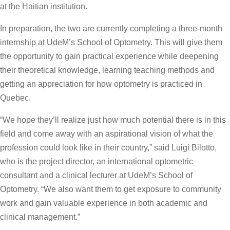
at the Haitian institution.
In preparation, the two are currently completing a three-month
internship at UdeM’s School of Optometry. This will give them
the opportunity to gain practical experience while deepening
their theoretical knowledge, learning teaching methods and
getting an appreciation for how optometry is practiced in
Quebec.
“We hope they’ll realize just how much potential there is in this
field and come away with an aspirational vision of what the
profession could look like in their country,” said Luigi Bilotto,
who is the project director, an international optometric
consultant and a clinical lecturer at UdeM’s School of
Optometry. “We also want them to get exposure to community
work and gain valuable experience in both academic and
clinical management.”