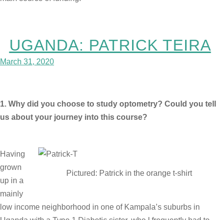
UGANDA: PATRICK TEIRA
March 31, 2020
1. Why did you choose to study optometry? Could you tell
us about your journey into this course?
Having
grown
Pictured: Patrick in the orange t-shirt
up in a
mainly
low income neighborhood in one of Kampala’s suburbs in