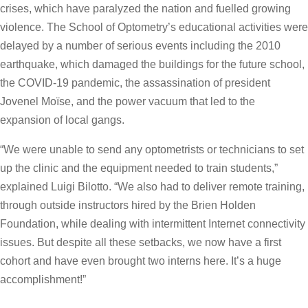
crises, which have paralyzed the nation and fuelled growing
violence. The School of Optometry’s educational activities were
delayed by a number of serious events including the 2010
earthquake, which damaged the buildings for the future school,
the COVID-19 pandemic, the assassination of president
Jovenel Moïse, and the power vacuum that led to the
expansion of local gangs.
“We were unable to send any optometrists or technicians to set
up the clinic and the equipment needed to train students,”
explained Luigi Bilotto. “We also had to deliver remote training,
through outside instructors hired by the Brien Holden
Foundation, while dealing with intermittent Internet connectivity
issues. But despite all these setbacks, we now have a first
cohort and have even brought two interns here. It’s a huge
accomplishment!”