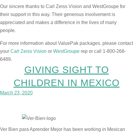
Our sincere thanks to Carl Zeiss Vision and WestGroupe for
their support in this way. Their generous involvement is
appreciated and makes a difference in the lives of many
people.
For more information about ValuePak packages, please contact
your
Carl Zeiss Vision
or
WestGroupe
rep or call 1-800-268-
6489.
GIVING SIGHT TO
CHILDREN IN MEXICO
March 23, 2020
Ver Bien para Aprender Mejor has been working in Mexican