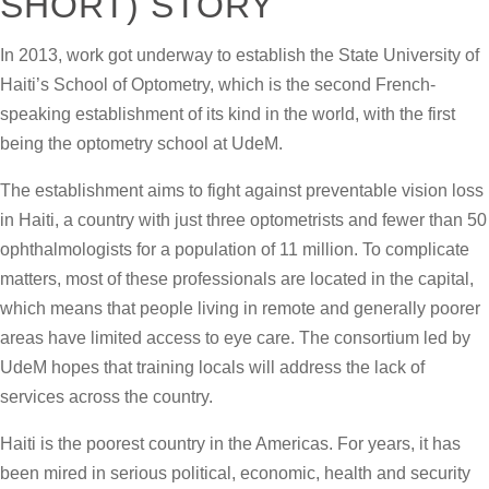
SHORT) STORY
In 2013, work got underway to establish the State University of
Haiti’s School of Optometry, which is the second French-
speaking establishment of its kind in the world, with the first
being the optometry school at UdeM.
The establishment aims to fight against preventable vision loss
in Haiti, a country with just three optometrists and fewer than 50
ophthalmologists for a population of 11 million. To complicate
matters, most of these professionals are located in the capital,
which means that people living in remote and generally poorer
areas have limited access to eye care. The consortium led by
UdeM hopes that training locals will address the lack of
services across the country.
Haiti is the poorest country in the Americas. For years, it has
been mired in serious political, economic, health and security