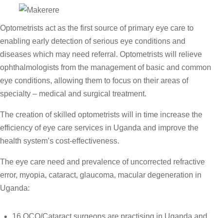
Optometrists act as the first source of primary eye care to
enabling early detection of serious eye conditions and
diseases which may need referral.
Optometrists will relieve
ophthalmologists from the management of basic and common
eye conditions, allowing them to focus on their areas of
specialty – medical and surgical treatment.
The creation of skilled optometrists will in time increase the
efficiency of eye care services in Uganda and improve the
health system’s cost-effectiveness.
The eye care need and prevalence of uncorrected refractive
error, myopia, cataract, glaucoma, macular degeneration in
Uganda:
16 OCO/Cataract surgeons are practising in Uganda and