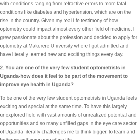
with conditions ranging from refractive errors to more fatal
conditions like diabetes and hypertension, which are on the
rise in the country. Given my real life testimony of how
optometry could impact almost every other field of medicine, I
grew passionate about the profession and decided to apply for
optometry at Makerere University where I got admitted and
have literally learned new and exciting things every day.
2. You are one of the very few student optometrists in
Uganda-how does it feel to be part of the movement to
improve eye health in Uganda?
To be one of the very few student optometrists in Uganda feels
exciting and special at the same time. To have this largely
unexplored field with vast amounts of unrealized potential and
opportunities and so many unfilled gaps in the eye care sector
of Uganda literally challenges me to think bigger, to learn and