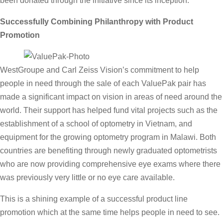
been donated through the initiative since its inception.
Successfully Combining Philanthropy with Product
Promotion
WestGroupe and Carl Zeiss Vision’s commitment to help
people in need through the sale of each ValuePak pair has
made a significant impact on vision in areas of need around the
world. Their support has helped fund vital projects such as the
establishment of a school of optometry in Vietnam, and
equipment for the growing optometry program in Malawi. Both
countries are benefiting through newly graduated optometrists
who are now providing comprehensive eye exams where there
was previously very little or no eye care available.
This is a shining example of a successful product line
promotion which at the same time helps people in need to see.