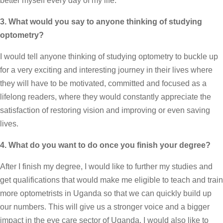
better myself every day of my life.
3. What would you say to anyone thinking of studying
optometry?
I would tell anyone thinking of studying optometry to buckle up
for a very exciting and interesting journey in their lives where
they will have to be motivated, committed and focused as a
lifelong readers, where they would constantly appreciate the
satisfaction of restoring vision and improving or even saving
lives.
4. What do you want to do once you finish your degree?
After I finish my degree, I would like to further my studies and
get qualifications that would make me eligible to teach and train
more optometrists in Uganda so that we can quickly build up
our numbers. This will give us a stronger voice and a bigger
impact in the eye care sector of Uganda. I would also like to