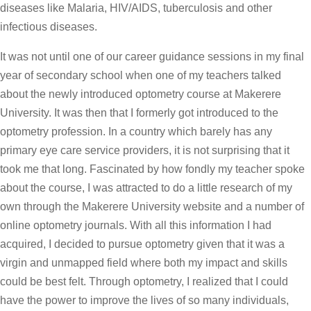
diseases like Malaria, HIV/AIDS, tuberculosis and other
infectious diseases.
It was not until one of our career guidance sessions in my final
year of secondary school when one of my teachers talked
about the newly introduced optometry course at Makerere
University. It was then that I formerly got introduced to the
optometry profession. In a country which barely has any
primary eye care service providers, it is not surprising that it
took me that long. Fascinated by how fondly my teacher spoke
about the course, I was attracted to do a little research of my
own through the Makerere University website and a number of
online optometry journals. With all this information I had
acquired, I decided to pursue optometry given that it was a
virgin and unmapped field where both my impact and skills
could be best felt. Through optometry, I realized that I could
have the power to improve the lives of so many individuals,