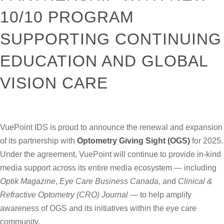
10/10 PROGRAM
SUPPORTING CONTINUING
EDUCATION AND GLOBAL
VISION CARE
VuePoint IDS is proud to announce the renewal and expansion
of its partnership with
Optometry Giving Sight
(OGS)
for 2025.
Under the agreement, VuePoint will continue to provide in-kind
media support across its entire media ecosystem — including
Optik Magazine
,
Eye Care Business Canada
, and
Clinical &
Refractive Optometry (CRO) Journal
— to help amplify
awareness of OGS and its initiatives within the eye care
community.