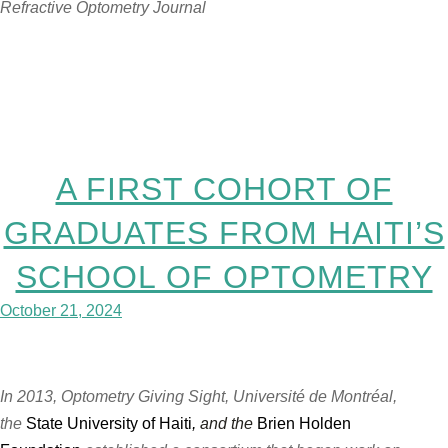
Refractive Optometry Journal
A FIRST COHORT OF
GRADUATES FROM HAITI’S
SCHOOL OF OPTOMETRY
October 21, 2024
In 2013, Optometry Giving Sight, Université de Montréal,
the
State University of Haiti
,
and the
Brien Holden