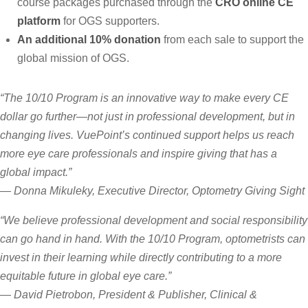
course packages purchased through the
CRO online CE
platform
for OGS supporters.
An additional 10% donation
from each sale to support the
global mission of OGS.
“The 10/10 Program is an innovative way to make every CE
dollar go further—not just in professional development, but in
changing lives. VuePoint’s continued support helps us reach
more eye care professionals and inspire giving that has a
global impact.”
—
Donna Mikuleky, Executive Director, Optometry Giving Sight
“We believe professional development and social responsibility
can go hand in hand. With the 10/10 Program, optometrists can
invest in their learning while directly contributing to a more
equitable future in global eye care.”
—
David Pietrobon, President & Publisher, Clinical &