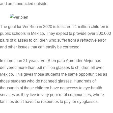
and are conducted outside.
The goal for Ver Bien in 2020 is to screen 1 million children in
public schools in Mexico. They expect to provide over 300,000
pairs of glasses to children who suffer from a refractive error
and other issues that can easily be corrected.
In more than 21 years, Ver Bien para Aprender Mejor has
delivered more than 5.8 million glasses to children all over
Mexico. This gives those students the same opportunities as
those students who do not need glasses. Hundreds of
thousands of these children have no access to eye health
services as they live in very poor rural communities, where
families don’t have the resources to pay for eyeglasses.