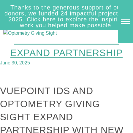
Skip
Thanks to the generous support of our
to
AUTHOR:
INNEXUS
donors, we funded 24 impactful projects in
content
2025. Click here to explore the inspiring
work you helped make possible.
VUEPOINT IDS & OGS
EXPAND PARTNERSHIP
June 30, 2025
VUEPOINT IDS AND
OPTOMETRY GIVING
SIGHT EXPAND
PARTNERSHIP WITH NEW