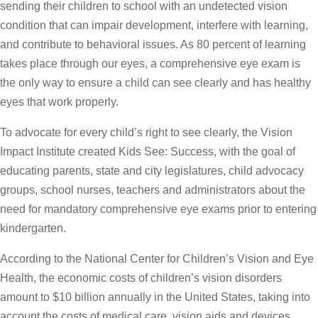
sending their children to school with an undetected vision
condition that can impair development, interfere with learning,
and contribute to behavioral issues. As 80 percent of learning
takes place through our eyes, a comprehensive eye exam is
the only way to ensure a child can see clearly and has healthy
eyes that work properly.
To advocate for every child’s right to see clearly, the Vision
Impact Institute created Kids See: Success, with the goal of
educating parents, state and city legislatures, child advocacy
groups, school nurses, teachers and administrators about the
need for mandatory comprehensive eye exams prior to entering
kindergarten.
According to the National Center for Children’s Vision and Eye
Health, the economic costs of children’s vision disorders
amount to $10 billion annually in the United States, taking into
account the costs of medical care, vision aids and devices,