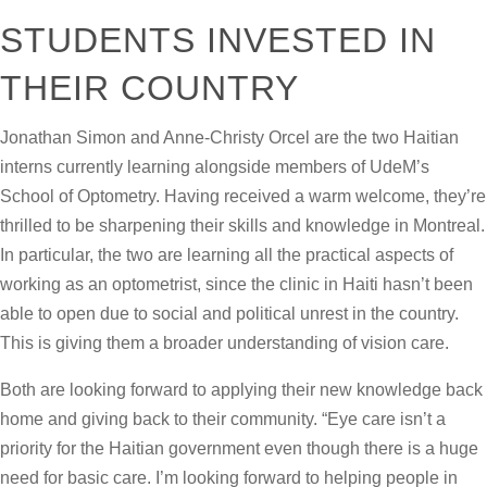
STUDENTS INVESTED IN
THEIR COUNTRY
Jonathan Simon and Anne-Christy Orcel are the two Haitian
interns currently learning alongside members of UdeM’s
School of Optometry. Having received a warm welcome, they’re
thrilled to be sharpening their skills and knowledge in Montreal.
In particular, the two are learning all the practical aspects of
working as an optometrist, since the clinic in Haiti hasn’t been
able to open due to social and political unrest in the country.
This is giving them a broader understanding of vision care.
Both are looking forward to applying their new knowledge back
home and giving back to their community. “Eye care isn’t a
priority for the Haitian government even though there is a huge
need for basic care. I’m looking forward to helping people in