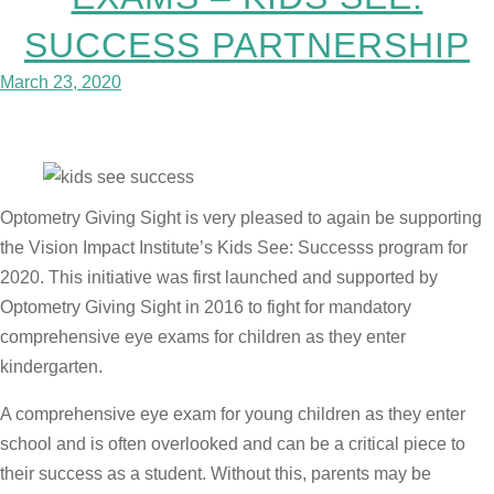
SUCCESS PARTNERSHIP
March 23, 2020
Optometry Giving Sight is very pleased to again be supporting
the Vision Impact Institute’s Kids See: Successs program for
2020. This initiative was first launched and supported by
Optometry Giving Sight in 2016 to fight for mandatory
comprehensive eye exams for children as they enter
kindergarten.
A comprehensive eye exam for young children as they enter
school and is often overlooked and can be a critical piece to
their success as a student. Without this, parents may be