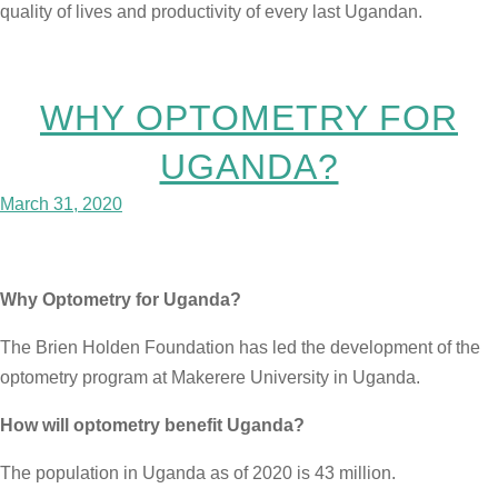
quality of lives and productivity of every last Ugandan.
WHY OPTOMETRY FOR
UGANDA?
March 31, 2020
Why Optometry for Uganda?
The Brien Holden Foundation has led the development of the
optometry program at Makerere University in Uganda.
How will optometry benefit Uganda?
The population in Uganda as of 2020 is 43 million.