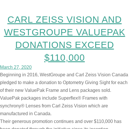
CARL ZEISS VISION AND
WESTGROUPE VALUEPAK
DONATIONS EXCEED
$110,000
March 27, 2020
Beginning in 2016, WestGroupe and Carl Zeiss Vision Canada
pledged to make a donation to Optometry Giving Sight for each
of their new ValuePak Frame and Lens packages sold.
ValuePak packages include Superflex® Frames with
synchrony® Lenses from Carl Zeiss Vision which are
manufactured in Canada.
Their generous promotion continues and over $110,000 has