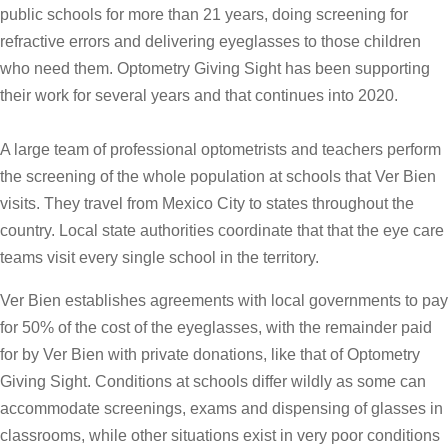
public schools for more than 21 years, doing screening for
refractive errors and delivering eyeglasses to those children
who need them. Optometry Giving Sight has been supporting
their work for several years and that continues into 2020.
A large team of professional optometrists and teachers perform
the screening of the whole population at schools that Ver Bien
visits. They travel from Mexico City to states throughout the
country. Local state authorities coordinate that that the eye care
teams visit every single school in the territory.
Ver Bien establishes agreements with local governments to pay
for 50% of the cost of the eyeglasses, with the remainder paid
for by Ver Bien with private donations, like that of Optometry
Giving Sight. Conditions at schools differ wildly as some can
accommodate screenings, exams and dispensing of glasses in
classrooms, while other situations exist in very poor conditions